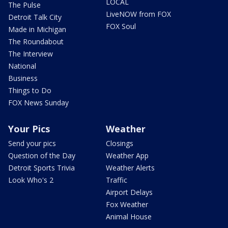
LOCAL
The Pulse
LiveNOW from FOX
Detroit Talk City
FOX Soul
Made in Michigan
The Roundabout
The Interview
National
Business
Things to Do
FOX News Sunday
Your Pics
Weather
Send your pics
Closings
Question of the Day
Weather App
Detroit Sports Trivia
Weather Alerts
Look Who's 2
Traffic
Airport Delays
Fox Weather
Animal House