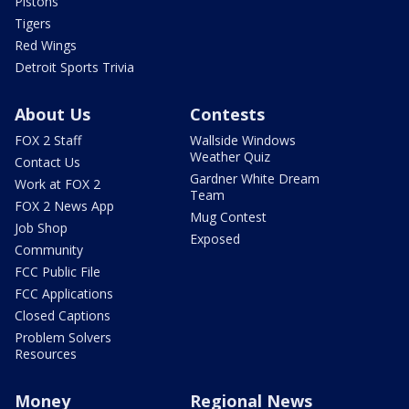
Pistons
Tigers
Red Wings
Detroit Sports Trivia
About Us
Contests
FOX 2 Staff
Wallside Windows
Weather Quiz
Contact Us
Gardner White Dream
Work at FOX 2
Team
FOX 2 News App
Mug Contest
Job Shop
Exposed
Community
FCC Public File
FCC Applications
Closed Captions
Problem Solvers
Resources
Money
Regional News