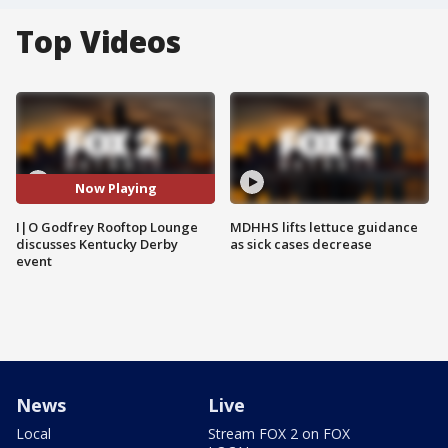
Top Videos
Now Playing
I|O Godfrey Rooftop Lounge
MDHHS lifts lettuce guidance
discusses Kentucky Derby
as sick cases decrease
event
News
Live
Local
Stream FOX 2 on FOX