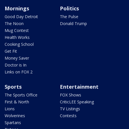
Mornings
Politics
Good Day Detroit
The Pulse
The Noon
Donald Trump
Mug Contest
Health Works
Cooking School
Get Fit
Money Saver
Doctor is In
Links on FOX 2
Sports
Entertainment
The Sports Office
FOX Shows
First & North
CriticLEE Speaking
Lions
TV Listings
Wolverines
Contests
Spartans