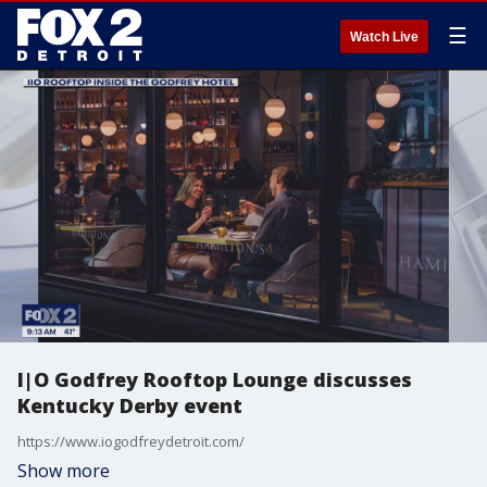
☰
Watch Live
I|O Godfrey Rooftop Lounge discusses
Kentucky Derby event
https://www.iogodfreydetroit.com/
Show more