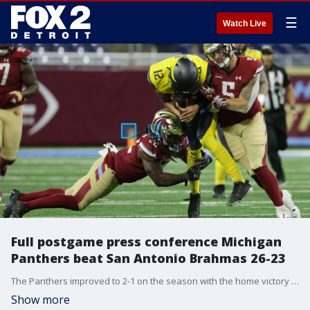
☰
Watch Live
Full postgame press conference Michigan
Panthers beat San Antonio Brahmas 26-23
The Panthers improved to 2-1 on the season with the home victory over San Antonio.
Show more