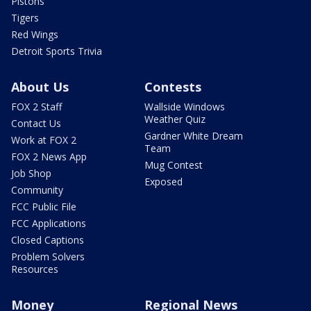
Pistons
Tigers
Red Wings
Detroit Sports Trivia
About Us
Contests
FOX 2 Staff
Wallside Windows
Weather Quiz
Contact Us
Gardner White Dream
Work at FOX 2
Team
FOX 2 News App
Mug Contest
Job Shop
Exposed
Community
FCC Public File
FCC Applications
Closed Captions
Problem Solvers
Resources
Money
Regional News