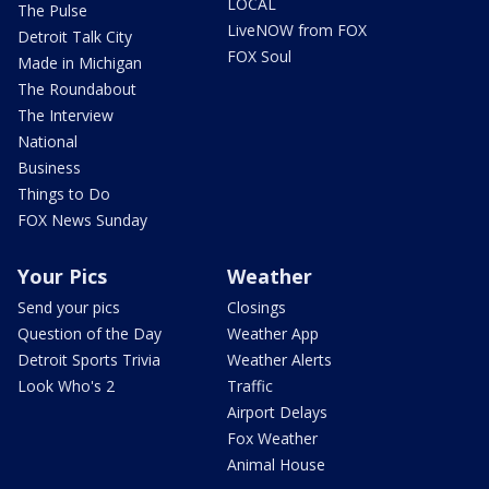
LOCAL
The Pulse
LiveNOW from FOX
Detroit Talk City
FOX Soul
Made in Michigan
The Roundabout
The Interview
National
Business
Things to Do
FOX News Sunday
Your Pics
Weather
Send your pics
Closings
Question of the Day
Weather App
Detroit Sports Trivia
Weather Alerts
Look Who's 2
Traffic
Airport Delays
Fox Weather
Animal House