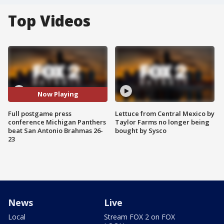
Top Videos
Now Playing
Full postgame press
Lettuce from Central Mexico by
conference Michigan Panthers
Taylor Farms no longer being
beat San Antonio Brahmas 26-
bought by Sysco
23
News
Live
Local
Stream FOX 2 on FOX