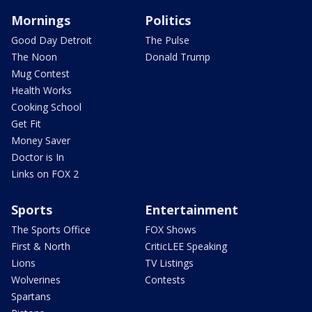
Mornings
Politics
Good Day Detroit
The Pulse
The Noon
Donald Trump
Mug Contest
Health Works
Cooking School
Get Fit
Money Saver
Doctor is In
Links on FOX 2
Sports
Entertainment
The Sports Office
FOX Shows
First & North
CriticLEE Speaking
Lions
TV Listings
Wolverines
Contests
Spartans