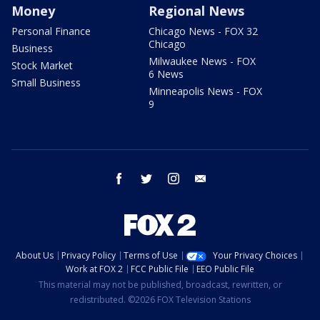
Money
Regional News
Personal Finance
Chicago News - FOX 32
Chicago
Business
Milwaukee News - FOX
Stock Market
6 News
Small Business
Minneapolis News - FOX
9
facebook
twitter
instagram
email
About Us
Privacy Policy
Terms of Use
Your Privacy Choices
Work at FOX 2
FCC Public File
EEO Public File
This material may not be published, broadcast, rewritten, or
redistributed. ©2026 FOX Television Stations