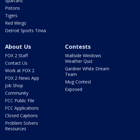
Spartans
Pistons
Tigers
Red Wings
Detroit Sports Trivia
About Us
Contests
FOX 2 Staff
Wallside Windows
Weather Quiz
Contact Us
Gardner White Dream
Work at FOX 2
Team
FOX 2 News App
Mug Contest
Job Shop
Exposed
Community
FCC Public File
FCC Applications
Closed Captions
Problem Solvers
Resources