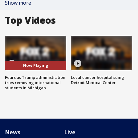
Show more
Top Videos
Now Playing
Fears as Trump administration
Local cancer hospital suing
tries removing international
Detroit Medical Center
students in Michigan
News
Live