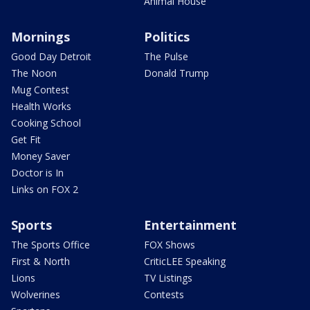
Animal House
Mornings
Politics
Good Day Detroit
The Pulse
The Noon
Donald Trump
Mug Contest
Health Works
Cooking School
Get Fit
Money Saver
Doctor is In
Links on FOX 2
Sports
Entertainment
The Sports Office
FOX Shows
First & North
CriticLEE Speaking
Lions
TV Listings
Wolverines
Contests