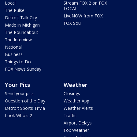
Local
Stream FOX 2 on FOX
LOCAL
The Pulse
LiveNOW from FOX
Detroit Talk City
FOX Soul
Made in Michigan
The Roundabout
The Interview
National
Business
Things to Do
FOX News Sunday
Your Pics
Weather
Send your pics
Closings
Question of the Day
Weather App
Detroit Sports Trivia
Weather Alerts
Look Who's 2
Traffic
Airport Delays
Fox Weather