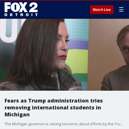
☰
Watch Live
Fears as Trump administration tries
removing international students in
Michigan
The Michigan governor is raising concerns about efforts by the Trump administration to deport some international students currently enrolled at universities.