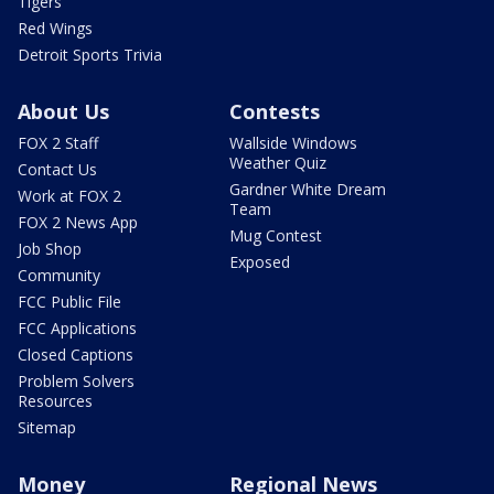
Tigers
Red Wings
Detroit Sports Trivia
About Us
Contests
FOX 2 Staff
Wallside Windows
Weather Quiz
Contact Us
Gardner White Dream
Work at FOX 2
Team
FOX 2 News App
Mug Contest
Job Shop
Exposed
Community
FCC Public File
FCC Applications
Closed Captions
Problem Solvers
Resources
Sitemap
Money
Regional News