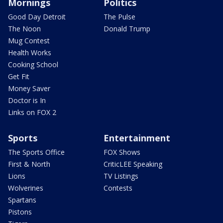
Mornings
Politics
Good Day Detroit
The Pulse
The Noon
Donald Trump
Mug Contest
Health Works
Cooking School
Get Fit
Money Saver
Doctor is In
Links on FOX 2
Sports
Entertainment
The Sports Office
FOX Shows
First & North
CriticLEE Speaking
Lions
TV Listings
Wolverines
Contests
Spartans
Pistons