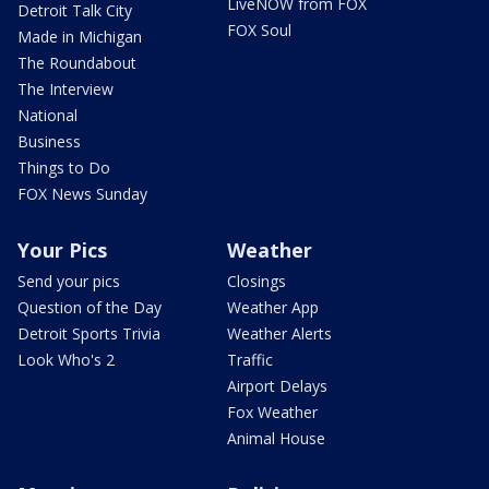
LiveNOW from FOX
Detroit Talk City
FOX Soul
Made in Michigan
The Roundabout
The Interview
National
Business
Things to Do
FOX News Sunday
Your Pics
Weather
Send your pics
Closings
Question of the Day
Weather App
Detroit Sports Trivia
Weather Alerts
Look Who's 2
Traffic
Airport Delays
Fox Weather
Animal House