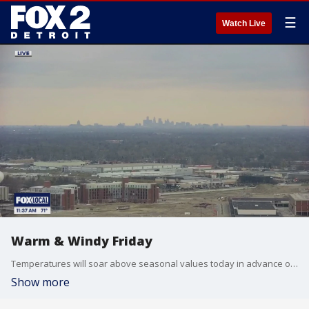
☰
Watch Live
Warm & Windy Friday
Temperatures will soar above seasonal values today in advance of a strong cold front. Scattered showers early, then a chance of stronger storms overnight. Meteorologist Lori Pinson has your forecast.
Show more