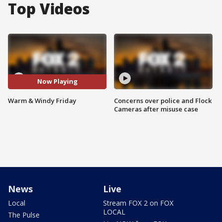
Top Videos
Now Playing
Warm & Windy Friday
Concerns over police and Flock
Cameras after misuse case
News
Live
Local
Stream FOX 2 on FOX
LOCAL
The Pulse