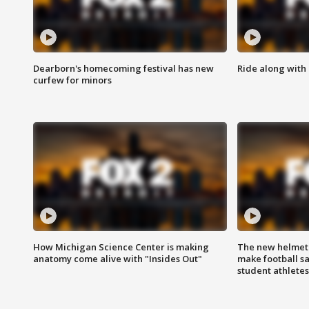
Dearborn's homecoming festival has new
Ride along with 
curfew for minors
How Michigan Science Center is making
The new helmet
anatomy come alive with "Insides Out"
make football sa
student athletes