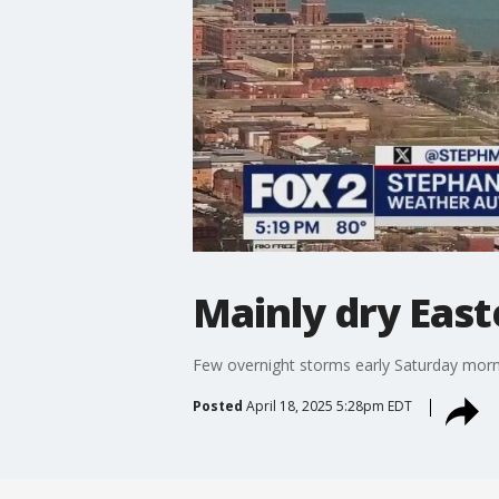
Mainly dry Eas
Few overnight storms early Saturday morni
Posted
April 18, 2025 5:28pm EDT