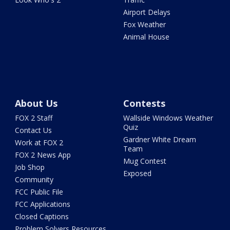
Airport Delays
Fox Weather
Animal House
About Us
Contests
FOX 2 Staff
Wallside Windows Weather
Quiz
Contact Us
Gardner White Dream
Work at FOX 2
Team
FOX 2 News App
Mug Contest
Job Shop
Exposed
Community
FCC Public File
FCC Applications
Closed Captions
Problem Solvers Resources