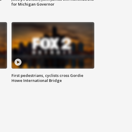
for Michigan Governor
First pedestrians, cyclists cross Gordie
Howe International Bridge