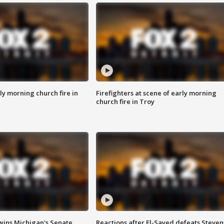
y morning church fire in
Firefighters at scene of early morning
church fire in Troy
wins Michigan's Senate
Reactions after El-Sayed defeats Steven