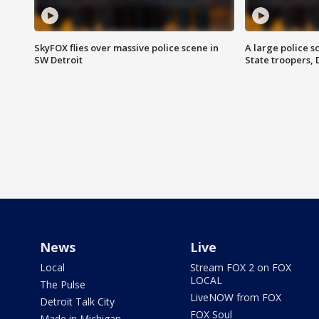
SkyFOX flies over massive police scene in
A large police 
SW Detroit
State troopers,
News
Live
Local
Stream FOX 2 on FOX
LOCAL
The Pulse
LiveNOW from FOX
Detroit Talk City
FOX Soul
Made in Michigan