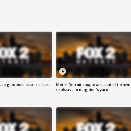
uce guidance as sick cases
Metro Detroit couple accused of throwi
explosive in neighbor's yard