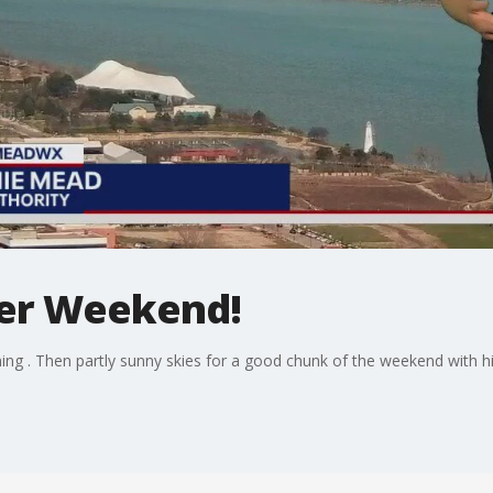
ter Weekend!
ng . Then partly sunny skies for a good chunk of the weekend with hi