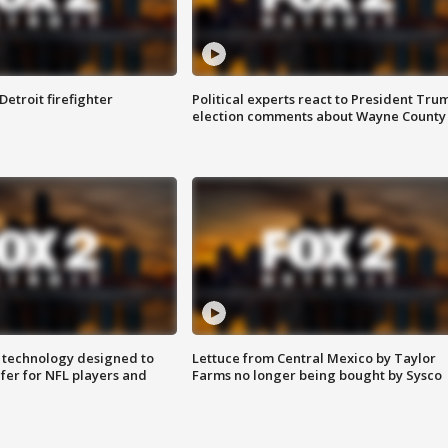
Detroit firefighter
Political experts react to President Tru
election comments about Wayne County
 technology designed to
Lettuce from Central Mexico by Taylor
fer for NFL players and
Farms no longer being bought by Sysco