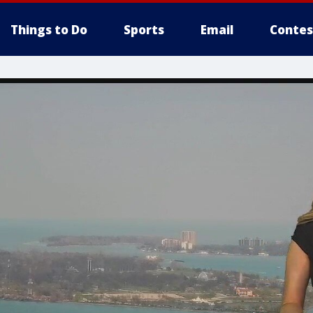
Things to Do
Sports
Email
Contes