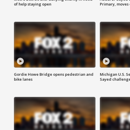
of help staying open
Primary, moves 
Gordie Howe Bridge opens pedestrian and
Michigan U.S. S
bike lanes
Sayed challenge