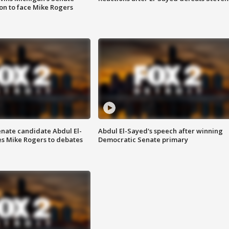
on to face Mike Rogers
enate candidate Abdul El-
Abdul El-Sayed's speech after winning
s Mike Rogers to debates
Democratic Senate primary