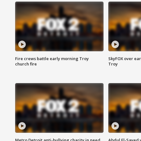
Fire crews battle early morning Troy
SkyFOX over earl
church fire
Troy
Metro Detroit anti-bullying charity in need
Abdul El-Sayed 