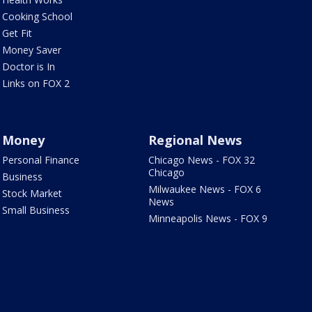
Cooking School
Get Fit
Money Saver
Doctor is In
Links on FOX 2
Money
Regional News
Personal Finance
Chicago News - FOX 32
Chicago
Business
Milwaukee News - FOX 6
Stock Market
News
Small Business
Minneapolis News - FOX 9