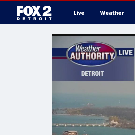
Live
Weather
More