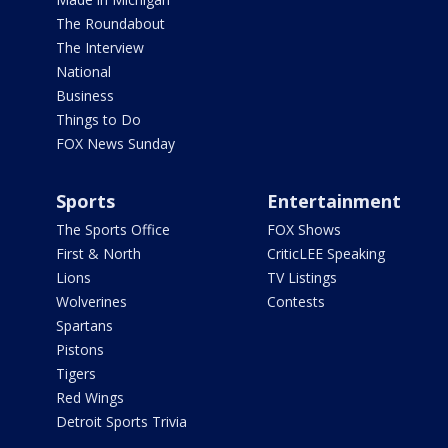
The Roundabout
The Interview
National
Business
Things to Do
FOX News Sunday
Sports
Entertainment
The Sports Office
FOX Shows
First & North
CriticLEE Speaking
Lions
TV Listings
Wolverines
Contests
Spartans
Pistons
Tigers
Red Wings
Detroit Sports Trivia