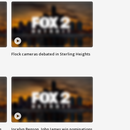
Flock cameras debated in Sterling Heights
s
Jocelyn Benson, John James win nominations