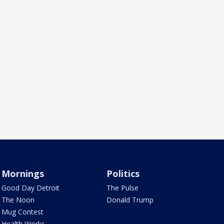
Mornings
Politics
Good Day Detroit
The Pulse
The Noon
Donald Trump
Mug Contest
Health Works