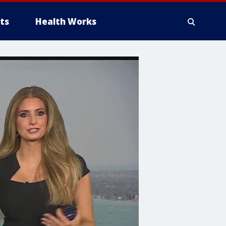
ts
Health Works