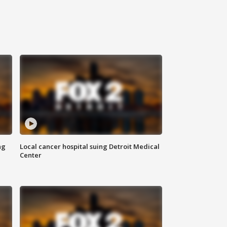
ng
Local cancer hospital suing Detroit Medical
Center