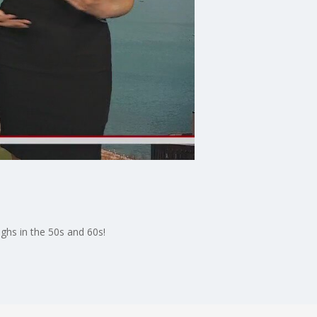
ghs in the 50s and 60s!