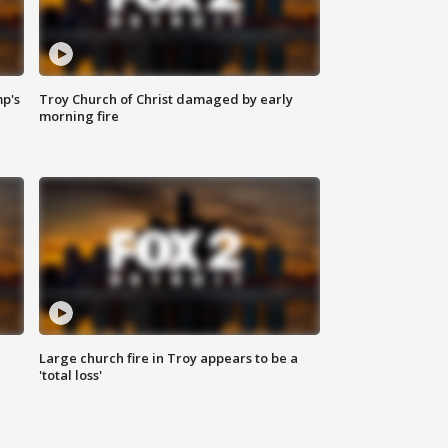
mp's
Troy Church of Christ damaged by early
morning fire
Large church fire in Troy appears to be a
'total loss'