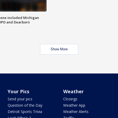
scene included Michigan
 DPD and Dearborn
Show More
Your Pics
Weather
Send your pics
Closings
Question of the Day
Weather App
Detroit Sports Trivia
Weather Alerts
Look Who's 2
Traffic