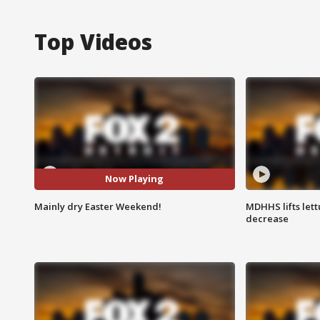
Top Videos
Now Playing
Mainly dry Easter Weekend!
MDHHS lifts lett
decrease