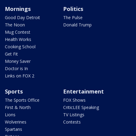
Mornings
Politics
Good Day Detroit
The Pulse
The Noon
Donald Trump
Mug Contest
Health Works
Cooking School
Get Fit
Money Saver
Doctor is In
Links on FOX 2
Sports
Entertainment
The Sports Office
FOX Shows
First & North
CriticLEE Speaking
Lions
TV Listings
Wolverines
Contests
Spartans