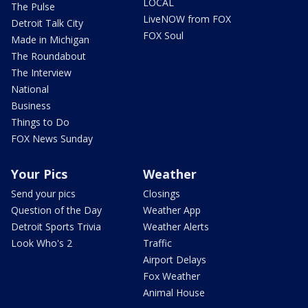
LOCAL
The Pulse
LiveNOW from FOX
Detroit Talk City
FOX Soul
Made in Michigan
The Roundabout
The Interview
National
Business
Things to Do
FOX News Sunday
Your Pics
Weather
Send your pics
Closings
Question of the Day
Weather App
Detroit Sports Trivia
Weather Alerts
Look Who's 2
Traffic
Airport Delays
Fox Weather
Animal House