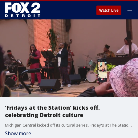
☰
Watch Live
'Fridays at the Station' kicks off,
celebrating Detroit culture
Michigan Central kicked off its cultural series, Friday's at The Station which organizers say happens every third Friday for the year, featuring Metro Detroit artists.
Show more