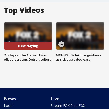
Top Videos
Now Playing
'Fridays at the Station' kicks
MDHHS lifts lettuce guidance
off, celebrating Detroit culture
as sick cases decrease
News
Live
Local
Stream FOX 2 on FOX