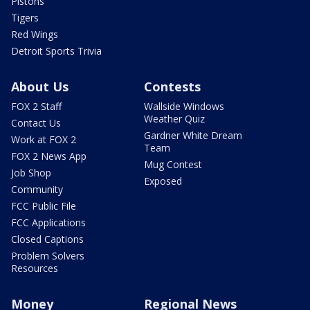
Pistons
Tigers
Red Wings
Detroit Sports Trivia
About Us
Contests
FOX 2 Staff
Wallside Windows
Weather Quiz
Contact Us
Gardner White Dream
Work at FOX 2
Team
FOX 2 News App
Mug Contest
Job Shop
Exposed
Community
FCC Public File
FCC Applications
Closed Captions
Problem Solvers
Resources
Money
Regional News