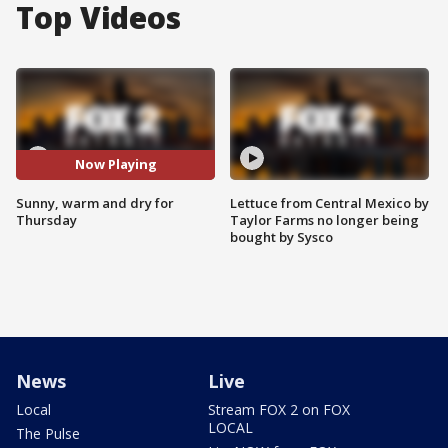
Top Videos
Now Playing
Sunny, warm and dry for
Lettuce from Central Mexico by
Thursday
Taylor Farms no longer being
bought by Sysco
News
Live
Local
Stream FOX 2 on FOX
LOCAL
The Pulse