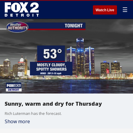
☰
Watch Live
Sunny, warm and dry for Thursday
Rich Luterman has the forecast.
Show more