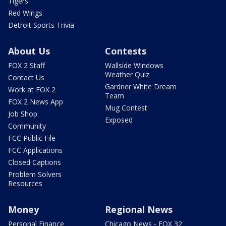
Tigers
Red Wings
Detroit Sports Trivia
About Us
Contests
FOX 2 Staff
Wallside Windows
Weather Quiz
Contact Us
Gardner White Dream
Work at FOX 2
Team
FOX 2 News App
Mug Contest
Job Shop
Exposed
Community
FCC Public File
FCC Applications
Closed Captions
Problem Solvers
Resources
Money
Regional News
Personal Finance
Chicago News - FOX 32