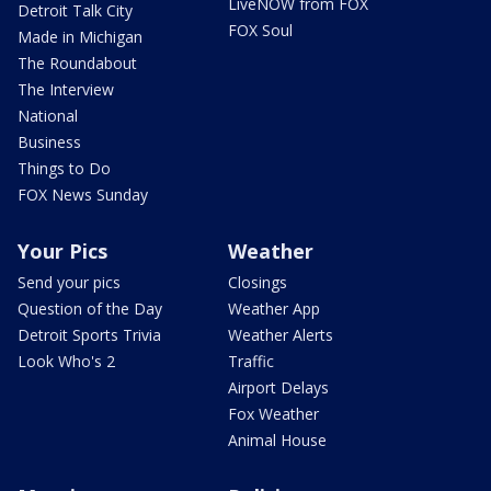
LiveNOW from FOX
Detroit Talk City
FOX Soul
Made in Michigan
The Roundabout
The Interview
National
Business
Things to Do
FOX News Sunday
Your Pics
Weather
Send your pics
Closings
Question of the Day
Weather App
Detroit Sports Trivia
Weather Alerts
Look Who's 2
Traffic
Airport Delays
Fox Weather
Animal House