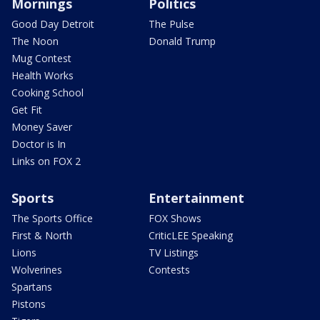
Mornings
Politics
Good Day Detroit
The Pulse
The Noon
Donald Trump
Mug Contest
Health Works
Cooking School
Get Fit
Money Saver
Doctor is In
Links on FOX 2
Sports
Entertainment
The Sports Office
FOX Shows
First & North
CriticLEE Speaking
Lions
TV Listings
Wolverines
Contests
Spartans
Pistons