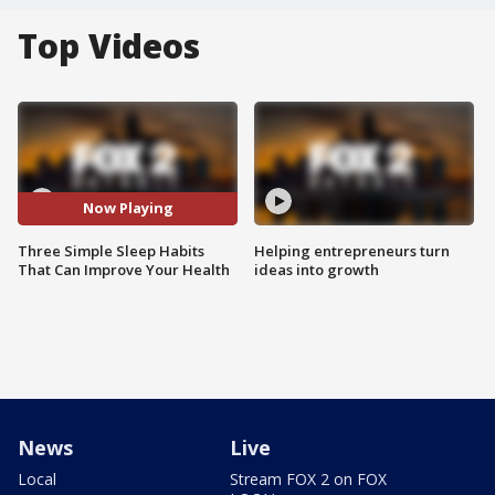
Top Videos
Now Playing
Three Simple Sleep Habits
Helping entrepreneurs turn
That Can Improve Your Health
ideas into growth
News
Live
Local
Stream FOX 2 on FOX