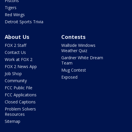
Pistons
Tigers
Red Wings
Detroit Sports Trivia
About Us
Contests
FOX 2 Staff
Wallside Windows
Weather Quiz
Contact Us
Gardner White Dream
Work at FOX 2
Team
FOX 2 News App
Mug Contest
Job Shop
Exposed
Community
FCC Public File
FCC Applications
Closed Captions
Problem Solvers
Resources
Sitemap