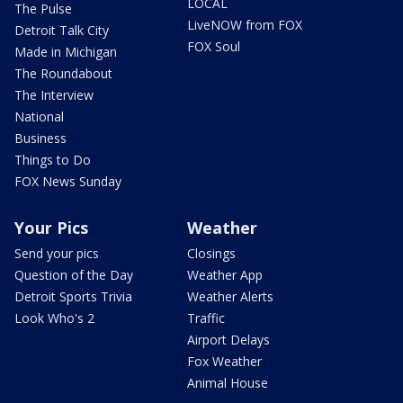
LOCAL
The Pulse
LiveNOW from FOX
Detroit Talk City
FOX Soul
Made in Michigan
The Roundabout
The Interview
National
Business
Things to Do
FOX News Sunday
Your Pics
Weather
Send your pics
Closings
Question of the Day
Weather App
Detroit Sports Trivia
Weather Alerts
Look Who's 2
Traffic
Airport Delays
Fox Weather
Animal House