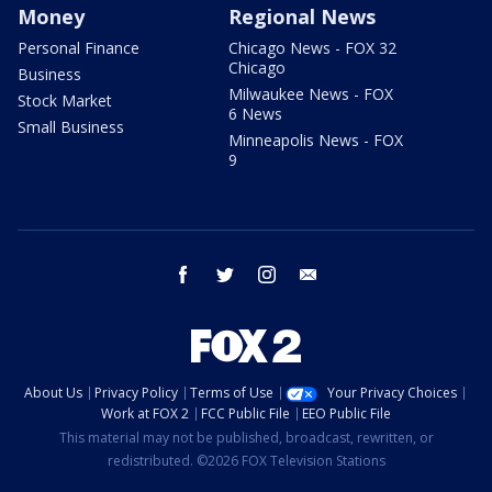
Money
Regional News
Personal Finance
Chicago News - FOX 32
Chicago
Business
Milwaukee News - FOX
Stock Market
6 News
Small Business
Minneapolis News - FOX
9
facebook
twitter
instagram
email
About Us
Privacy Policy
Terms of Use
Your Privacy Choices
Work at FOX 2
FCC Public File
EEO Public File
This material may not be published, broadcast, rewritten, or
redistributed. ©2026 FOX Television Stations