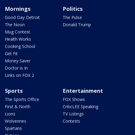
Mornings
Politics
Good Day Detroit
The Pulse
The Noon
Donald Trump
Mug Contest
Health Works
Cooking School
Get Fit
Money Saver
Doctor is In
Links on FOX 2
Sports
Entertainment
The Sports Office
FOX Shows
First & North
CriticLEE Speaking
Lions
TV Listings
Wolverines
Contests
Spartans