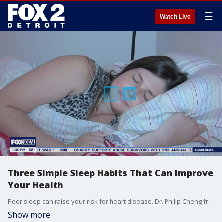
☰
Watch Live
Three Simple Sleep Habits That Can Improve
Your Health
Poor sleep can raise your risk for heart disease. Dr. Philip Cheng from Henry Ford Health shares three tips to improve your sleep and protect your health and your heart?just in time for the Healthy Heart Project on April 26. Learn how to get free heart health screenings from Henry Ford Health at fox2detroit.com/community
Show more