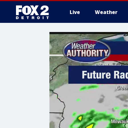
Live
Weather
More