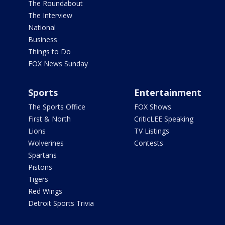
The Roundabout
The Interview
National
Business
Things to Do
FOX News Sunday
Sports
Entertainment
The Sports Office
FOX Shows
First & North
CriticLEE Speaking
Lions
TV Listings
Wolverines
Contests
Spartans
Pistons
Tigers
Red Wings
Detroit Sports Trivia