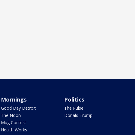
Mornings
Politics
Good Day Detroit
The Pulse
The Noon
Donald Trump
Mug Contest
Health Works