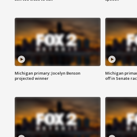
Michigan primary: Jocelyn Benson
Michigan primar
projected winner
off in Senate ra