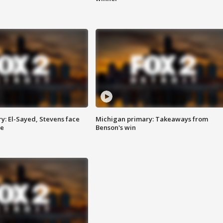
y: El-Sayed, Stevens face
Michigan primary: Takeaways from
ce
Benson's win