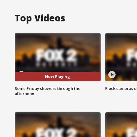
Top Videos
Now Playing
Some Friday showers through the
Flock cameras d
afternoon