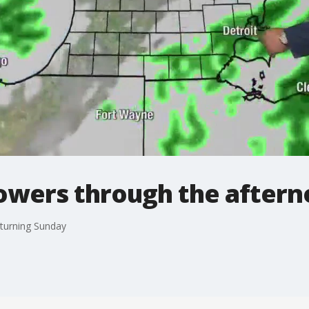
owers through the after
eturning Sunday