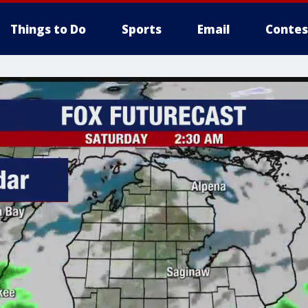
Things to Do
Sports
Email
Contes