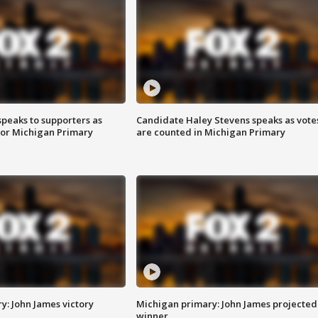
speaks to supporters as
Candidate Haley Stevens speaks as vote
 for Michigan Primary
are counted in Michigan Primary
y: John James victory
Michigan primary: John James projected
winner