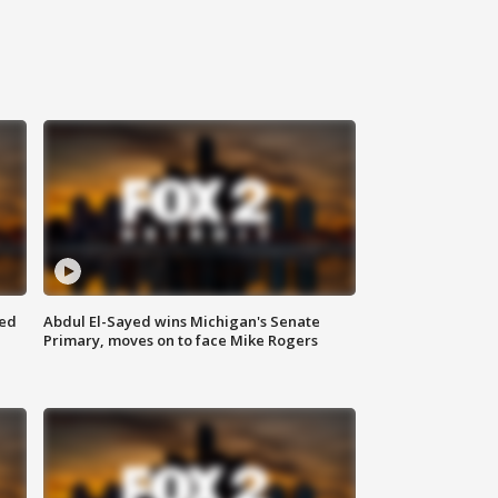
eed
Abdul El-Sayed wins Michigan's Senate
Primary, moves on to face Mike Rogers