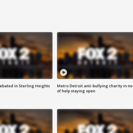
ebated in Sterling Heights
Metro Detroit anti-bullying charity in n
of help staying open