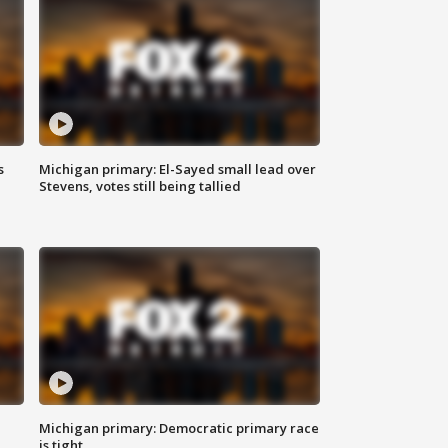
s
Michigan primary: El-Sayed small lead over
Stevens, votes still being tallied
Michigan primary: Democratic primary race
is tight