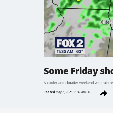
Some Friday sh
A cooler and cloudier weekend with rain r
Posted
May 2, 2025 11:40am EDT