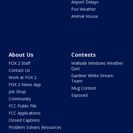
Airport Delays
Fox Weather
Animal House
About Us
Contests
FOX 2 Staff
Wallside Windows Weather
Quiz
Contact Us
Gardner White Dream
Work at FOX 2
Team
FOX 2 News App
Mug Contest
Job Shop
Exposed
Community
FCC Public File
FCC Applications
Closed Captions
Problem Solvers Resources