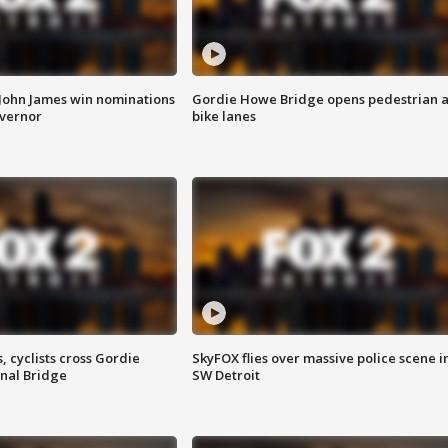
 John James win nominations
Gordie Howe Bridge opens pedestrian 
overnor
bike lanes
, cyclists cross Gordie
SkyFOX flies over massive police scene i
nal Bridge
SW Detroit