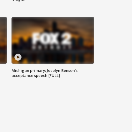
Michigan primary: Jocelyn Benson's
acceptance speech [FULL]