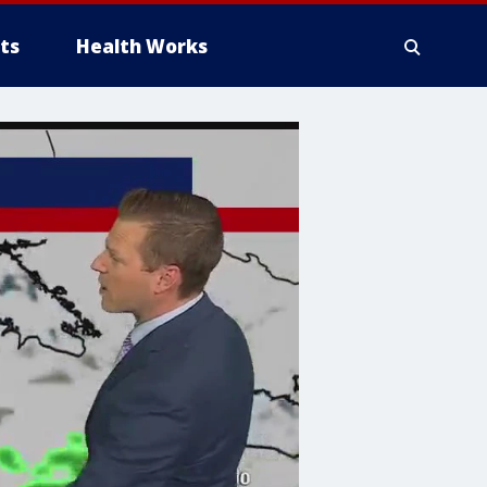
ts
Health Works