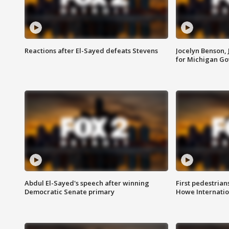
Reactions after El-Sayed defeats Stevens
Jocelyn Benson,
for Michigan G
Abdul El-Sayed's speech after winning
First pedestrians
Democratic Senate primary
Howe Internatio