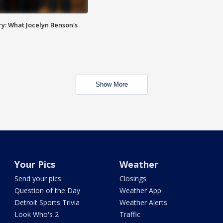
y: What Jocelyn Benson's
Show More
Your Pics
Weather
Send your pics
Closings
Question of the Day
Weather App
Detroit Sports Trivia
Weather Alerts
Look Who's 2
Traffic