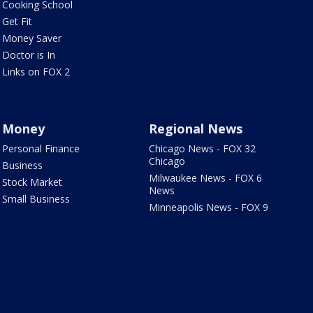
Cooking School
Get Fit
Money Saver
Doctor is In
Links on FOX 2
Money
Regional News
Personal Finance
Chicago News - FOX 32
Chicago
Business
Milwaukee News - FOX 6
Stock Market
News
Small Business
Minneapolis News - FOX 9