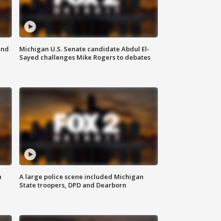
and
Michigan U.S. Senate candidate Abdul El-
Sayed challenges Mike Rogers to debates
n
A large police scene included Michigan
State troopers, DPD and Dearborn