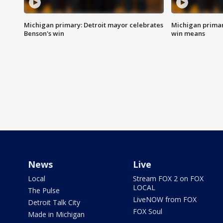
Michigan primary: Detroit mayor celebrates
Michigan primar
Benson's win
win means
News
Live
Local
Stream FOX 2 on FOX
LOCAL
The Pulse
LiveNOW from FOX
Detroit Talk City
FOX Soul
Made in Michigan