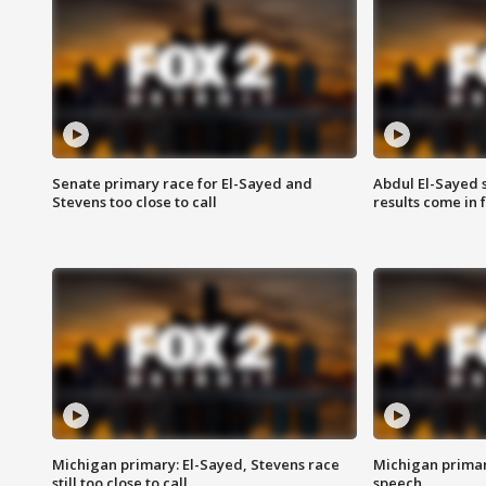
Senate primary race for El-Sayed and
Abdul El-Sayed 
Stevens too close to call
results come in
Michigan primary: El-Sayed, Stevens race
Michigan primar
still too close to call
speech