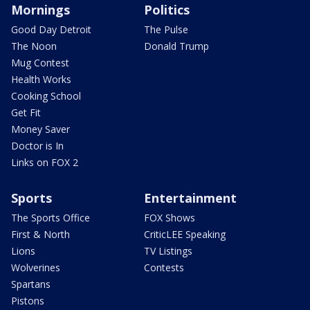
Mornings
Politics
Good Day Detroit
The Pulse
The Noon
Donald Trump
Mug Contest
Health Works
Cooking School
Get Fit
Money Saver
Doctor is In
Links on FOX 2
Sports
Entertainment
The Sports Office
FOX Shows
First & North
CriticLEE Speaking
Lions
TV Listings
Wolverines
Contests
Spartans
Pistons