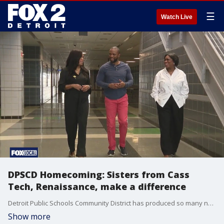
☰
Watch Live
DPSCD Homecoming: Sisters from Cass
Tech, Renaissance, make a difference
Detroit Public Schools Community District has produced so many notable alumni ? from pro athletes to judges to journalists. FOX 2 wants to introduce you to two sisters who?ve excelled in their careers thanks to Detroit's public schools.
Show more