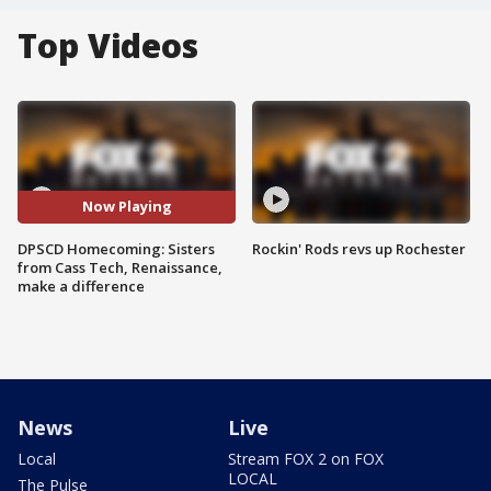
Top Videos
Now Playing
DPSCD Homecoming: Sisters
Rockin' Rods revs up Rochester
from Cass Tech, Renaissance,
make a difference
News
Live
Local
Stream FOX 2 on FOX
LOCAL
The Pulse