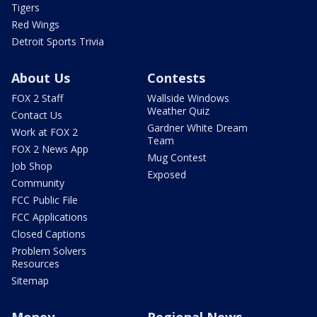
Tigers
Red Wings
Detroit Sports Trivia
About Us
Contests
FOX 2 Staff
Wallside Windows
Weather Quiz
Contact Us
Gardner White Dream
Work at FOX 2
Team
FOX 2 News App
Mug Contest
Job Shop
Exposed
Community
FCC Public File
FCC Applications
Closed Captions
Problem Solvers
Resources
Sitemap