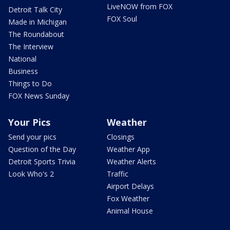
LiveNOW from FOX
Detroit Talk City
FOX Soul
Made in Michigan
The Roundabout
The Interview
National
Business
Things to Do
FOX News Sunday
Your Pics
Weather
Send your pics
Closings
Question of the Day
Weather App
Detroit Sports Trivia
Weather Alerts
Look Who's 2
Traffic
Airport Delays
Fox Weather
Animal House