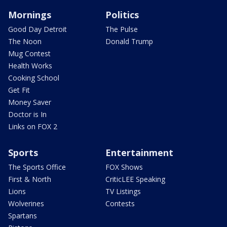
Mornings
Politics
Good Day Detroit
The Pulse
The Noon
Donald Trump
Mug Contest
Health Works
Cooking School
Get Fit
Money Saver
Doctor is In
Links on FOX 2
Sports
Entertainment
The Sports Office
FOX Shows
First & North
CriticLEE Speaking
Lions
TV Listings
Wolverines
Contests
Spartans