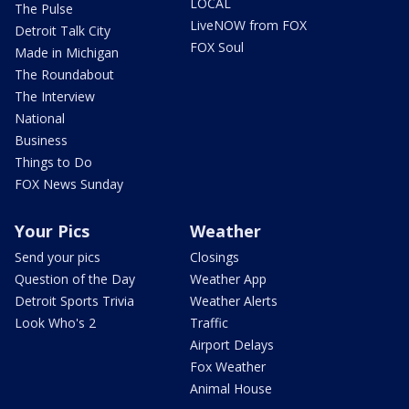
LOCAL
The Pulse
LiveNOW from FOX
Detroit Talk City
FOX Soul
Made in Michigan
The Roundabout
The Interview
National
Business
Things to Do
FOX News Sunday
Your Pics
Weather
Send your pics
Closings
Question of the Day
Weather App
Detroit Sports Trivia
Weather Alerts
Look Who's 2
Traffic
Airport Delays
Fox Weather
Animal House