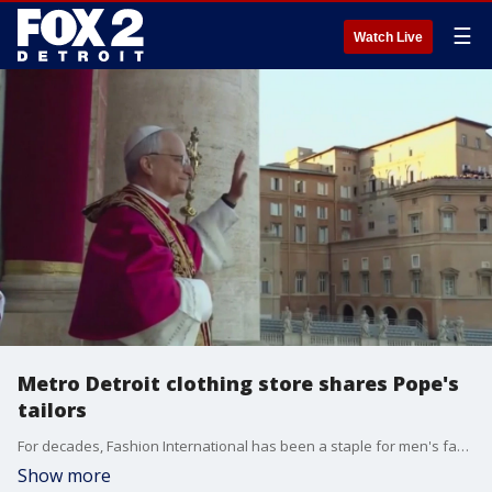
☰
Watch Live
Metro Detroit clothing store shares Pope's
tailors
For decades, Fashion International has been a staple for men's fashion in Metro Detroit. It?s helped everyone from athletes to business owners to church leaders. But there?s a connection a lot of people may not know about, and it involves the Pope.
Show more