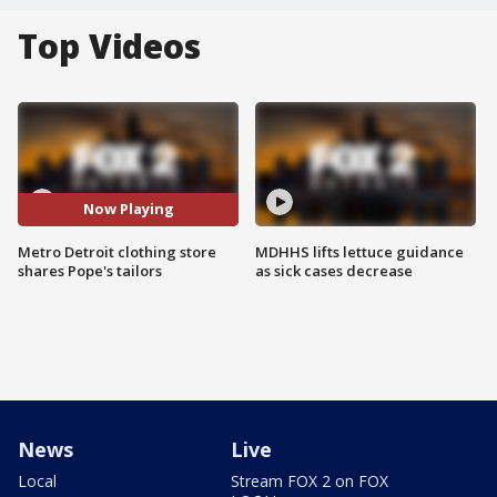
Top Videos
Now Playing
Metro Detroit clothing store
MDHHS lifts lettuce guidance
shares Pope's tailors
as sick cases decrease
News
Live
Local
Stream FOX 2 on FOX