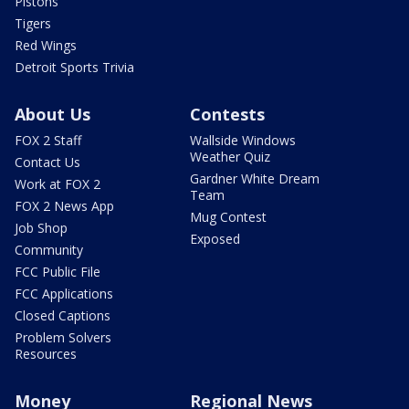
Pistons
Tigers
Red Wings
Detroit Sports Trivia
About Us
Contests
FOX 2 Staff
Wallside Windows
Weather Quiz
Contact Us
Gardner White Dream
Work at FOX 2
Team
FOX 2 News App
Mug Contest
Job Shop
Exposed
Community
FCC Public File
FCC Applications
Closed Captions
Problem Solvers
Resources
Money
Regional News