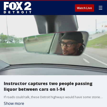
☰
Watch Live
Instructor captures two people passing
liquor between cars on I-94
If roads could talk, these Detroit highways would have some stories to tell, but this story FOX 2 has learned was caught on camera by a content creator/driving instructor.
Show more