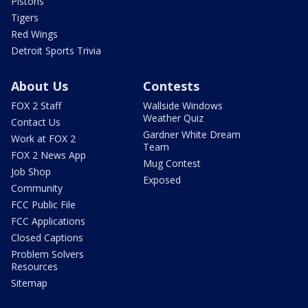
Pistons
Tigers
Red Wings
Detroit Sports Trivia
About Us
Contests
FOX 2 Staff
Wallside Windows
Weather Quiz
Contact Us
Gardner White Dream
Work at FOX 2
Team
FOX 2 News App
Mug Contest
Job Shop
Exposed
Community
FCC Public File
FCC Applications
Closed Captions
Problem Solvers
Resources
Sitemap