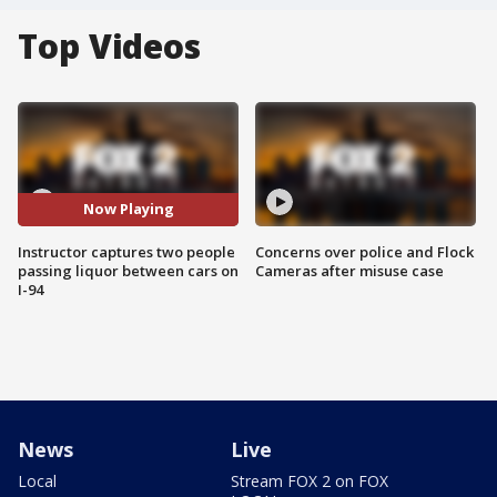
Top Videos
Now Playing
Instructor captures two people
Concerns over police and Flock
passing liquor between cars on
Cameras after misuse case
I-94
News
Live
Local
Stream FOX 2 on FOX