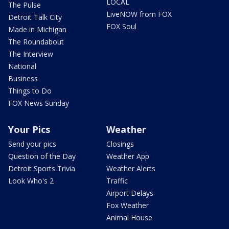
LOCAL
The Pulse
LiveNOW from FOX
Detroit Talk City
FOX Soul
Made in Michigan
The Roundabout
The Interview
National
Business
Things to Do
FOX News Sunday
Your Pics
Weather
Send your pics
Closings
Question of the Day
Weather App
Detroit Sports Trivia
Weather Alerts
Look Who's 2
Traffic
Airport Delays
Fox Weather
Animal House