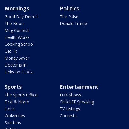
Mornings
Politics
Good Day Detroit
The Pulse
The Noon
Donald Trump
Mug Contest
Health Works
Cooking School
Get Fit
Money Saver
Doctor is In
Links on FOX 2
Sports
Entertainment
The Sports Office
FOX Shows
First & North
CriticLEE Speaking
Lions
TV Listings
Wolverines
Contests
Spartans