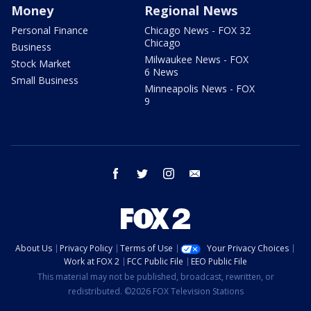
Money
Regional News
Personal Finance
Chicago News - FOX 32
Chicago
Business
Milwaukee News - FOX
Stock Market
6 News
Small Business
Minneapolis News - FOX
9
facebook
twitter
instagram
email
About Us
Privacy Policy
Terms of Use
Your Privacy Choices
Work at FOX 2
FCC Public File
EEO Public File
This material may not be published, broadcast, rewritten, or
redistributed. ©2026 FOX Television Stations