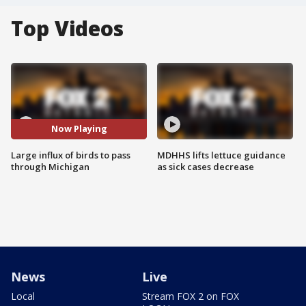
Top Videos
Now Playing
Large influx of birds to pass
MDHHS lifts lettuce guidance
through Michigan
as sick cases decrease
News
Live
Local
Stream FOX 2 on FOX