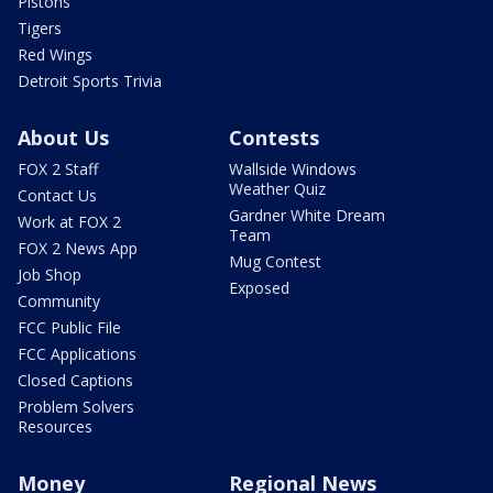
Pistons
Tigers
Red Wings
Detroit Sports Trivia
About Us
Contests
FOX 2 Staff
Wallside Windows
Weather Quiz
Contact Us
Gardner White Dream
Work at FOX 2
Team
FOX 2 News App
Mug Contest
Job Shop
Exposed
Community
FCC Public File
FCC Applications
Closed Captions
Problem Solvers
Resources
Money
Regional News