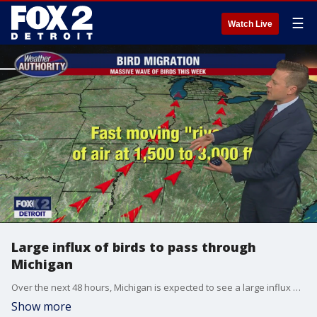
☰
Watch Live
Large influx of birds to pass through
Michigan
Over the next 48 hours, Michigan is expected to see a large influx of migratory birds passing through the state.
Show more