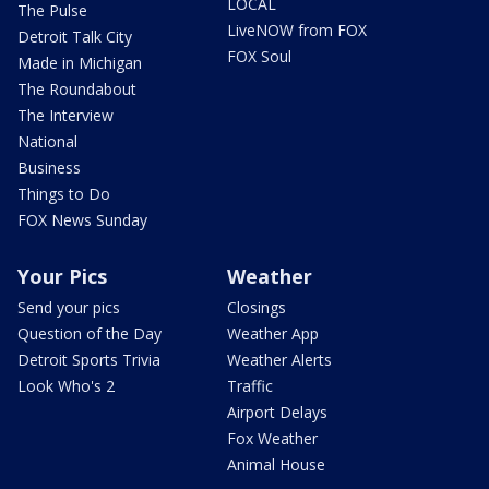
LOCAL
The Pulse
LiveNOW from FOX
Detroit Talk City
FOX Soul
Made in Michigan
The Roundabout
The Interview
National
Business
Things to Do
FOX News Sunday
Your Pics
Weather
Send your pics
Closings
Question of the Day
Weather App
Detroit Sports Trivia
Weather Alerts
Look Who's 2
Traffic
Airport Delays
Fox Weather
Animal House