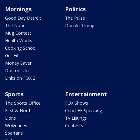
Mornings
Politics
Good Day Detroit
The Pulse
The Noon
Donald Trump
Mug Contest
Health Works
Cooking School
Get Fit
Money Saver
Doctor is In
Links on FOX 2
Sports
Entertainment
The Sports Office
FOX Shows
First & North
CriticLEE Speaking
Lions
TV Listings
Wolverines
Contests
Spartans