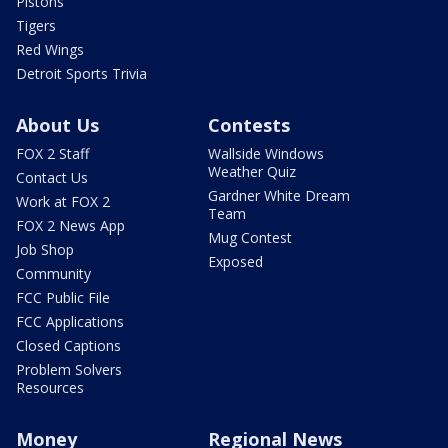
Pistons
Tigers
Red Wings
Detroit Sports Trivia
About Us
Contests
FOX 2 Staff
Wallside Windows
Weather Quiz
Contact Us
Gardner White Dream
Work at FOX 2
Team
FOX 2 News App
Mug Contest
Job Shop
Exposed
Community
FCC Public File
FCC Applications
Closed Captions
Problem Solvers
Resources
Money
Regional News