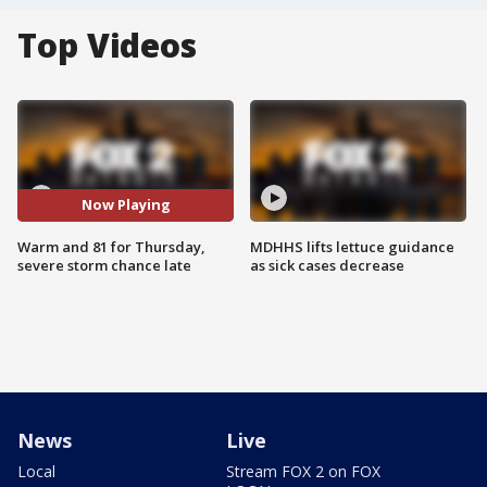
Top Videos
Now Playing
Warm and 81 for Thursday,
MDHHS lifts lettuce guidance
severe storm chance late
as sick cases decrease
News
Live
Local
Stream FOX 2 on FOX