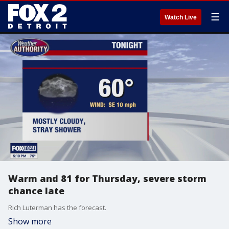
☰
Watch Live
Warm and 81 for Thursday, severe storm
chance late
Rich Luterman has the forecast.
Show more