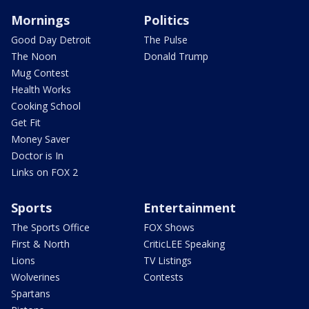
Mornings
Politics
Good Day Detroit
The Pulse
The Noon
Donald Trump
Mug Contest
Health Works
Cooking School
Get Fit
Money Saver
Doctor is In
Links on FOX 2
Sports
Entertainment
The Sports Office
FOX Shows
First & North
CriticLEE Speaking
Lions
TV Listings
Wolverines
Contests
Spartans