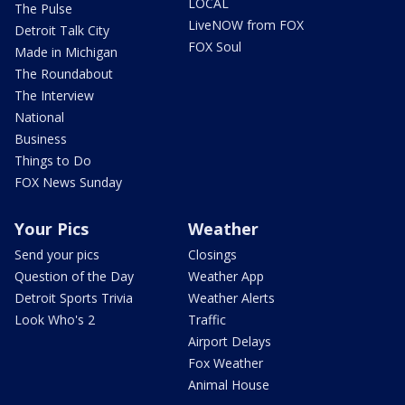
LOCAL
The Pulse
LiveNOW from FOX
Detroit Talk City
FOX Soul
Made in Michigan
The Roundabout
The Interview
National
Business
Things to Do
FOX News Sunday
Your Pics
Weather
Send your pics
Closings
Question of the Day
Weather App
Detroit Sports Trivia
Weather Alerts
Look Who's 2
Traffic
Airport Delays
Fox Weather
Animal House