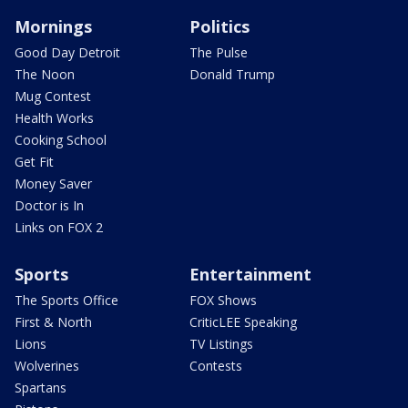
Mornings
Politics
Good Day Detroit
The Pulse
The Noon
Donald Trump
Mug Contest
Health Works
Cooking School
Get Fit
Money Saver
Doctor is In
Links on FOX 2
Sports
Entertainment
The Sports Office
FOX Shows
First & North
CriticLEE Speaking
Lions
TV Listings
Wolverines
Contests
Spartans