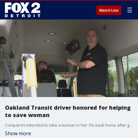
☰
Watch Live
Oakland Transit driver honored for helping
to save woman
Comparoni intended to take a woman in her 70s back home after getting cardiac rehabilitation. She felt fine when she left the hospital, until she wasn't.
Show more