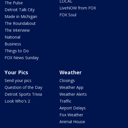
LOCAL
The Pulse
LiveNOW from FOX
Detroit Talk City
FOX Soul
Made in Michigan
The Roundabout
The Interview
National
Business
Things to Do
FOX News Sunday
Your Pics
Weather
Send your pics
Closings
Question of the Day
Weather App
Detroit Sports Trivia
Weather Alerts
Look Who's 2
Traffic
Airport Delays
Fox Weather
Animal House