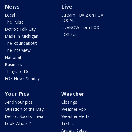
News
Live
Local
Stream FOX 2 on FOX
LOCAL
The Pulse
LiveNOW from FOX
Detroit Talk City
FOX Soul
Made in Michigan
The Roundabout
The Interview
National
Business
Things to Do
FOX News Sunday
Your Pics
Weather
Send your pics
Closings
Question of the Day
Weather App
Detroit Sports Trivia
Weather Alerts
Look Who's 2
Traffic
Airport Delays