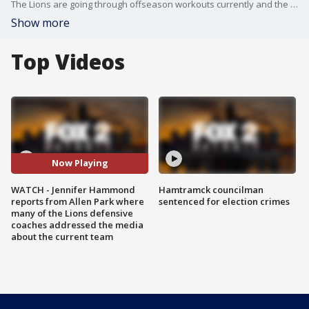
The Lions are going through offseason workouts currently and the position coaches on the defensive side of the ball weighed in on how things currently are going.
Show more
Top Videos
Now Playing
WATCH - Jennifer Hammond
Hamtramck councilman
reports from Allen Park where
sentenced for election crimes
many of the Lions defensive
coaches addressed the media
about the current team