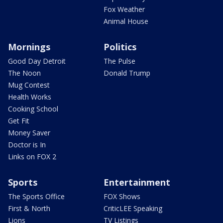
Fox Weather
Animal House
Mornings
Politics
Good Day Detroit
The Pulse
The Noon
Donald Trump
Mug Contest
Health Works
Cooking School
Get Fit
Money Saver
Doctor is In
Links on FOX 2
Sports
Entertainment
The Sports Office
FOX Shows
First & North
CriticLEE Speaking
Lions
TV Listings