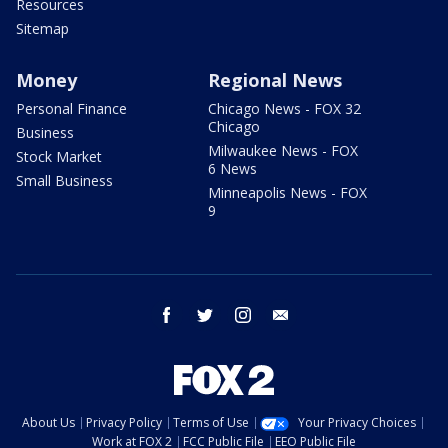
Resources
Sitemap
Money
Regional News
Personal Finance
Chicago News - FOX 32
Chicago
Business
Milwaukee News - FOX
Stock Market
6 News
Small Business
Minneapolis News - FOX
9
facebook
twitter
instagram
email
About Us
Privacy Policy
Terms of Use
Your Privacy Choices
Work at FOX 2
FCC Public File
EEO Public File