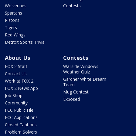
Wolverines
Contests
Spartans
Pistons
Tigers
Red Wings
Detroit Sports Trivia
About Us
Contests
FOX 2 Staff
Wallside Windows
Weather Quiz
Contact Us
Gardner White Dream
Work at FOX 2
Team
FOX 2 News App
Mug Contest
Job Shop
Exposed
Community
FCC Public File
FCC Applications
Closed Captions
Problem Solvers