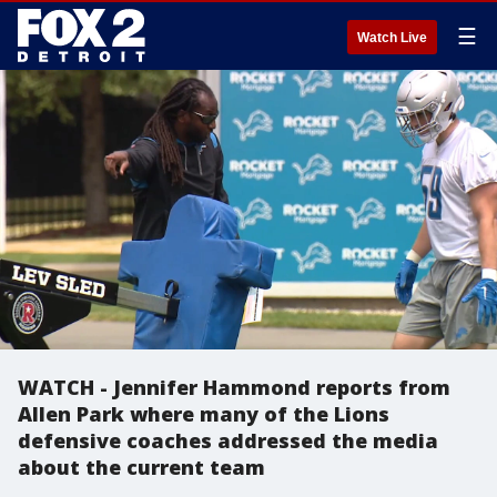
☰
Watch Live
WATCH - Jennifer Hammond reports from
Allen Park where many of the Lions
defensive coaches addressed the media
about the current team