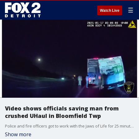
☰
Watch Live
Video shows officials saving man from
crushed UHaul in Bloomfield Twp
Police and fire officers got to work with the Jaws of Life for 25 minutes while a paramedic squeezed inside and tried to get the driver any help he could. The driver was out with just minor injuries.
Show more