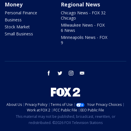
Money
Regional News
Personal Finance
Chicago News - FOX 32
Chicago
Business
Milwaukee News - FOX
Stock Market
6 News
Small Business
Minneapolis News - FOX
9
facebook
twitter
instagram
email
About Us
Privacy Policy
Terms of Use
Your Privacy Choices
Work at FOX 2
FCC Public File
EEO Public File
This material may not be published, broadcast, rewritten, or
redistributed. ©2026 FOX Television Stations