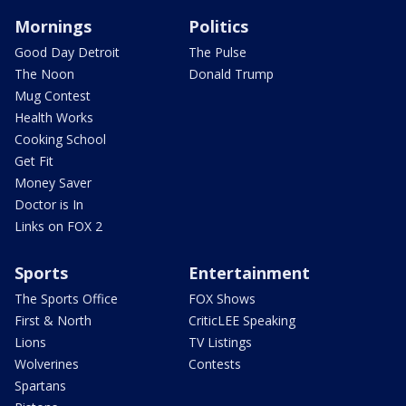
Mornings
Politics
Good Day Detroit
The Pulse
The Noon
Donald Trump
Mug Contest
Health Works
Cooking School
Get Fit
Money Saver
Doctor is In
Links on FOX 2
Sports
Entertainment
The Sports Office
FOX Shows
First & North
CriticLEE Speaking
Lions
TV Listings
Wolverines
Contests
Spartans