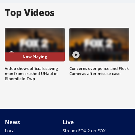
Top Videos
Now Playing
Video shows officials saving
Concerns over police and Flock
man from crushed UHaul in
Cameras after misuse case
Bloomfield Twp
News
Live
Local
Stream FOX 2 on FOX