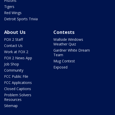
Pistons
Tigers
Red Wings
Detroit Sports Trivia
About Us
Contests
FOX 2 Staff
Wallside Windows
Weather Quiz
Contact Us
Gardner White Dream
Work at FOX 2
Team
FOX 2 News App
Mug Contest
Job Shop
Exposed
Community
FCC Public File
FCC Applications
Closed Captions
Problem Solvers
Resources
Sitemap