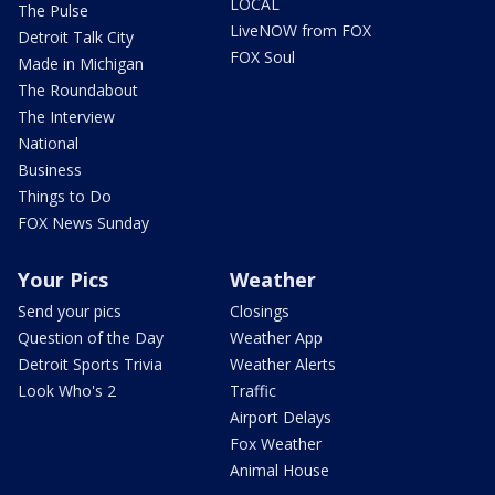
LOCAL
The Pulse
LiveNOW from FOX
Detroit Talk City
FOX Soul
Made in Michigan
The Roundabout
The Interview
National
Business
Things to Do
FOX News Sunday
Your Pics
Weather
Send your pics
Closings
Question of the Day
Weather App
Detroit Sports Trivia
Weather Alerts
Look Who's 2
Traffic
Airport Delays
Fox Weather
Animal House