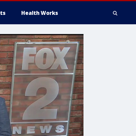
ts
Health Works