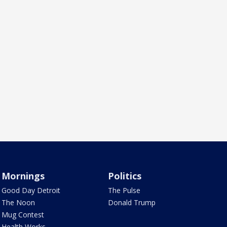
Mornings
Politics
Good Day Detroit
The Pulse
The Noon
Donald Trump
Mug Contest
Health Works