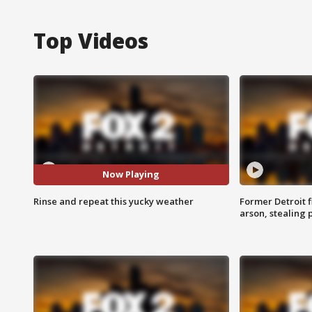
Top Videos
Now Playing
Rinse and repeat this yucky weather
Former Detroit f
arson, stealing