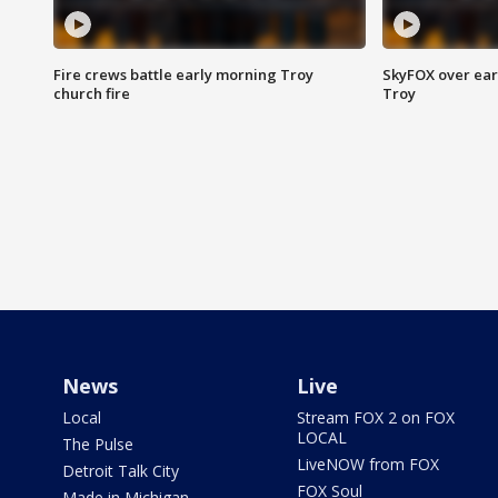
Fire crews battle early morning Troy
SkyFOX over earl
church fire
Troy
News
Live
Local
Stream FOX 2 on FOX
LOCAL
The Pulse
LiveNOW from FOX
Detroit Talk City
FOX Soul
Made in Michigan