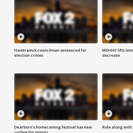
Hamtramck councilman sentenced for
MDHHS lifts lett
election crimes
decrease
Dearborn's homecoming festival has new
Ride along with 
curfew for minors