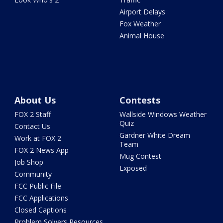
Airport Delays
Fox Weather
Animal House
About Us
Contests
FOX 2 Staff
Wallside Windows Weather
Quiz
Contact Us
Gardner White Dream
Work at FOX 2
Team
FOX 2 News App
Mug Contest
Job Shop
Exposed
Community
FCC Public File
FCC Applications
Closed Captions
Problem Solvers Resources