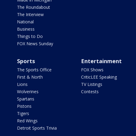
The Roundabout
The Interview
National
Business
Things to Do
FOX News Sunday
Sports
Entertainment
The Sports Office
FOX Shows
First & North
CriticLEE Speaking
Lions
TV Listings
Wolverines
Contests
Spartans
Pistons
Tigers
Red Wings
Detroit Sports Trivia