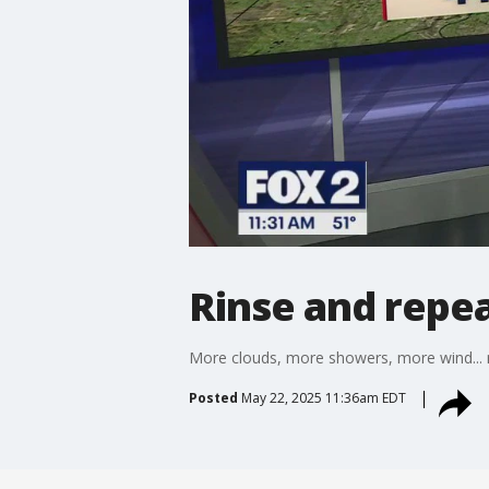
Rinse and repe
More clouds, more showers, more wind...
Posted
May 22, 2025 11:36am EDT