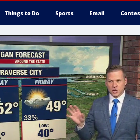
Things to Do
Sports
Email
Contes