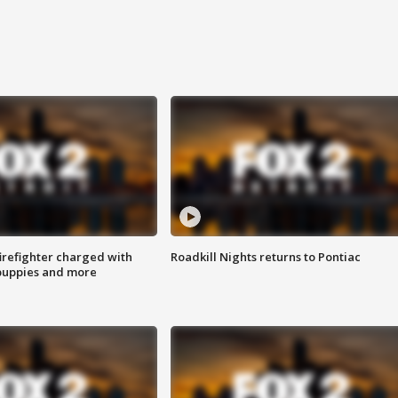
irefighter charged with
Roadkill Nights returns to Pontiac
 puppies and more