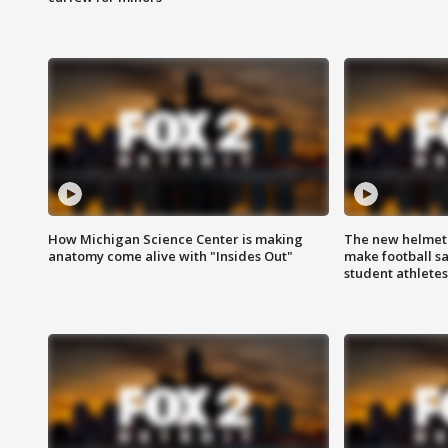
How Michigan Science Center is making
The new helmet
anatomy come alive with "Insides Out"
make football sa
student athletes