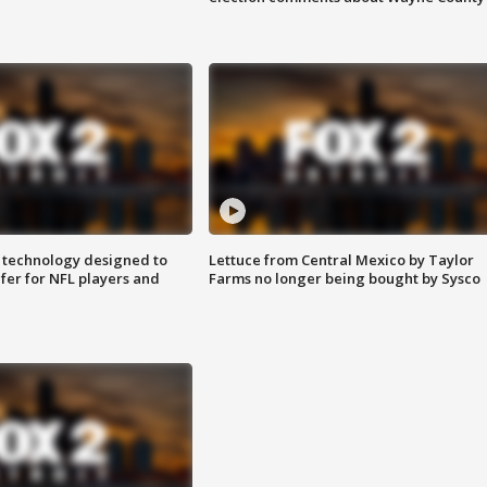
 technology designed to
Lettuce from Central Mexico by Taylor
fer for NFL players and
Farms no longer being bought by Sysco