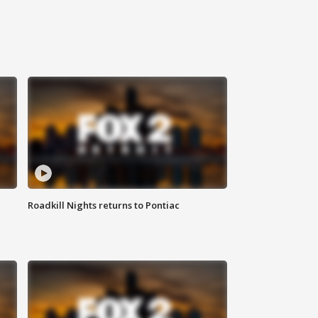
Roadkill Nights returns to Pontiac