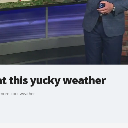
at this yucky weather
 more cool weather