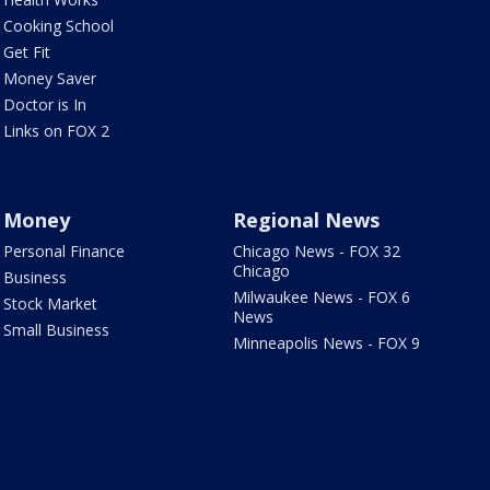
Cooking School
Get Fit
Money Saver
Doctor is In
Links on FOX 2
Money
Regional News
Personal Finance
Chicago News - FOX 32
Chicago
Business
Milwaukee News - FOX 6
Stock Market
News
Small Business
Minneapolis News - FOX 9