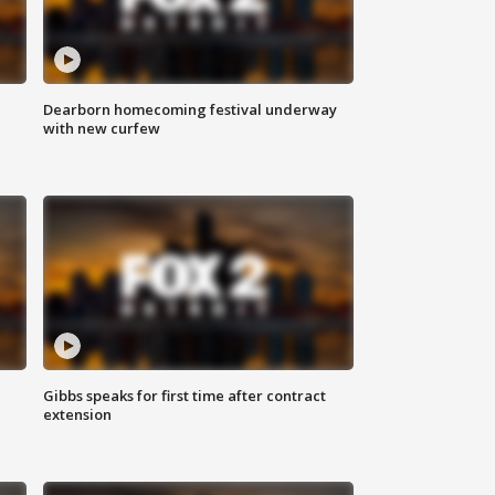
Dearborn homecoming festival underway
with new curfew
Gibbs speaks for first time after contract
extension