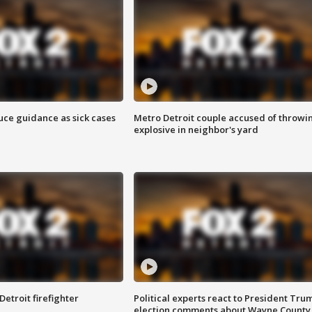
uce guidance as sick cases
Metro Detroit couple accused of throwi
explosive in neighbor's yard
Detroit firefighter
Political experts react to President Tru
election comments about Wayne County