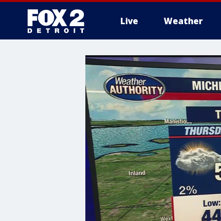
Live
Weather
More