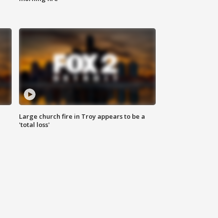
Large church fire in Troy appears to be a
'total loss'