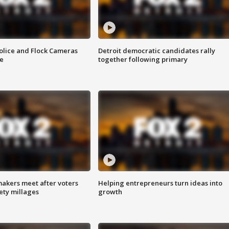
olice and Flock Cameras
Detroit democratic candidates rally
se
together following primary
akers meet after voters
Helping entrepreneurs turn ideas into
fety millages
growth