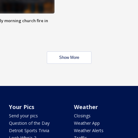
y morning church fire in
Show More
Your Pics
Weather
Send your pics
Closings
Question of the Day
Weather App
Detroit Sports Trivia
Weather Alerts
Look Who's 2
Traffic