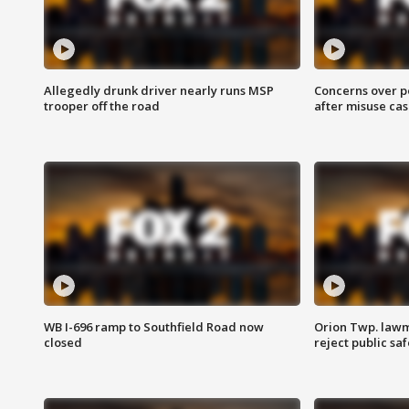
Allegedly drunk driver nearly runs MSP
Concerns over p
trooper off the road
after misuse ca
WB I-696 ramp to Southfield Road now
Orion Twp. lawm
closed
reject public sa