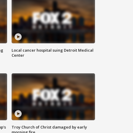
ng
Local cancer hospital suing Detroit Medical
Center
mp's
Troy Church of Christ damaged by early
morning fire