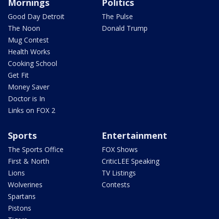
Mornings
Politics
Good Day Detroit
The Pulse
The Noon
Donald Trump
Mug Contest
Health Works
Cooking School
Get Fit
Money Saver
Doctor is In
Links on FOX 2
Sports
Entertainment
The Sports Office
FOX Shows
First & North
CriticLEE Speaking
Lions
TV Listings
Wolverines
Contests
Spartans
Pistons