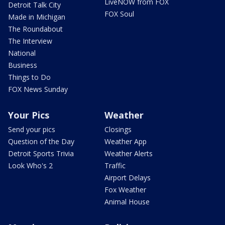
LiveNOW from FOX
Detroit Talk City
FOX Soul
Made in Michigan
The Roundabout
The Interview
National
Business
Things to Do
FOX News Sunday
Your Pics
Weather
Send your pics
Closings
Question of the Day
Weather App
Detroit Sports Trivia
Weather Alerts
Look Who's 2
Traffic
Airport Delays
Fox Weather
Animal House