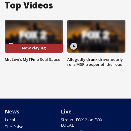
Top Videos
Now Playing
Mr. Levi's MyTFine Soul Sauce
Allegedly drunk driver nearly
runs MSP trooper off the road
News
Live
Local
Stream FOX 2 on FOX
LOCAL
The Pulse