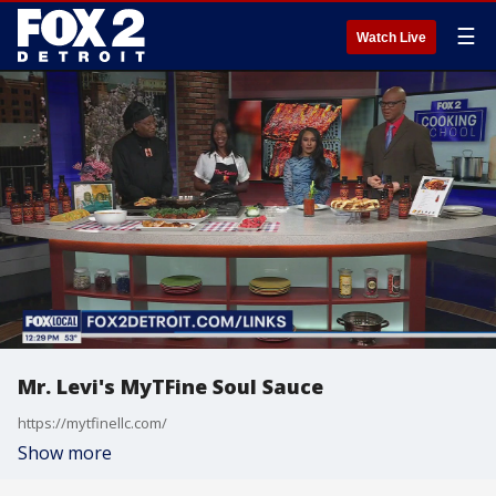
☰
Watch Live
Mr. Levi's MyTFine Soul Sauce
https://mytfinellc.com/
Show more