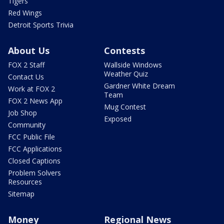
Tigers
Red Wings
Detroit Sports Trivia
About Us
Contests
FOX 2 Staff
Wallside Windows
Weather Quiz
Contact Us
Gardner White Dream
Work at FOX 2
Team
FOX 2 News App
Mug Contest
Job Shop
Exposed
Community
FCC Public File
FCC Applications
Closed Captions
Problem Solvers
Resources
Sitemap
Money
Regional News