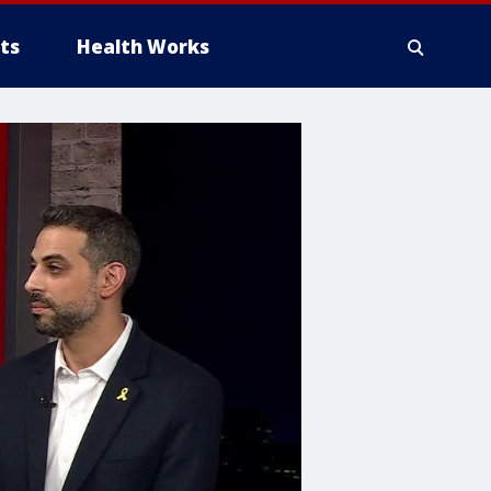
ts
Health Works