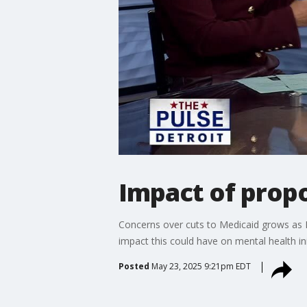
Impact of prop
Concerns over cuts to Medicaid grows as 
impact this could have on mental health in
Posted
May 23, 2025 9:21pm EDT