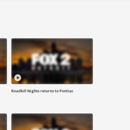
Roadkill Nights returns to Pontiac