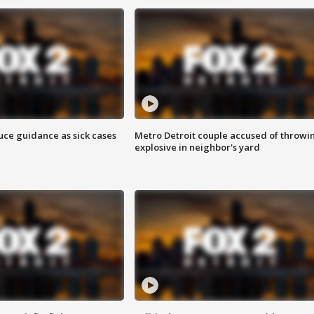
uce guidance as sick cases
Metro Detroit couple accused of throwi
explosive in neighbor's yard