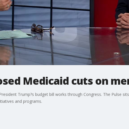
osed Medicaid cuts on men
President Trump?s budget bill works through Congress. The Pulse sit
itiatives and programs.