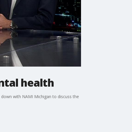
tal health
s down with NAMI Michigan to discuss the