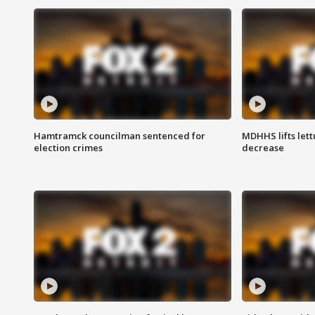
Hamtramck councilman sentenced for
MDHHS lifts lett
election crimes
decrease