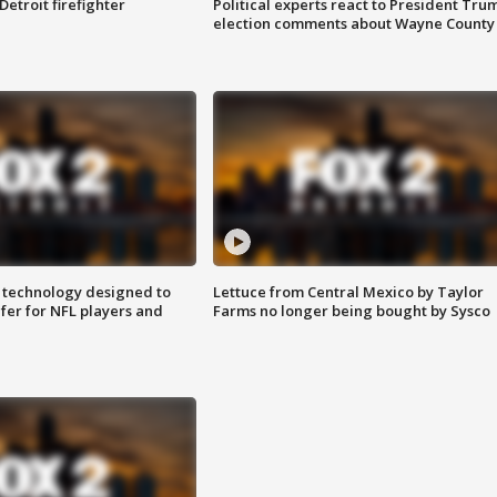
Detroit firefighter
Political experts react to President Tru
election comments about Wayne County
 technology designed to
Lettuce from Central Mexico by Taylor
fer for NFL players and
Farms no longer being bought by Sysco