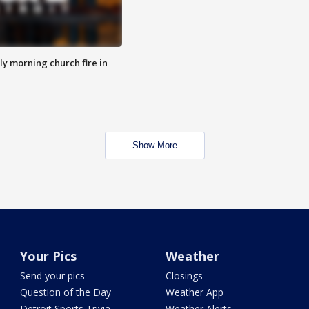
y morning church fire in
Show More
Your Pics
Weather
Send your pics
Closings
Question of the Day
Weather App
Detroit Sports Trivia
Weather Alerts