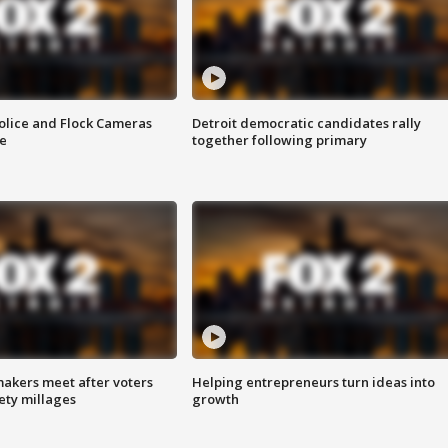
olice and Flock Cameras
Detroit democratic candidates rally
se
together following primary
akers meet after voters
Helping entrepreneurs turn ideas into
fety millages
growth