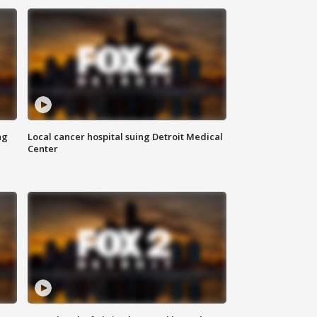
ng
Local cancer hospital suing Detroit Medical
Center