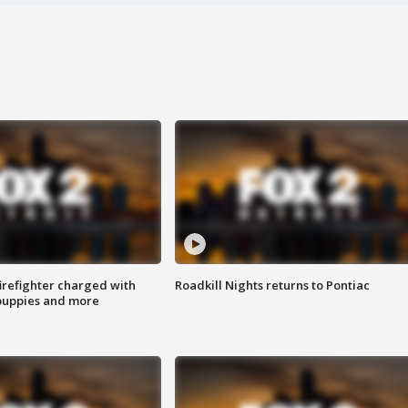
irefighter charged with
Roadkill Nights returns to Pontiac
 puppies and more