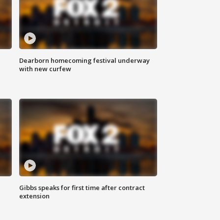
Dearborn homecoming festival underway
with new curfew
Gibbs speaks for first time after contract
extension