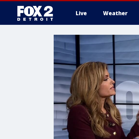
Live
Weather
More