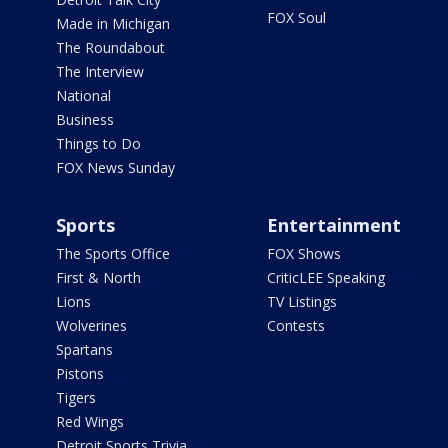
FOX Soul
Made in Michigan
The Roundabout
The Interview
National
Business
Things to Do
FOX News Sunday
Sports
Entertainment
The Sports Office
FOX Shows
First & North
CriticLEE Speaking
Lions
TV Listings
Wolverines
Contests
Spartans
Pistons
Tigers
Red Wings
Detroit Sports Trivia