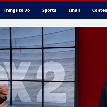
Things to Do
Sports
Email
Contes