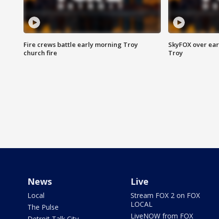
Fire crews battle early morning Troy
SkyFOX over earl
church fire
Troy
News
Live
Local
Stream FOX 2 on FOX
LOCAL
The Pulse
LiveNOW from FOX
Detroit Talk City