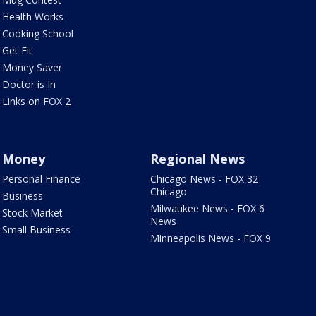
Health Works
Cooking School
Get Fit
Money Saver
Doctor is In
Links on FOX 2
Money
Regional News
Personal Finance
Chicago News - FOX 32
Chicago
Business
Milwaukee News - FOX 6
Stock Market
News
Small Business
Minneapolis News - FOX 9