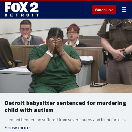
☰
Watch Live
Detroit babysitter sentenced for murdering
child with autism
Harmoni Henderson suffered from severe burns and blunt force trauma before dying, law enforcement said at the time, adding that 911 was never called. When Harmoni's mother, Paris England, called to check in, Harris said she had fallen down the stairs and bumped her head.
Show more