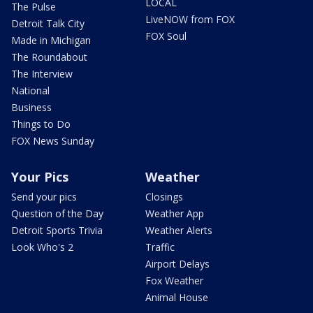
LOCAL
The Pulse
LiveNOW from FOX
Detroit Talk City
FOX Soul
Made in Michigan
The Roundabout
The Interview
National
Business
Things to Do
FOX News Sunday
Your Pics
Weather
Send your pics
Closings
Question of the Day
Weather App
Detroit Sports Trivia
Weather Alerts
Look Who's 2
Traffic
Airport Delays
Fox Weather
Animal House