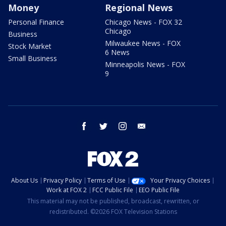
Money
Regional News
Personal Finance
Chicago News - FOX 32
Chicago
Business
Milwaukee News - FOX
Stock Market
6 News
Small Business
Minneapolis News - FOX
9
facebook
twitter
instagram
email
About Us
Privacy Policy
Terms of Use
Your Privacy Choices
Work at FOX 2
FCC Public File
EEO Public File
This material may not be published, broadcast, rewritten, or
redistributed. ©2026 FOX Television Stations