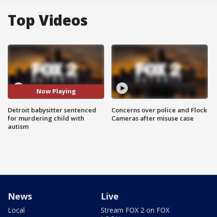
Top Videos
Now Playing
Detroit babysitter sentenced
Concerns over police and Flock
for murdering child with
Cameras after misuse case
autism
News
Live
Local
Stream FOX 2 on FOX