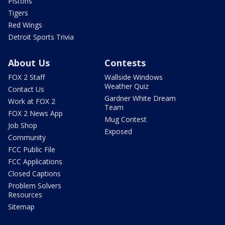
Pistons
Tigers
Red Wings
Detroit Sports Trivia
About Us
Contests
FOX 2 Staff
Wallside Windows
Weather Quiz
Contact Us
Gardner White Dream
Work at FOX 2
Team
FOX 2 News App
Mug Contest
Job Shop
Exposed
Community
FCC Public File
FCC Applications
Closed Captions
Problem Solvers
Resources
Sitemap