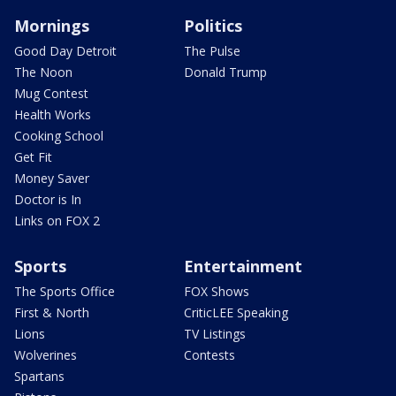
Mornings
Politics
Good Day Detroit
The Pulse
The Noon
Donald Trump
Mug Contest
Health Works
Cooking School
Get Fit
Money Saver
Doctor is In
Links on FOX 2
Sports
Entertainment
The Sports Office
FOX Shows
First & North
CriticLEE Speaking
Lions
TV Listings
Wolverines
Contests
Spartans