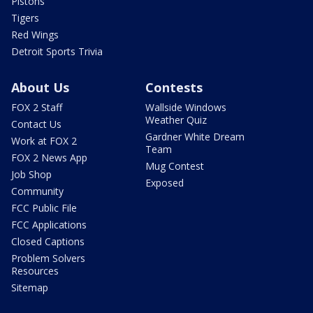
Pistons
Tigers
Red Wings
Detroit Sports Trivia
About Us
Contests
FOX 2 Staff
Wallside Windows
Weather Quiz
Contact Us
Gardner White Dream
Work at FOX 2
Team
FOX 2 News App
Mug Contest
Job Shop
Exposed
Community
FCC Public File
FCC Applications
Closed Captions
Problem Solvers
Resources
Sitemap