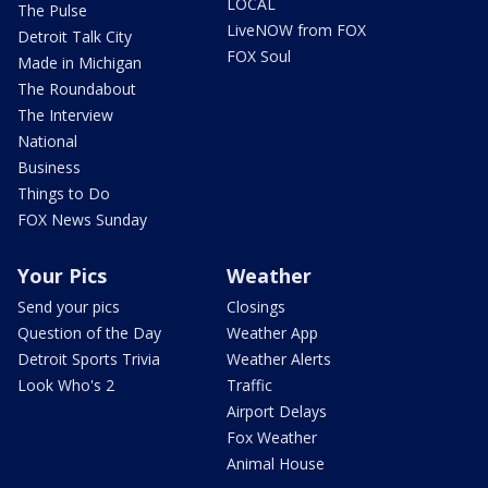
LOCAL
The Pulse
LiveNOW from FOX
Detroit Talk City
FOX Soul
Made in Michigan
The Roundabout
The Interview
National
Business
Things to Do
FOX News Sunday
Your Pics
Weather
Send your pics
Closings
Question of the Day
Weather App
Detroit Sports Trivia
Weather Alerts
Look Who's 2
Traffic
Airport Delays
Fox Weather
Animal House