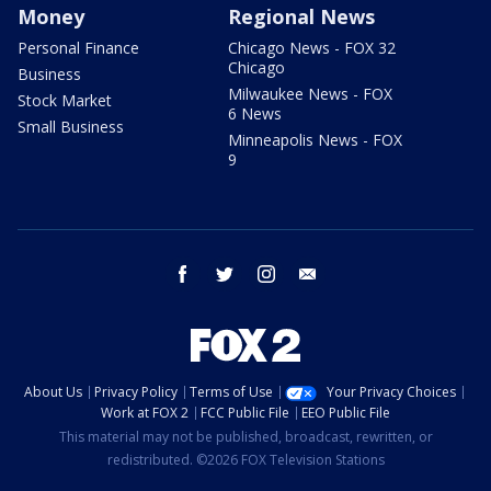
Money
Regional News
Personal Finance
Chicago News - FOX 32
Chicago
Business
Milwaukee News - FOX
Stock Market
6 News
Small Business
Minneapolis News - FOX
9
facebook
twitter
instagram
email
About Us
Privacy Policy
Terms of Use
Your Privacy Choices
Work at FOX 2
FCC Public File
EEO Public File
This material may not be published, broadcast, rewritten, or
redistributed. ©2026 FOX Television Stations