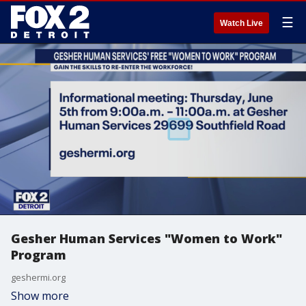
☰
Watch Live
Gesher Human Services "Women to Work"
Program
geshermi.org
Show more