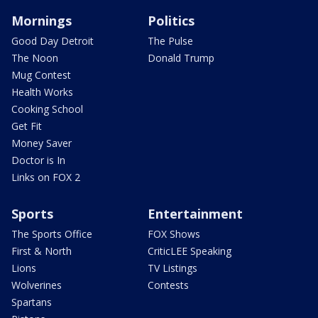
Mornings
Politics
Good Day Detroit
The Pulse
The Noon
Donald Trump
Mug Contest
Health Works
Cooking School
Get Fit
Money Saver
Doctor is In
Links on FOX 2
Sports
Entertainment
The Sports Office
FOX Shows
First & North
CriticLEE Speaking
Lions
TV Listings
Wolverines
Contests
Spartans