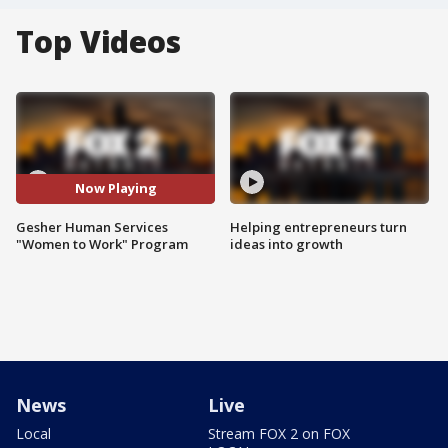
Top Videos
Now Playing
Gesher Human Services
Helping entrepreneurs turn
"Women to Work" Program
ideas into growth
News
Live
Local
Stream FOX 2 on FOX