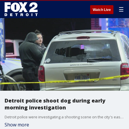
☰
Watch Live
Detroit police shoot dog during early
morning investigation
Detroit police were investigating a shooting scene on the city's east side when officers shot a dog after it ran toward them. In the interest of safety, police fired, killing the animal.
Show more