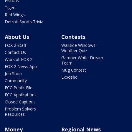
Pistons
Tigers
Red Wings
Detroit Sports Trivia
About Us
Contests
FOX 2 Staff
Wallside Windows
Weather Quiz
Contact Us
Gardner White Dream
Work at FOX 2
Team
FOX 2 News App
Mug Contest
Job Shop
Exposed
Community
FCC Public File
FCC Applications
Closed Captions
Problem Solvers
Resources
Money
Regional News