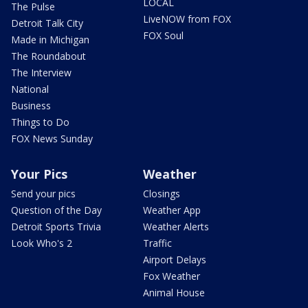
LOCAL
The Pulse
LiveNOW from FOX
Detroit Talk City
FOX Soul
Made in Michigan
The Roundabout
The Interview
National
Business
Things to Do
FOX News Sunday
Your Pics
Weather
Send your pics
Closings
Question of the Day
Weather App
Detroit Sports Trivia
Weather Alerts
Look Who's 2
Traffic
Airport Delays
Fox Weather
Animal House