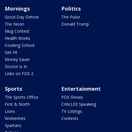
Mornings
Politics
Good Day Detroit
The Pulse
The Noon
Donald Trump
Mug Contest
Health Works
Cooking School
Get Fit
Money Saver
Doctor is In
Links on FOX 2
Sports
Entertainment
The Sports Office
FOX Shows
First & North
CriticLEE Speaking
Lions
TV Listings
Wolverines
Contests
Spartans