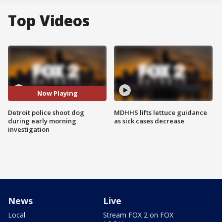
Top Videos
Now Playing
Detroit police shoot dog
MDHHS lifts lettuce guidance
during early morning
as sick cases decrease
investigation
News
Live
Local
Stream FOX 2 on FOX