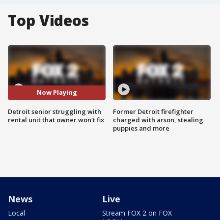
Top Videos
Now Playing
Detroit senior struggling with
Former Detroit firefighter
rental unit that owner won't fix
charged with arson, stealing
puppies and more
News
Live
Local
Stream FOX 2 on FOX