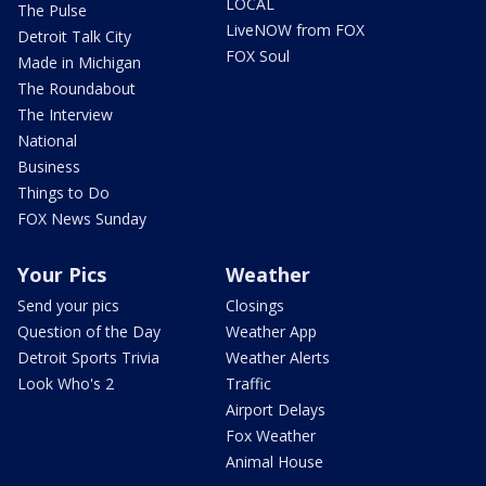
LOCAL
The Pulse
LiveNOW from FOX
Detroit Talk City
FOX Soul
Made in Michigan
The Roundabout
The Interview
National
Business
Things to Do
FOX News Sunday
Your Pics
Weather
Send your pics
Closings
Question of the Day
Weather App
Detroit Sports Trivia
Weather Alerts
Look Who's 2
Traffic
Airport Delays
Fox Weather
Animal House