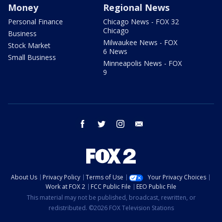
Money
Regional News
Personal Finance
Chicago News - FOX 32
Chicago
Business
Milwaukee News - FOX
Stock Market
6 News
Small Business
Minneapolis News - FOX
9
facebook
twitter
instagram
email
About Us
Privacy Policy
Terms of Use
Your Privacy Choices
Work at FOX 2
FCC Public File
EEO Public File
This material may not be published, broadcast, rewritten, or
redistributed. ©2026 FOX Television Stations