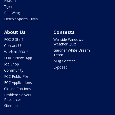
Pistons
Tigers
Red Wings
Detroit Sports Trivia
About Us
Contests
FOX 2 Staff
Wallside Windows
Weather Quiz
Contact Us
Gardner White Dream
Work at FOX 2
Team
FOX 2 News App
Mug Contest
Job Shop
Exposed
Community
FCC Public File
FCC Applications
Closed Captions
Problem Solvers
Resources
Sitemap