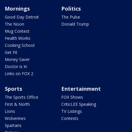
Mornings
Politics
Good Day Detroit
The Pulse
The Noon
Donald Trump
Mug Contest
Health Works
Cooking School
Get Fit
Money Saver
Doctor is In
Links on FOX 2
Sports
Entertainment
The Sports Office
FOX Shows
First & North
CriticLEE Speaking
Lions
TV Listings
Wolverines
Contests
Spartans