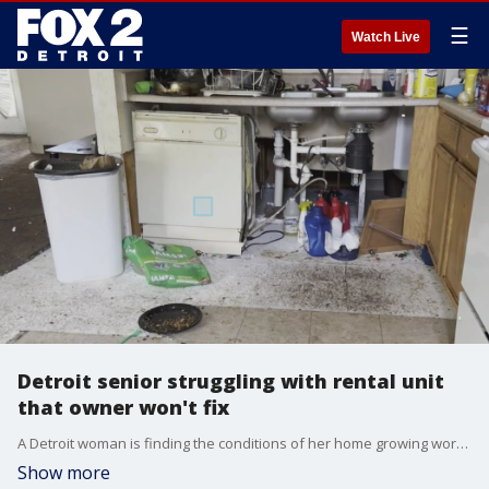
☰
Watch Live
Detroit senior struggling with rental unit
that owner won't fix
A Detroit woman is finding the conditions of her home growing worse every month with evidence of black mold and flooding issues now a constant reminder.
Show more