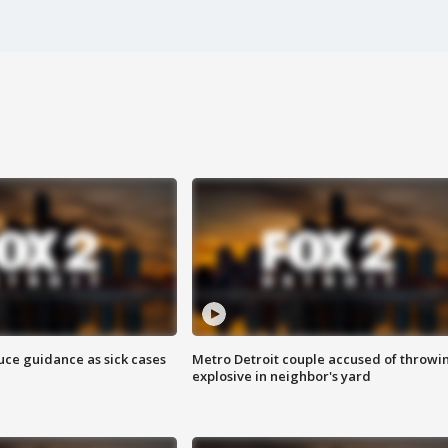
uce guidance as sick cases
Metro Detroit couple accused of throwi
explosive in neighbor's yard