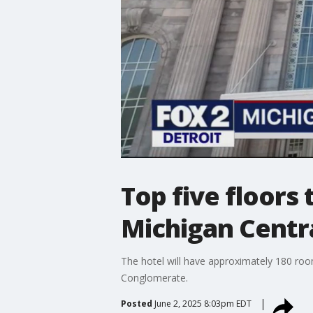
Top five floors
Michigan Centra
The hotel will have approximately 180 roo
Conglomerate.
Posted
June 2, 2025 8:03pm EDT