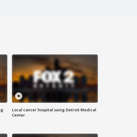
ng
Local cancer hospital suing Detroit Medical
Center