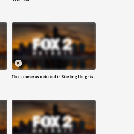
Flock cameras debated in Sterling Heights