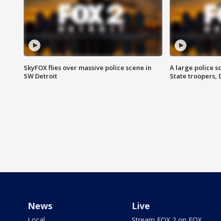
SkyFOX flies over massive police scene in
A large police 
SW Detroit
State troopers,
News
Live
Local
Stream FOX 2 on FOX