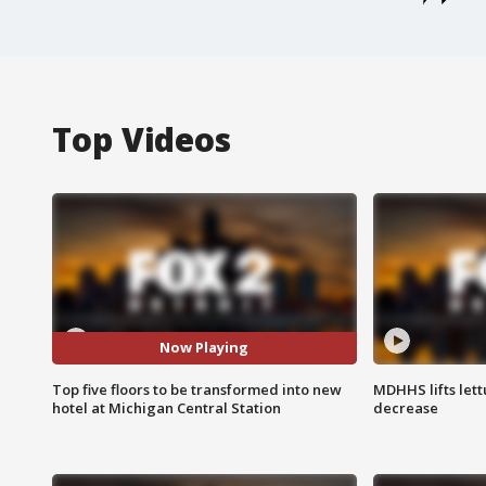
Top Videos
Now Playing
Top five floors to be transformed into new
MDHHS lifts lett
hotel at Michigan Central Station
decrease