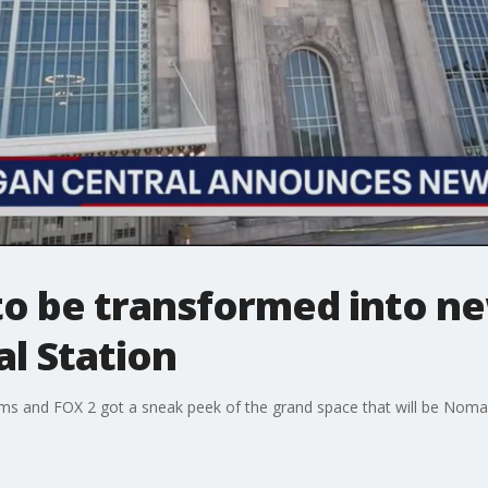
 to be transformed into ne
l Station
ms and FOX 2 got a sneak peek of the grand space that will be Nomad 