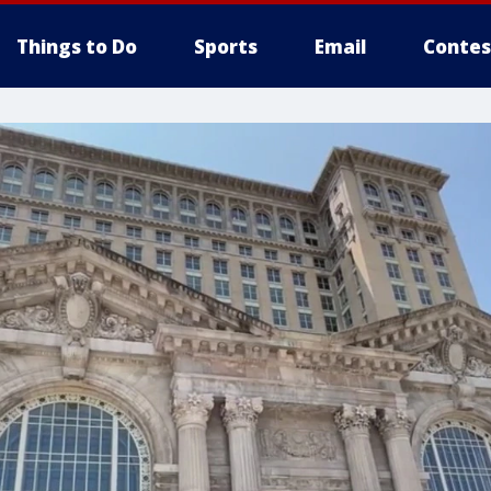
Things to Do
Sports
Email
Contes