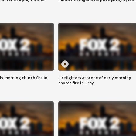
y morning church fire in
Firefighters at scene of early morning
church fire in Troy