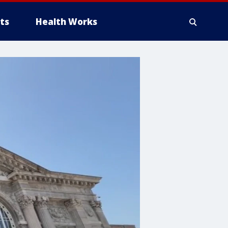
ts
Health Works