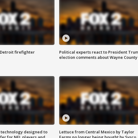
Detroit firefighter
Political experts react to President Tru
election comments about Wayne County
 technology designed to
Lettuce from Central Mexico by Taylor
fer for NFL players and
Farms no longer being bought by Sysco