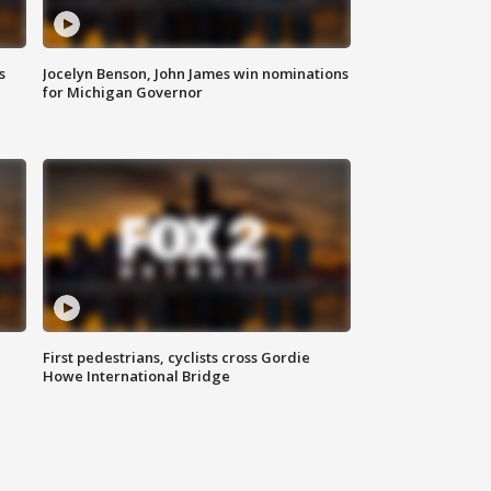
s
Jocelyn Benson, John James win nominations
for Michigan Governor
First pedestrians, cyclists cross Gordie
Howe International Bridge