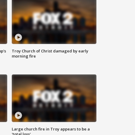
mp's
Troy Church of Christ damaged by early
morning fire
Large church fire in Troy appears to be a
'total loss'