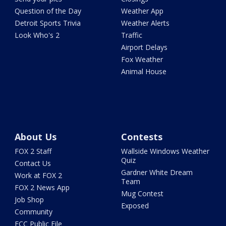
Question of the Day
Weather App
Detroit Sports Trivia
Weather Alerts
Look Who's 2
Traffic
Airport Delays
Fox Weather
Animal House
About Us
Contests
FOX 2 Staff
Wallside Windows Weather
Quiz
Contact Us
Gardner White Dream
Work at FOX 2
Team
FOX 2 News App
Mug Contest
Job Shop
Exposed
Community
FCC Public File