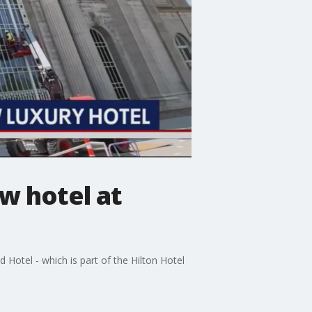
w hotel at
Hotel - which is part of the Hilton Hotel