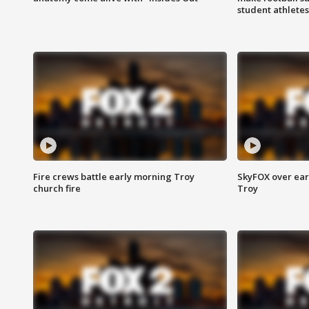
student athletes
Fire crews battle early morning Troy
SkyFOX over earl
church fire
Troy