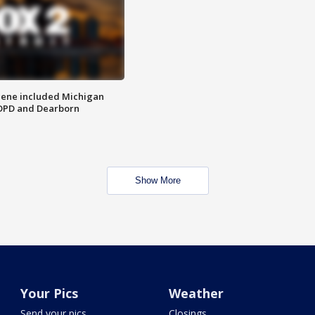
scene included Michigan
 DPD and Dearborn
Show More
Your Pics
Weather
Send your pics
Closings