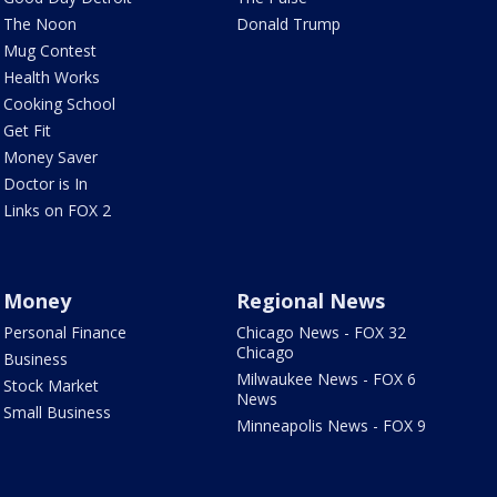
The Noon
Donald Trump
Mug Contest
Health Works
Cooking School
Get Fit
Money Saver
Doctor is In
Links on FOX 2
Money
Regional News
Personal Finance
Chicago News - FOX 32
Chicago
Business
Milwaukee News - FOX 6
Stock Market
News
Small Business
Minneapolis News - FOX 9