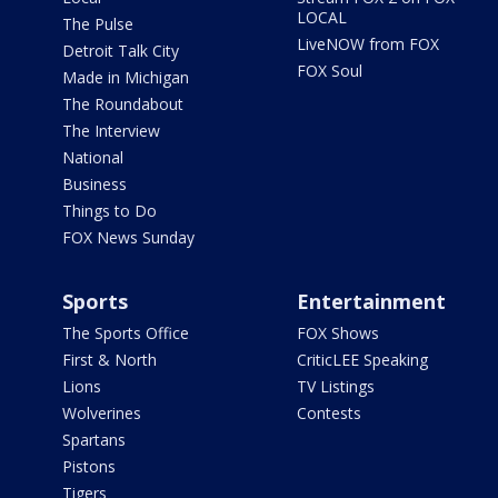
LOCAL
The Pulse
LiveNOW from FOX
Detroit Talk City
FOX Soul
Made in Michigan
The Roundabout
The Interview
National
Business
Things to Do
FOX News Sunday
Sports
Entertainment
The Sports Office
FOX Shows
First & North
CriticLEE Speaking
Lions
TV Listings
Wolverines
Contests
Spartans
Pistons
Tigers