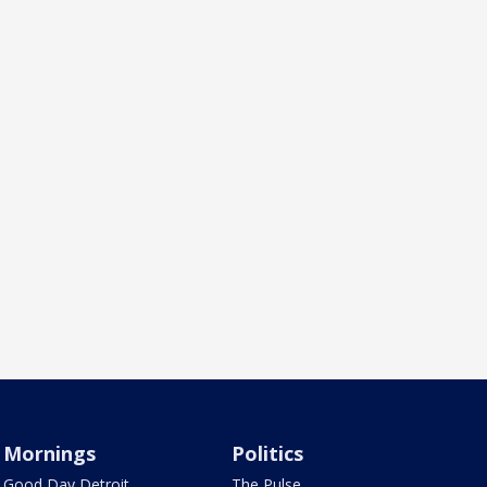
Mornings
Politics
Good Day Detroit
The Pulse