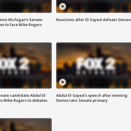
wins Michigan's Senate
Reactions after El-Sayed defeats Steven
on to face Mike Rogers
enate candidate Abdul El-
Abdul El-Sayed's speech after winning
s Mike Rogers to debates
Democratic Senate primary