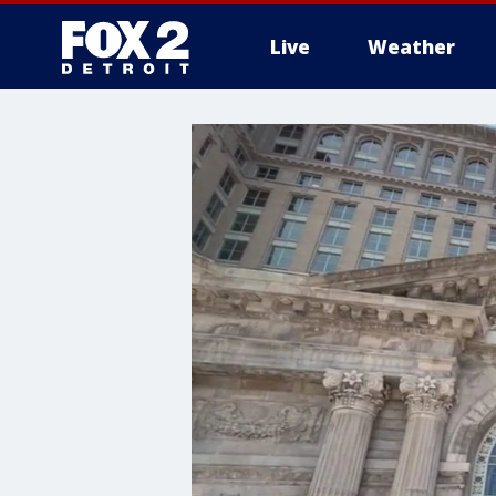
Live
Weather
More