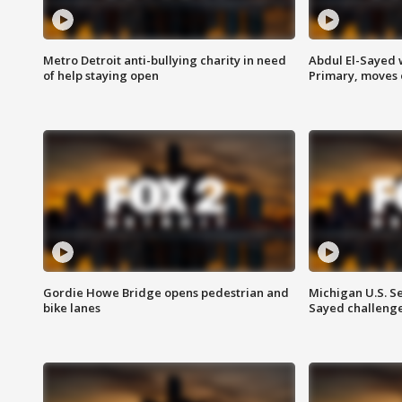
Metro Detroit anti-bullying charity in need
Abdul El-Sayed 
of help staying open
Primary, moves 
Gordie Howe Bridge opens pedestrian and
Michigan U.S. S
bike lanes
Sayed challenge