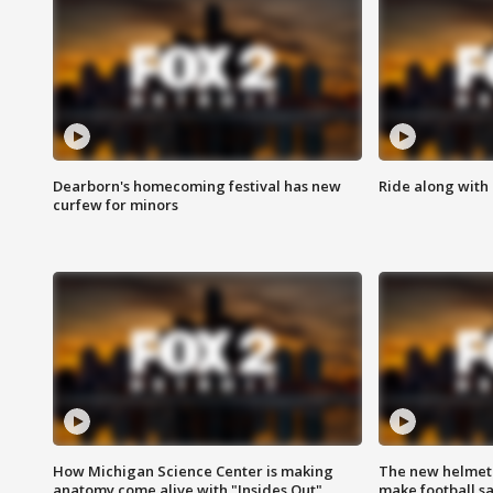
Dearborn's homecoming festival has new
Ride along with 
curfew for minors
How Michigan Science Center is making
The new helmet
anatomy come alive with "Insides Out"
make football sa