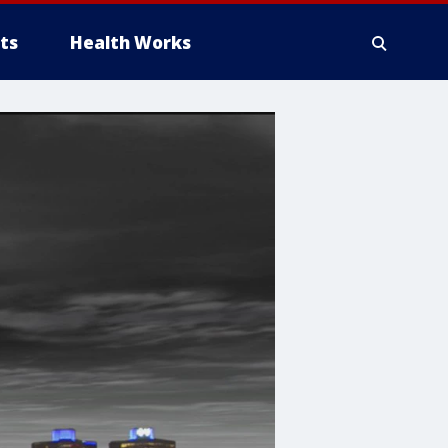
ts
Health Works