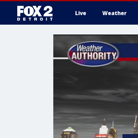
Live
Weather
More