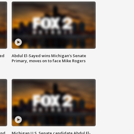
eed
Abdul El-Sayed wins Michigan's Senate
Primary, moves on to face Mike Rogers
and
Michigan U.S. Senate candidate Abdul El-