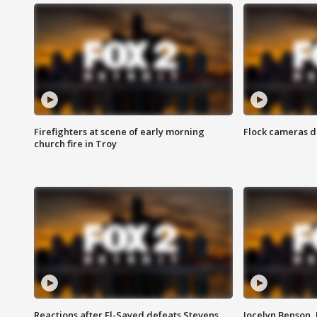
Firefighters at scene of early morning
Flock cameras d
church fire in Troy
Reactions after El-Sayed defeats Stevens
Jocelyn Benson,