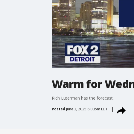
Warm for Wedne
Rich Luterman has the forecast.
Posted
June 3, 2025 6:00pm EDT