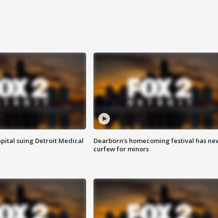
pital suing Detroit Medical
Dearborn's homecoming festival has ne
curfew for minors