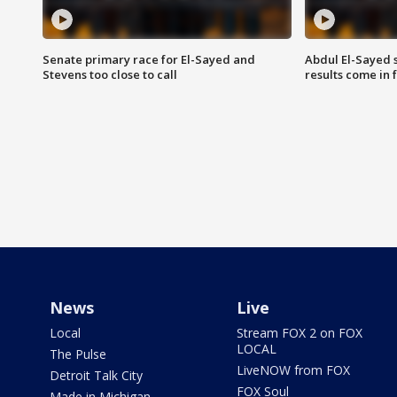
Senate primary race for El-Sayed and
Abdul El-Sayed 
Stevens too close to call
results come in
News
Live
Local
Stream FOX 2 on FOX
LOCAL
The Pulse
LiveNOW from FOX
Detroit Talk City
FOX Soul
Made in Michigan