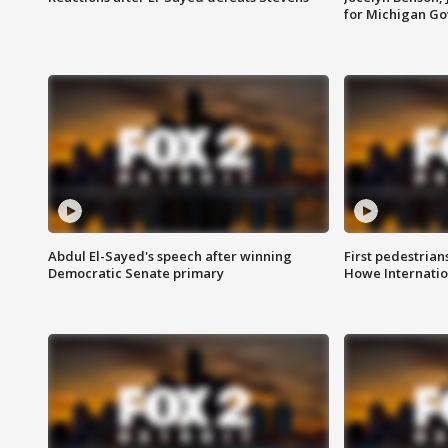
for Michigan G
Abdul El-Sayed's speech after winning
First pedestrians
Democratic Senate primary
Howe Internatio