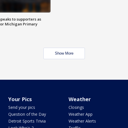
speaks to supporters as
 for Michigan Primary
Show More
Your Pics
Weather
Send your pics
Closings
Question of the Day
Weather App
Detroit Sports Trivia
Weather Alerts
Look Who's 2
Traffic