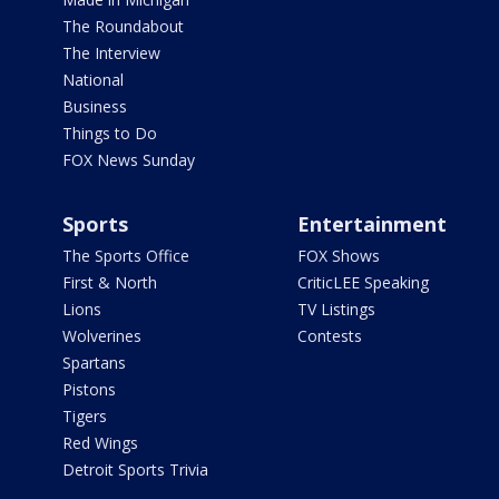
The Roundabout
The Interview
National
Business
Things to Do
FOX News Sunday
Sports
Entertainment
The Sports Office
FOX Shows
First & North
CriticLEE Speaking
Lions
TV Listings
Wolverines
Contests
Spartans
Pistons
Tigers
Red Wings
Detroit Sports Trivia