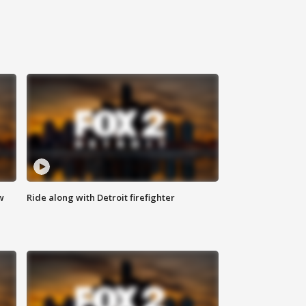
w
Ride along with Detroit firefighter