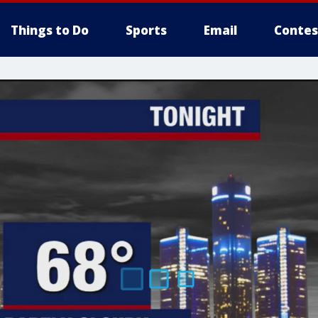
Things to Do
Sports
Email
Contes