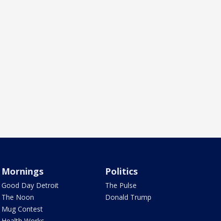
Mornings
Politics
Good Day Detroit
The Pulse
The Noon
Donald Trump
Mug Contest
Health Works