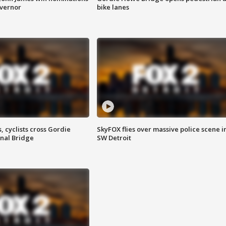
overnor
bike lanes
, cyclists cross Gordie
SkyFOX flies over massive police scene i
nal Bridge
SW Detroit