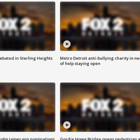
ebated in Sterling Heights
Metro Detroit anti-bullying charity in n
of help staying open
 John James win nominations
Gordie Howe Bridge opens pedestrian 