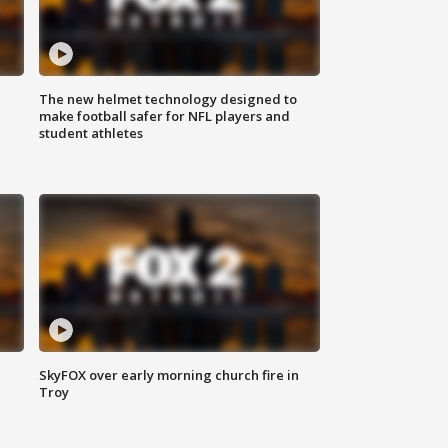
The new helmet technology designed to
make football safer for NFL players and
student athletes
SkyFOX over early morning church fire in
Troy