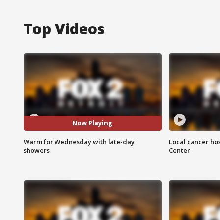
Top Videos
Now Playing
Warm for Wednesday with late-day
Local cancer hos
showers
Center