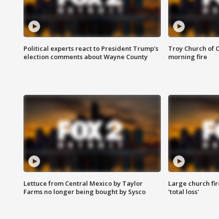
Political experts react to President Trump's
Troy Church of 
election comments about Wayne County
morning fire
Lettuce from Central Mexico by Taylor
Large church fir
Farms no longer being bought by Sysco
'total loss'