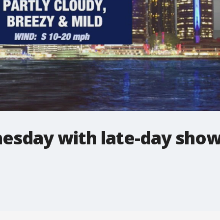
sday with late-day sho