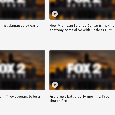
Christ damaged by early
How Michigan Science Center is making
anatomy come alive with "Insides Out"
e in Troy appears to be a
Fire crews battle early morning Troy
church fire