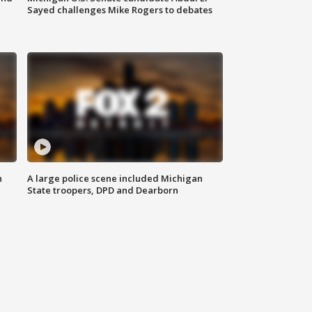
Sayed challenges Mike Rogers to debates
n
A large police scene included Michigan
State troopers, DPD and Dearborn