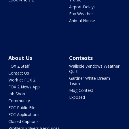
Airport Delays
Fox Weather
Animal House
About Us
Contests
FOX 2 Staff
Wallside Windows Weather
Quiz
Contact Us
Gardner White Dream
Work at FOX 2
Team
FOX 2 News App
Mug Contest
Job Shop
Exposed
Community
FCC Public File
FCC Applications
Closed Captions
Problem Solvers Resources