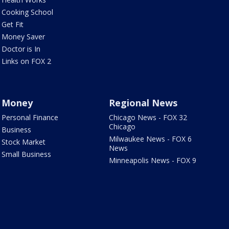
Cooking School
Get Fit
Money Saver
Doctor is In
Links on FOX 2
Money
Regional News
Personal Finance
Chicago News - FOX 32
Chicago
Business
Milwaukee News - FOX 6
Stock Market
News
Small Business
Minneapolis News - FOX 9