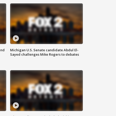
and
Michigan U.S. Senate candidate Abdul El-
Sayed challenges Mike Rogers to debates