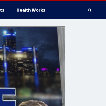
ts
Health Works