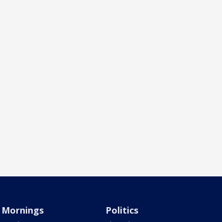
Mornings
Politics