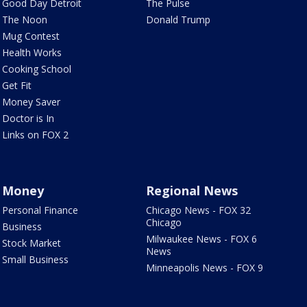
Good Day Detroit
The Pulse
The Noon
Donald Trump
Mug Contest
Health Works
Cooking School
Get Fit
Money Saver
Doctor is In
Links on FOX 2
Money
Regional News
Personal Finance
Chicago News - FOX 32
Chicago
Business
Milwaukee News - FOX 6
Stock Market
News
Small Business
Minneapolis News - FOX 9