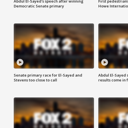
Abdul El-Sayed's speech after winning
First pedestrians
Democratic Senate primary
Howe Internatio
Senate primary race for El-Sayed and
Abdul El-Sayed 
Stevens too close to call
results come in