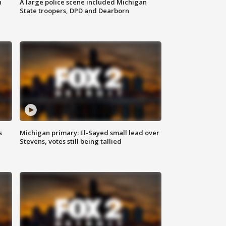
n
A large police scene included Michigan
State troopers, DPD and Dearborn
s
Michigan primary: El-Sayed small lead over
Stevens, votes still being tallied