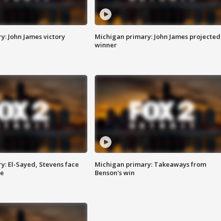
y: John James victory
Michigan primary: John James projected
winner
y: El-Sayed, Stevens face
Michigan primary: Takeaways from
ce
Benson's win