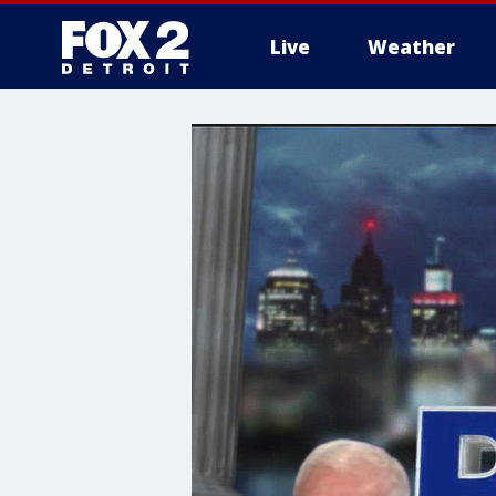
Live
Weather
More