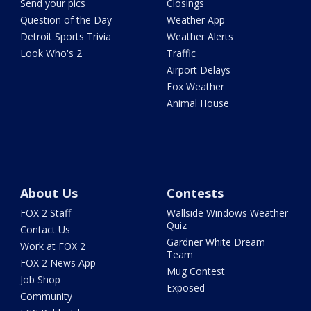
Send your pics
Closings
Question of the Day
Weather App
Detroit Sports Trivia
Weather Alerts
Look Who's 2
Traffic
Airport Delays
Fox Weather
Animal House
About Us
Contests
FOX 2 Staff
Wallside Windows Weather
Quiz
Contact Us
Gardner White Dream
Work at FOX 2
Team
FOX 2 News App
Mug Contest
Job Shop
Exposed
Community