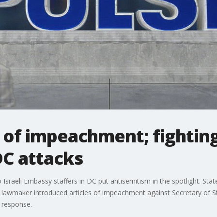
 of impeachment; fightin
DC attacks
o Israeli Embassy staffers in DC put antisemitism in the spotlight. St
te lawmaker introduced articles of impeachment against Secretary of 
 response.