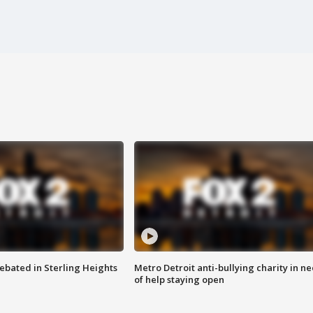
ebated in Sterling Heights
Metro Detroit anti-bullying charity in n
of help staying open