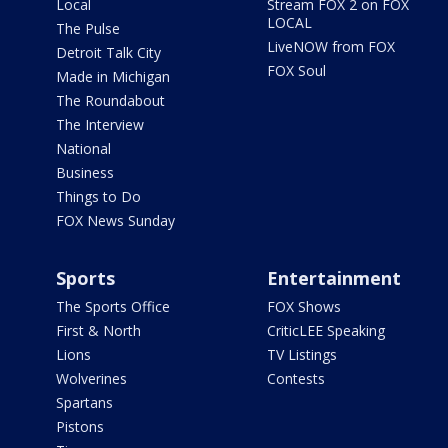
Local
Stream FOX 2 on FOX
LOCAL
The Pulse
LiveNOW from FOX
Detroit Talk City
FOX Soul
Made in Michigan
The Roundabout
The Interview
National
Business
Things to Do
FOX News Sunday
Sports
Entertainment
The Sports Office
FOX Shows
First & North
CriticLEE Speaking
Lions
TV Listings
Wolverines
Contests
Spartans
Pistons