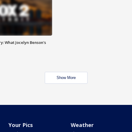
y: What Jocelyn Benson's
Show More
Your Pics
Weather