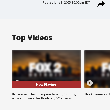
Posted
June 3, 2025 10:00pm EDT
Top Videos
Now Playing
Benson articles of impeachment; fighting
Flock cameras d
antisemitism after Boulder, DC attacks