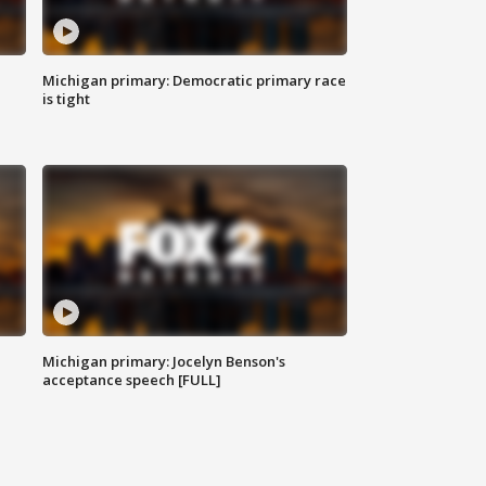
Michigan primary: Democratic primary race
is tight
Michigan primary: Jocelyn Benson's
acceptance speech [FULL]