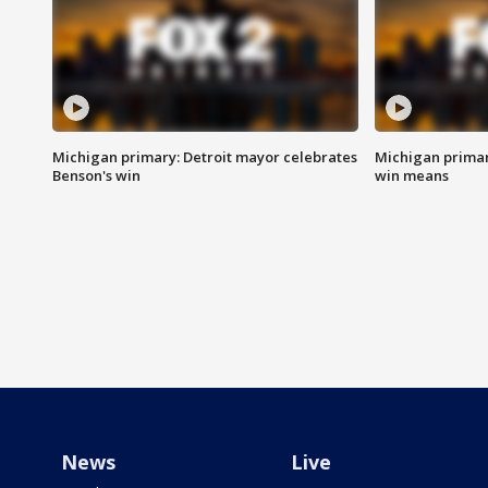
Michigan primary: Detroit mayor celebrates
Michigan primar
Benson's win
win means
News
Live