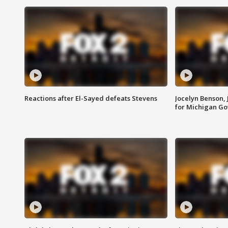
Reactions after El-Sayed defeats Stevens
Jocelyn Benson,
for Michigan G