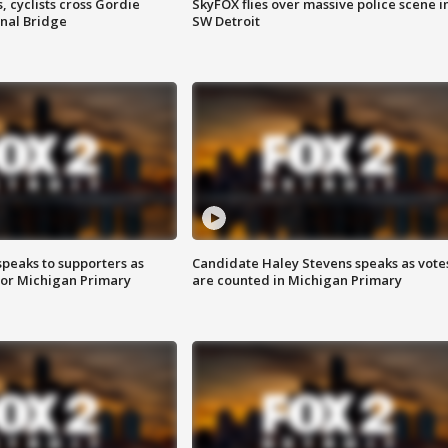
, cyclists cross Gordie
SkyFOX flies over massive police scene i
nal Bridge
SW Detroit
speaks to supporters as
Candidate Haley Stevens speaks as vote
 for Michigan Primary
are counted in Michigan Primary