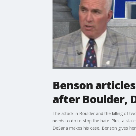
Benson articles
after Boulder, 
The attack in Boulder and the killing of tw
needs to do to stop the hate. Plus, a sta
DeSana makes his case, Benson gives her