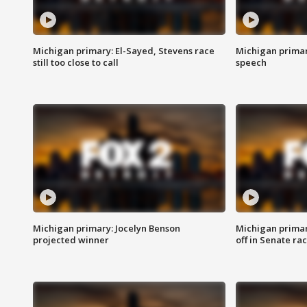
Michigan primary: El-Sayed, Stevens race
Michigan primar
still too close to call
speech
Michigan primary: Jocelyn Benson
Michigan primar
projected winner
off in Senate ra