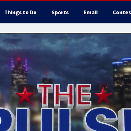
Things to Do
Sports
Email
Contes