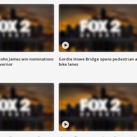
 John James win nominations
Gordie Howe Bridge opens pedestrian 
overnor
bike lanes