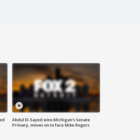
eed
Abdul El-Sayed wins Michigan's Senate
Primary, moves on to face Mike Rogers