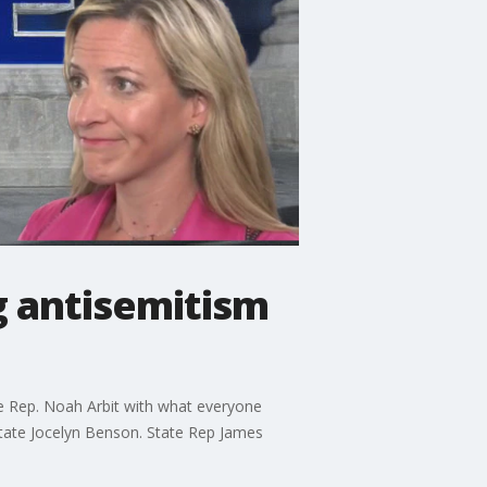
g antisemitism
ate Rep. Noah Arbit with what everyone
State Jocelyn Benson. State Rep James