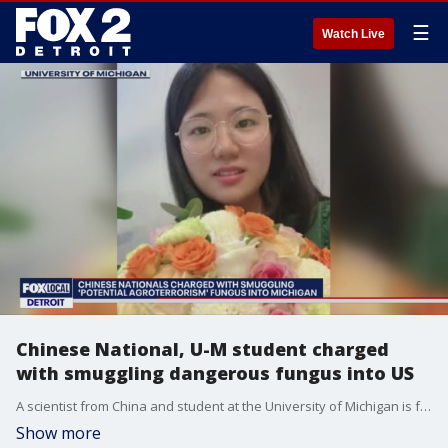
☰
Watch Live
Chinese National, U-M student charged
with smuggling dangerous fungus into US
A scientist from China and student at the University of Michigan is facing conspiracy and smuggling after being stopped at Detroit Metro Airport allegedly with a dangerous fungus.
Show more