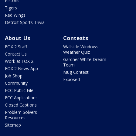
Pistons
Tigers
Red Wings
Detroit Sports Trivia
About Us
Contests
FOX 2 Staff
Wallside Windows
Weather Quiz
Contact Us
Gardner White Dream
Work at FOX 2
Team
FOX 2 News App
Mug Contest
Job Shop
Exposed
Community
FCC Public File
FCC Applications
Closed Captions
Problem Solvers
Resources
Sitemap