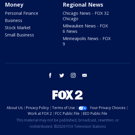
Money
Regional News
Personal Finance
Chicago News - FOX 32
Chicago
Business
Milwaukee News - FOX
Stock Market
6 News
Small Business
Minneapolis News - FOX
9
facebook
twitter
instagram
email
About Us
Privacy Policy
Terms of Use
Your Privacy Choices
Work at FOX 2
FCC Public File
EEO Public File
This material may not be published, broadcast, rewritten, or
redistributed. ©2026 FOX Television Stations