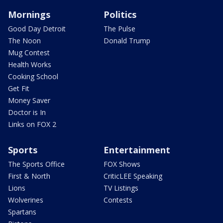
Mornings
Politics
Good Day Detroit
The Pulse
The Noon
Donald Trump
Mug Contest
Health Works
Cooking School
Get Fit
Money Saver
Doctor is In
Links on FOX 2
Sports
Entertainment
The Sports Office
FOX Shows
First & North
CriticLEE Speaking
Lions
TV Listings
Wolverines
Contests
Spartans