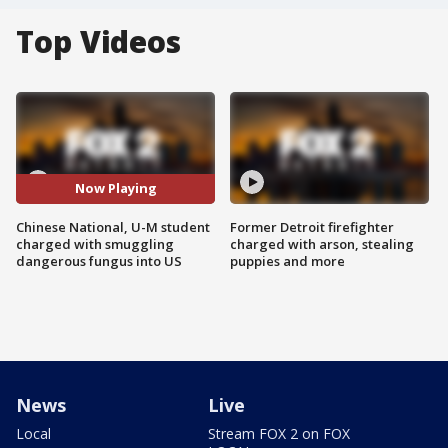
Top Videos
Now Playing
Chinese National, U-M student
Former Detroit firefighter
charged with smuggling
charged with arson, stealing
dangerous fungus into US
puppies and more
News
Live
Local
Stream FOX 2 on FOX