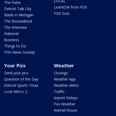
LOCAL
The Pulse
LiveNOW from FOX
Detroit Talk City
FOX Soul
Made in Michigan
The Roundabout
The Interview
National
Business
Things to Do
FOX News Sunday
Your Pics
Weather
Send your pics
Closings
Question of the Day
Weather App
Detroit Sports Trivia
Weather Alerts
Look Who's 2
Traffic
Airport Delays
Fox Weather
Animal House