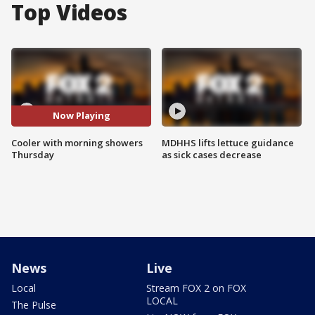
Top Videos
Now Playing
Cooler with morning showers
MDHHS lifts lettuce guidance
Thursday
as sick cases decrease
News
Live
Local
Stream FOX 2 on FOX
LOCAL
The Pulse