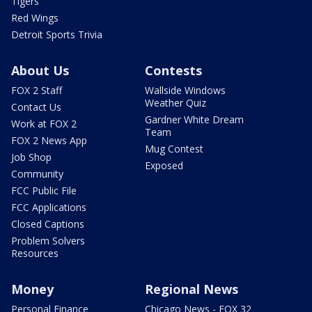
Tigers
Red Wings
Detroit Sports Trivia
About Us
Contests
FOX 2 Staff
Wallside Windows
Weather Quiz
Contact Us
Gardner White Dream
Work at FOX 2
Team
FOX 2 News App
Mug Contest
Job Shop
Exposed
Community
FCC Public File
FCC Applications
Closed Captions
Problem Solvers
Resources
Money
Regional News
Personal Finance
Chicago News - FOX 32