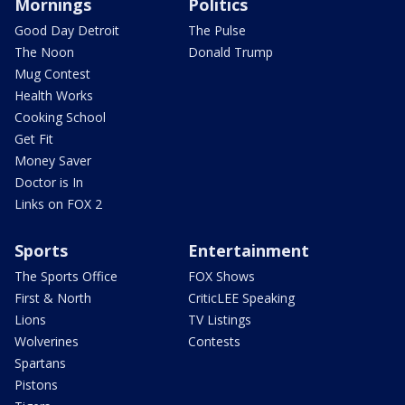
Mornings
Politics
Good Day Detroit
The Pulse
The Noon
Donald Trump
Mug Contest
Health Works
Cooking School
Get Fit
Money Saver
Doctor is In
Links on FOX 2
Sports
Entertainment
The Sports Office
FOX Shows
First & North
CriticLEE Speaking
Lions
TV Listings
Wolverines
Contests
Spartans
Pistons