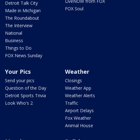
LiveNOW from FOX
Detroit Talk City
FOX Soul
Made in Michigan
The Roundabout
The Interview
National
Business
Things to Do
FOX News Sunday
Your Pics
Weather
Send your pics
Closings
Question of the Day
Weather App
Detroit Sports Trivia
Weather Alerts
Look Who's 2
Traffic
Airport Delays
Fox Weather
Animal House