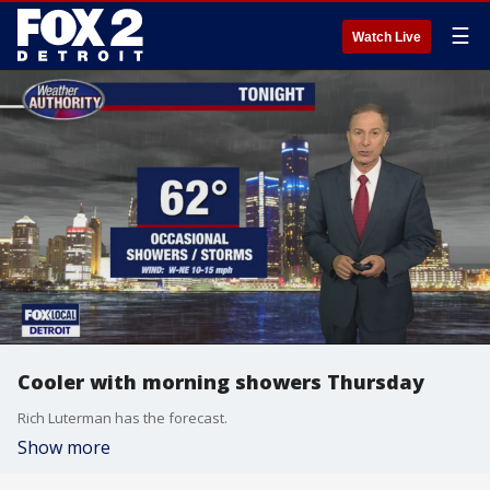
☰
Watch Live
Cooler with morning showers Thursday
Rich Luterman has the forecast.
Show more