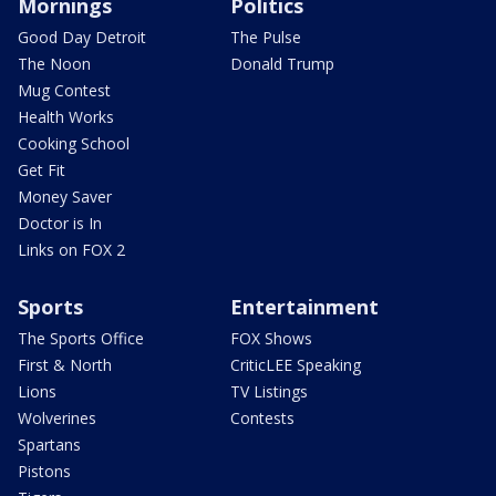
Mornings
Politics
Good Day Detroit
The Pulse
The Noon
Donald Trump
Mug Contest
Health Works
Cooking School
Get Fit
Money Saver
Doctor is In
Links on FOX 2
Sports
Entertainment
The Sports Office
FOX Shows
First & North
CriticLEE Speaking
Lions
TV Listings
Wolverines
Contests
Spartans
Pistons