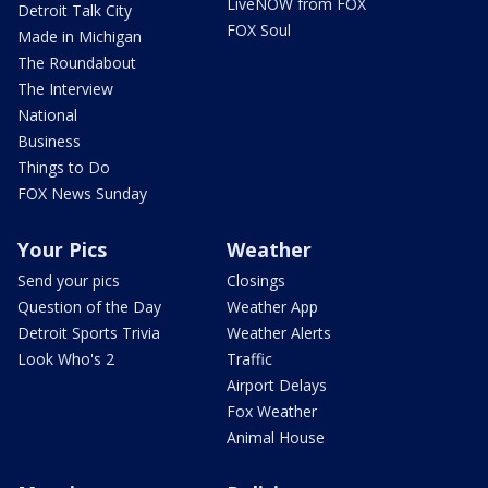
LiveNOW from FOX
Detroit Talk City
FOX Soul
Made in Michigan
The Roundabout
The Interview
National
Business
Things to Do
FOX News Sunday
Your Pics
Weather
Send your pics
Closings
Question of the Day
Weather App
Detroit Sports Trivia
Weather Alerts
Look Who's 2
Traffic
Airport Delays
Fox Weather
Animal House