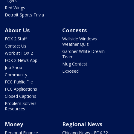
Tigers
Red Wings
Detroit Sports Trivia
About Us
Contests
FOX 2 Staff
Wallside Windows
Weather Quiz
Contact Us
Gardner White Dream
Work at FOX 2
Team
FOX 2 News App
Mug Contest
Job Shop
Exposed
Community
FCC Public File
FCC Applications
Closed Captions
Problem Solvers
Resources
Money
Regional News
Personal Finance
Chicago News - FOX 32