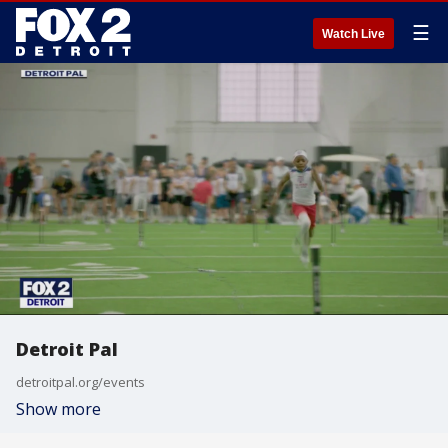
☰
Watch Live
Detroit Pal
detroitpal.org/events
Show more