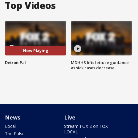
Top Videos
Now Playing
Detroit Pal
MDHHS lifts lettuce guidance
as sick cases decrease
News
Live
Local
Stream FOX 2 on FOX
LOCAL
The Pulse