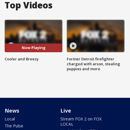
Top Videos
Now Playing
Cooler and Breezy
Former Detroit firefighter
charged with arson, stealing
puppies and more
News
Live
Local
Stream FOX 2 on FOX
LOCAL
The Pulse