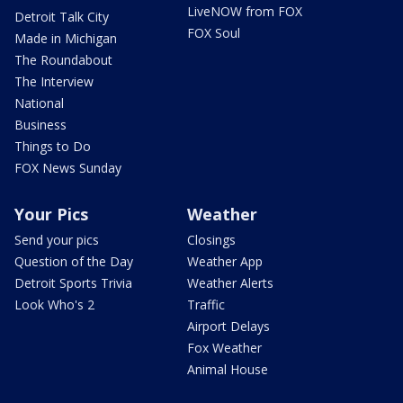
LiveNOW from FOX
Detroit Talk City
FOX Soul
Made in Michigan
The Roundabout
The Interview
National
Business
Things to Do
FOX News Sunday
Your Pics
Weather
Send your pics
Closings
Question of the Day
Weather App
Detroit Sports Trivia
Weather Alerts
Look Who's 2
Traffic
Airport Delays
Fox Weather
Animal House