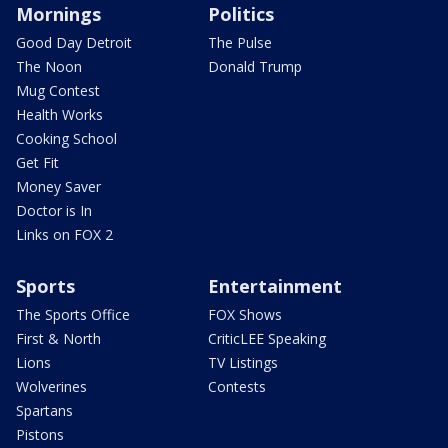
Mornings
Politics
Good Day Detroit
The Pulse
The Noon
Donald Trump
Mug Contest
Health Works
Cooking School
Get Fit
Money Saver
Doctor is In
Links on FOX 2
Sports
Entertainment
The Sports Office
FOX Shows
First & North
CriticLEE Speaking
Lions
TV Listings
Wolverines
Contests
Spartans
Pistons