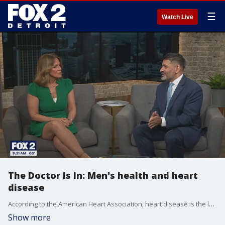
☰
Watch Live
The Doctor Is In: Men's health and heart
disease
According to the American Heart Association, heart disease is the leading cause of death for both men and women, but it starts in men about ten to 15 years earlier. Dr. Akhil Gulati, a cardiologist with Corewell Health shares details about warning signs, screening and prevention.
Show more