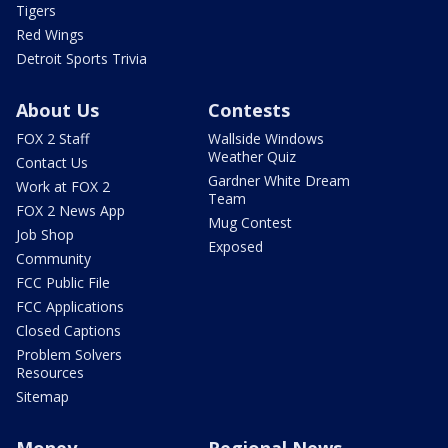
Tigers
Red Wings
Detroit Sports Trivia
About Us
Contests
FOX 2 Staff
Wallside Windows
Weather Quiz
Contact Us
Gardner White Dream
Work at FOX 2
Team
FOX 2 News App
Mug Contest
Job Shop
Exposed
Community
FCC Public File
FCC Applications
Closed Captions
Problem Solvers
Resources
Sitemap