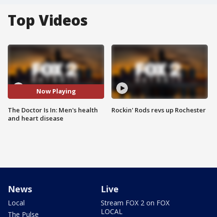
Top Videos
Now Playing
The Doctor Is In: Men's health
Rockin' Rods revs up Rochester
and heart disease
News
Live
Local
Stream FOX 2 on FOX
LOCAL
The Pulse