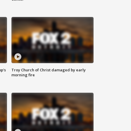
mp's
Troy Church of Christ damaged by early
morning fire