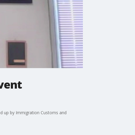
event
cked up by Immigration Customs and