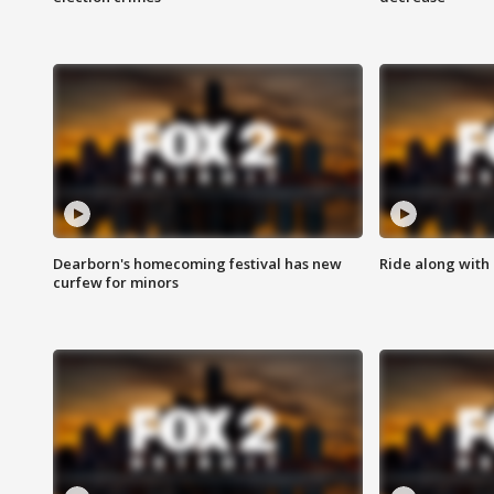
Dearborn's homecoming festival has new
Ride along with 
curfew for minors