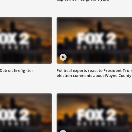
Detroit firefighter
Political experts react to President Tru
election comments about Wayne County