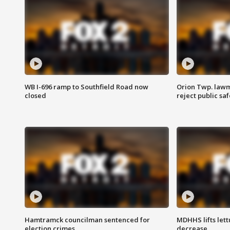
WB I-696 ramp to Southfield Road now
Orion Twp. lawm
closed
reject public sa
Hamtramck councilman sentenced for
MDHHS lifts lett
election crimes
decrease