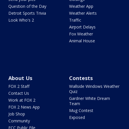
Question of the Day
Weather App
Detroit Sports Trivia
Weather Alerts
Look Who's 2
Traffic
Airport Delays
Fox Weather
Animal House
About Us
Contests
FOX 2 Staff
Wallside Windows Weather
Quiz
Contact Us
Gardner White Dream
Work at FOX 2
Team
FOX 2 News App
Mug Contest
Job Shop
Exposed
Community
FCC Public File