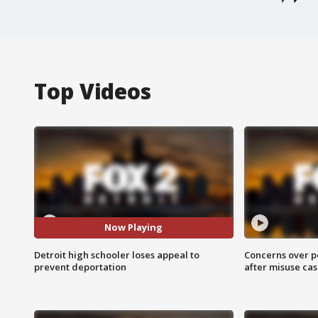
Top Videos
Now Playing
Detroit high schooler loses appeal to
Concerns over p
prevent deportation
after misuse ca