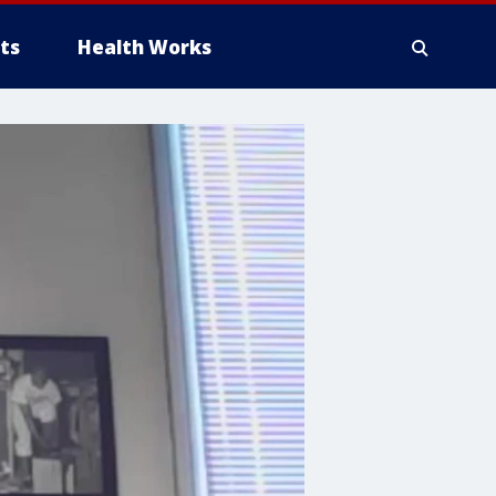
ts
Health Works