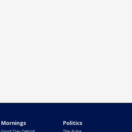
Mornings
Politics
Good Day Detroit
The Pulse