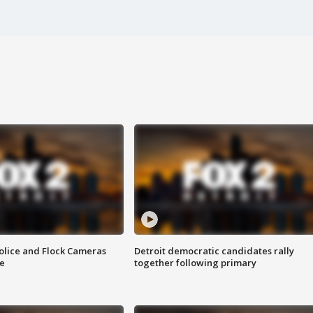
olice and Flock Cameras
Detroit democratic candidates rally
se
together following primary