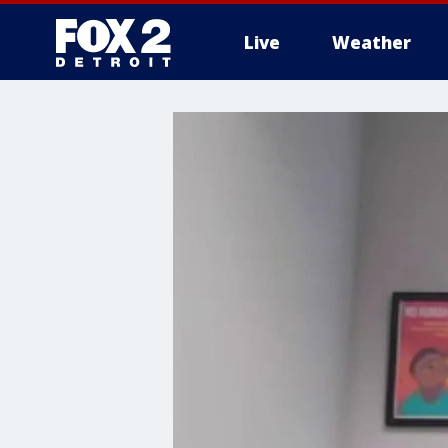
Live
Weather
More