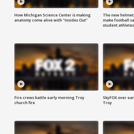
How Michigan Science Center is making
The new helmet
anatomy come alive with "Insides Out"
make football sa
student athletes
Fire crews battle early morning Troy
SkyFOX over earl
church fire
Troy