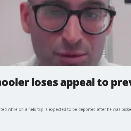
hooler loses appeal to pr
sted while on a field trip is expected to be deported after he was pi