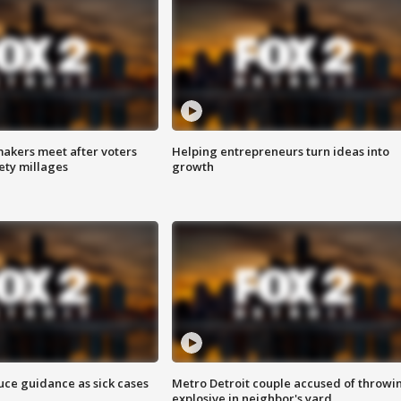
akers meet after voters
Helping entrepreneurs turn ideas into
fety millages
growth
uce guidance as sick cases
Metro Detroit couple accused of throwi
explosive in neighbor's yard