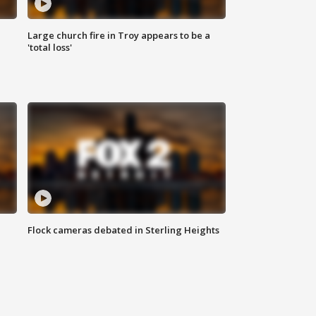
Large church fire in Troy appears to be a
'total loss'
Flock cameras debated in Sterling Heights