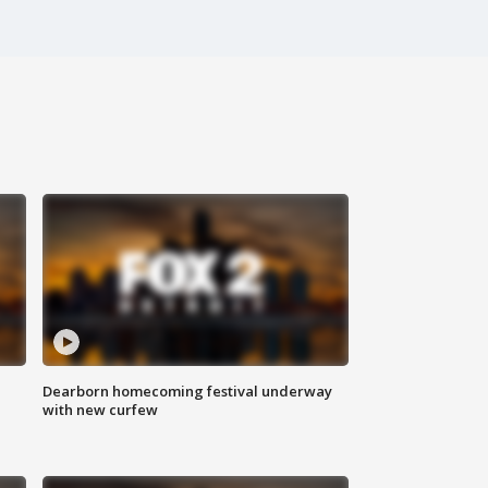
Dearborn homecoming festival underway
with new curfew