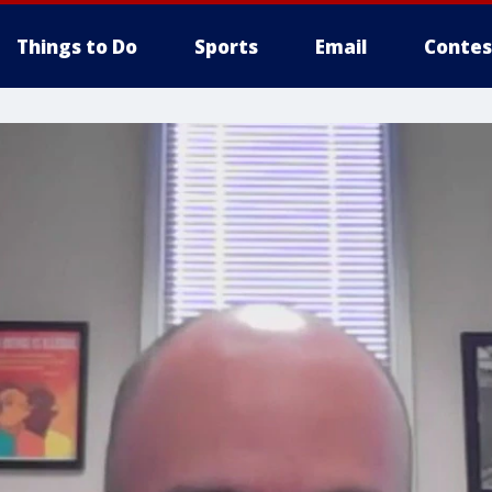
Things to Do
Sports
Email
Contes