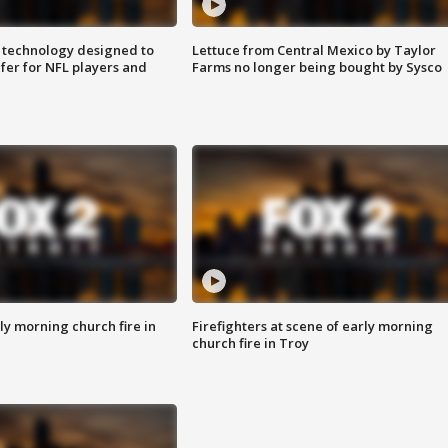
 technology designed to
Lettuce from Central Mexico by Taylor
fer for NFL players and
Farms no longer being bought by Sysco
y morning church fire in
Firefighters at scene of early morning
church fire in Troy