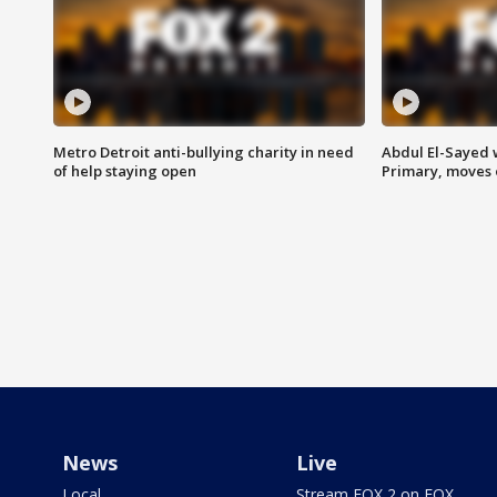
Metro Detroit anti-bullying charity in need
Abdul El-Sayed 
of help staying open
Primary, moves 
News
Live
Local
Stream FOX 2 on FOX