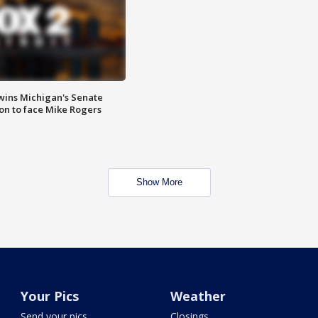
wins Michigan's Senate
on to face Mike Rogers
Show More
Your Pics
Weather
Send your pics
Closings