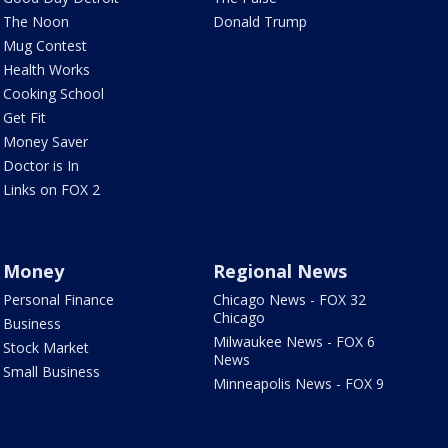
The Noon
Donald Trump
Mug Contest
Health Works
Cooking School
Get Fit
Money Saver
Doctor is In
Links on FOX 2
Money
Regional News
Personal Finance
Chicago News - FOX 32
Chicago
Business
Milwaukee News - FOX 6
Stock Market
News
Small Business
Minneapolis News - FOX 9