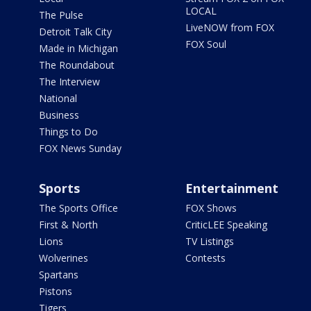
LOCAL
The Pulse
LiveNOW from FOX
Detroit Talk City
FOX Soul
Made in Michigan
The Roundabout
The Interview
National
Business
Things to Do
FOX News Sunday
Sports
Entertainment
The Sports Office
FOX Shows
First & North
CriticLEE Speaking
Lions
TV Listings
Wolverines
Contests
Spartans
Pistons
Tigers