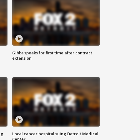
Gibbs speaks for first time after contract
extension
ng
Local cancer hospital suing Detroit Medical
Center