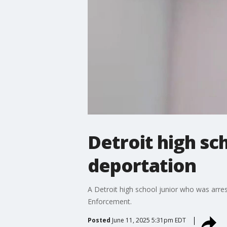
Detroit high sc
deportation
A Detroit high school junior who was arre
Enforcement.
Posted
June 11, 2025 5:31pm EDT