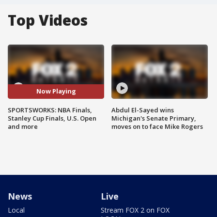
Top Videos
Now Playing
SPORTSWORKS: NBA Finals,
Abdul El-Sayed wins
Stanley Cup Finals, U.S. Open
Michigan's Senate Primary,
and more
moves on to face Mike Rogers
News
Live
Local
Stream FOX 2 on FOX