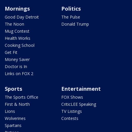
Mornings
Politics
Good Day Detroit
The Pulse
The Noon
Donald Trump
Mug Contest
Health Works
Cooking School
Get Fit
Money Saver
Doctor is In
Links on FOX 2
Sports
Entertainment
The Sports Office
FOX Shows
First & North
CriticLEE Speaking
Lions
TV Listings
Wolverines
Contests
Spartans