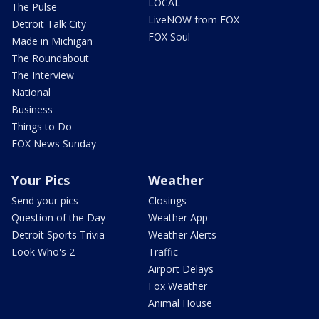
LOCAL
The Pulse
LiveNOW from FOX
Detroit Talk City
FOX Soul
Made in Michigan
The Roundabout
The Interview
National
Business
Things to Do
FOX News Sunday
Your Pics
Weather
Send your pics
Closings
Question of the Day
Weather App
Detroit Sports Trivia
Weather Alerts
Look Who's 2
Traffic
Airport Delays
Fox Weather
Animal House