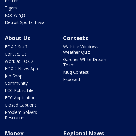
Pistons
Tigers
Red Wings
Detroit Sports Trivia
About Us
Contests
FOX 2 Staff
Wallside Windows
Weather Quiz
Contact Us
Gardner White Dream
Work at FOX 2
Team
FOX 2 News App
Mug Contest
Job Shop
Exposed
Community
FCC Public File
FCC Applications
Closed Captions
Problem Solvers
Resources
Money
Regional News