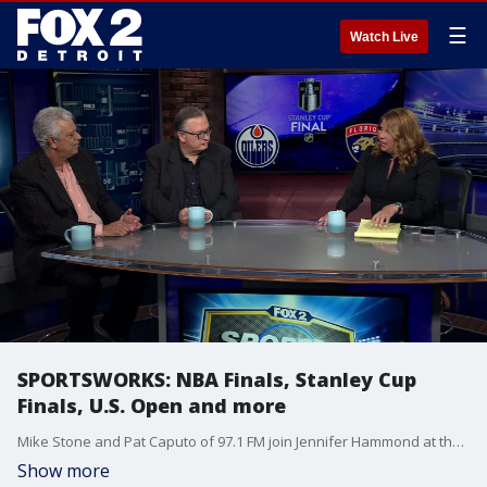
☰
Watch Live
SPORTSWORKS: NBA Finals, Stanley Cup
Finals, U.S. Open and more
Mike Stone and Pat Caputo of 97.1 FM join Jennifer Hammond at the roundtable for some discussion on the Tigers as well as NBA/NHL Finals. Plus, J.J. Spaun's victory at the U.S. Open.
Show more