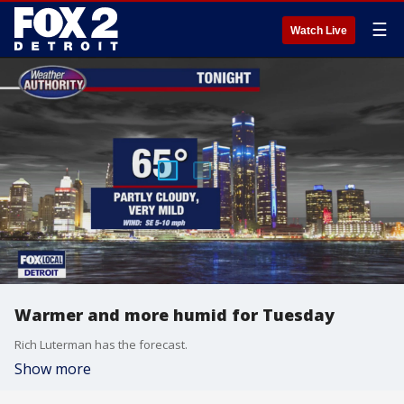
☰
Watch Live
Warmer and more humid for Tuesday
Rich Luterman has the forecast.
Show more