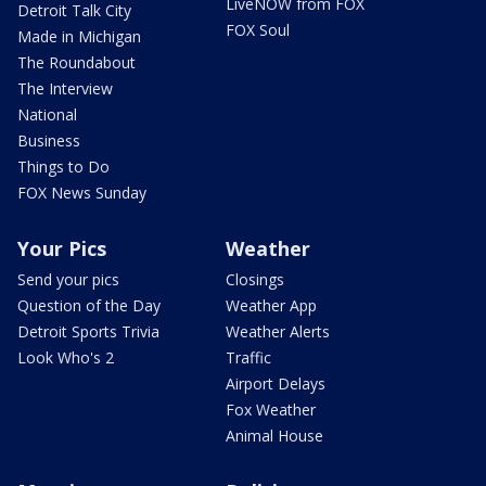
LiveNOW from FOX
Detroit Talk City
FOX Soul
Made in Michigan
The Roundabout
The Interview
National
Business
Things to Do
FOX News Sunday
Your Pics
Weather
Send your pics
Closings
Question of the Day
Weather App
Detroit Sports Trivia
Weather Alerts
Look Who's 2
Traffic
Airport Delays
Fox Weather
Animal House