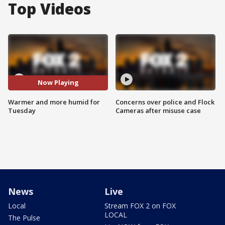
Top Videos
Now Playing
Warmer and more humid for
Concerns over police and Flock
Tuesday
Cameras after misuse case
News
Live
Local
Stream FOX 2 on FOX
LOCAL
The Pulse