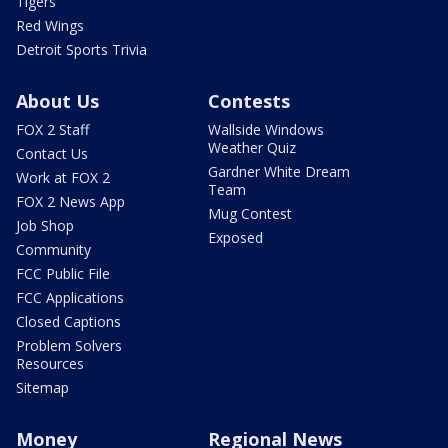
Tigers
Red Wings
Detroit Sports Trivia
About Us
Contests
FOX 2 Staff
Wallside Windows
Weather Quiz
Contact Us
Gardner White Dream
Work at FOX 2
Team
FOX 2 News App
Mug Contest
Job Shop
Exposed
Community
FCC Public File
FCC Applications
Closed Captions
Problem Solvers
Resources
Sitemap
Money
Regional News