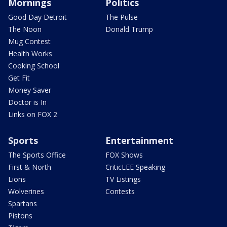
Mornings
Politics
Good Day Detroit
The Pulse
The Noon
Donald Trump
Mug Contest
Health Works
Cooking School
Get Fit
Money Saver
Doctor is In
Links on FOX 2
Sports
Entertainment
The Sports Office
FOX Shows
First & North
CriticLEE Speaking
Lions
TV Listings
Wolverines
Contests
Spartans
Pistons