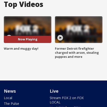
Top Videos
Now Playing
Warm and muggy day!
Former Detroit firefighter
charged with arson, stealing
puppies and more
News
Live
Local
Stream FOX 2 on FOX
LOCAL
The Pulse