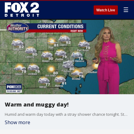
☰
Watch Live
Warm and muggy day!
Humid and warm day today with a stray shower chance tonight. Storms return Wednesday then heat! We could feel like the lower 100s this weekend!
Show more