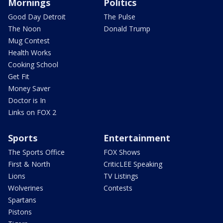
Mornings
Politics
Good Day Detroit
The Pulse
The Noon
Donald Trump
Mug Contest
Health Works
Cooking School
Get Fit
Money Saver
Doctor is In
Links on FOX 2
Sports
Entertainment
The Sports Office
FOX Shows
First & North
CriticLEE Speaking
Lions
TV Listings
Wolverines
Contests
Spartans
Pistons