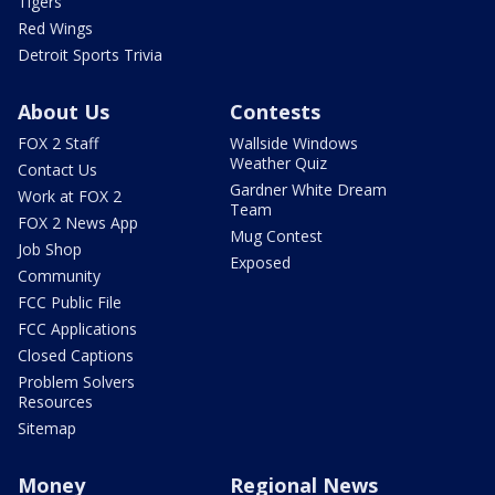
Tigers
Red Wings
Detroit Sports Trivia
About Us
Contests
FOX 2 Staff
Wallside Windows
Weather Quiz
Contact Us
Gardner White Dream
Work at FOX 2
Team
FOX 2 News App
Mug Contest
Job Shop
Exposed
Community
FCC Public File
FCC Applications
Closed Captions
Problem Solvers
Resources
Sitemap
Money
Regional News