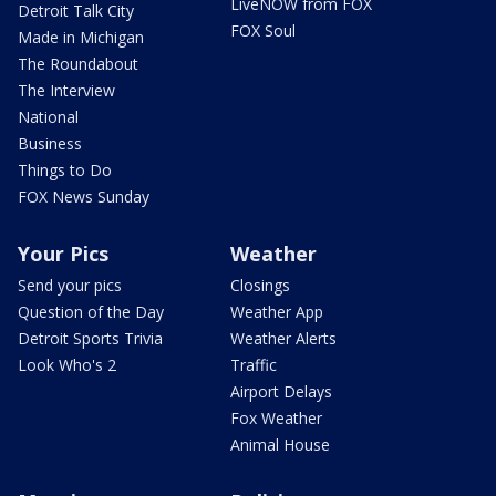
LiveNOW from FOX
Detroit Talk City
FOX Soul
Made in Michigan
The Roundabout
The Interview
National
Business
Things to Do
FOX News Sunday
Your Pics
Weather
Send your pics
Closings
Question of the Day
Weather App
Detroit Sports Trivia
Weather Alerts
Look Who's 2
Traffic
Airport Delays
Fox Weather
Animal House