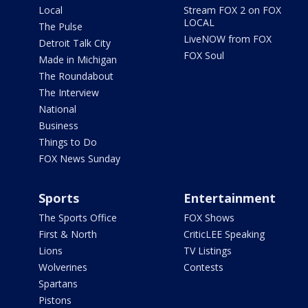
Local
Stream FOX 2 on FOX
LOCAL
The Pulse
LiveNOW from FOX
Detroit Talk City
FOX Soul
Made in Michigan
The Roundabout
The Interview
National
Business
Things to Do
FOX News Sunday
Sports
Entertainment
The Sports Office
FOX Shows
First & North
CriticLEE Speaking
Lions
TV Listings
Wolverines
Contests
Spartans
Pistons