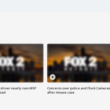
 driver nearly runs MSP
Concerns over police and Flock Cameras
road
after misuse case