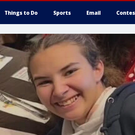
Things to Do
Sports
Email
Contes