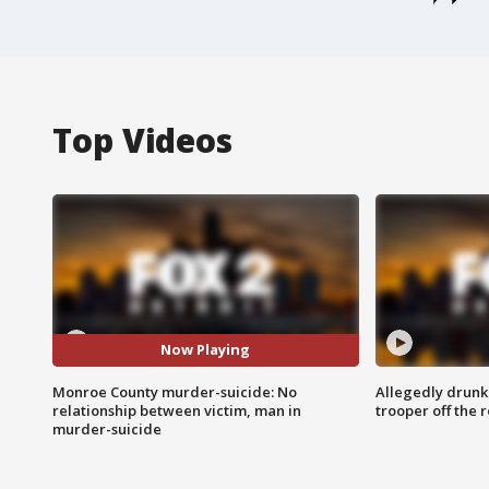
Top Videos
Now Playing
Monroe County murder-suicide: No
Allegedly drunk
relationship between victim, man in
trooper off the 
murder-suicide