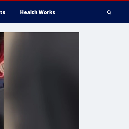
ts
Health Works