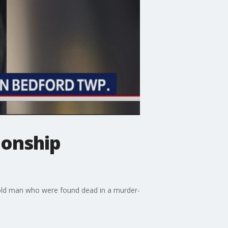
ionship
r-old man who were found dead in a murder-