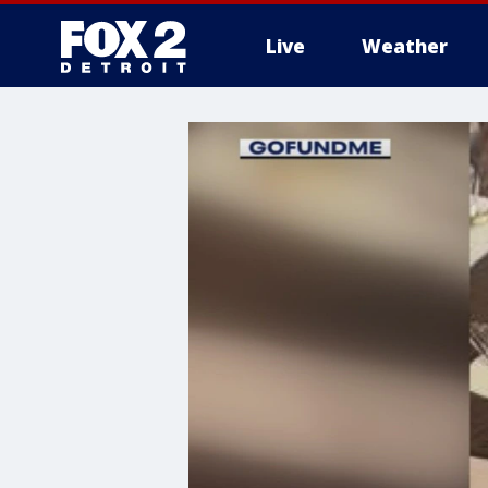
Live
Weather
More