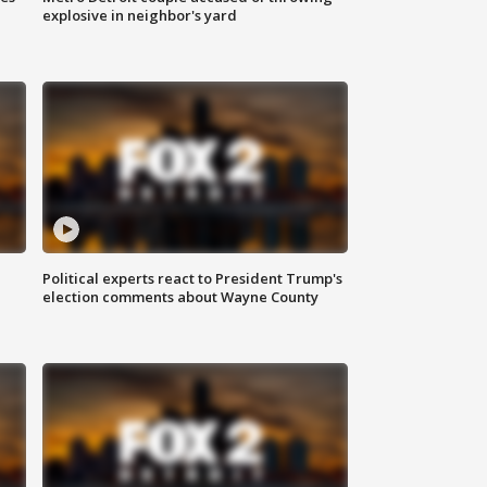
explosive in neighbor's yard
Political experts react to President Trump's
election comments about Wayne County