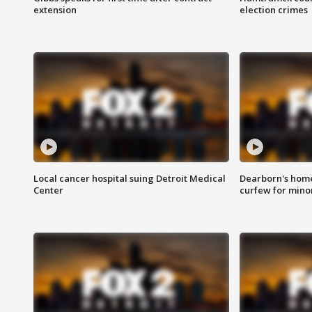
extension
election crimes
Local cancer hospital suing Detroit Medical
Dearborn's home
Center
curfew for mino