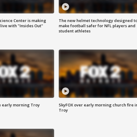
ience Center is making
The new helmet technology designed t
ive with "Insides Out"
make football safer for NFL players and
student athletes
e early morning Troy
SkyFOX over early morning church fire i
Troy