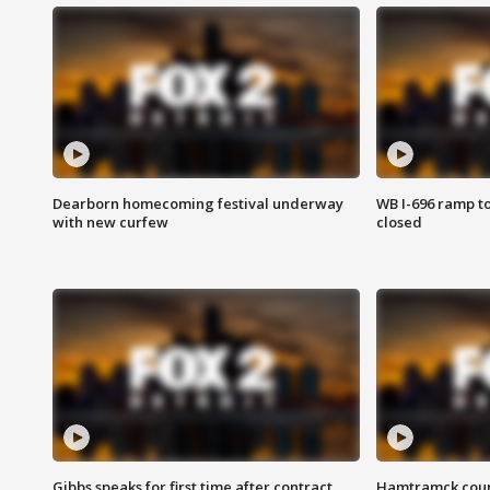
Dearborn homecoming festival underway
WB I-696 ramp t
with new curfew
closed
Gibbs speaks for first time after contract
Hamtramck coun