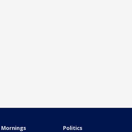
Mornings
Politics