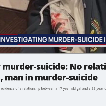
murder-suicide: No relat
, man in murder-suicide
 evidence of a relationship between a 17-year-old girl and a 33-yea