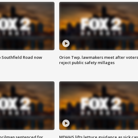
o Southfield Road now
Orion Twp. lawmakers meet after voter
reject public safety millages
cilman sentenced for
MDHHS lifts lettuce guidance as sick ca