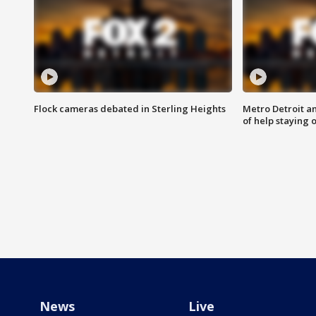
Flock cameras debated in Sterling Heights
Metro Detroit an
of help staying 
News
Live