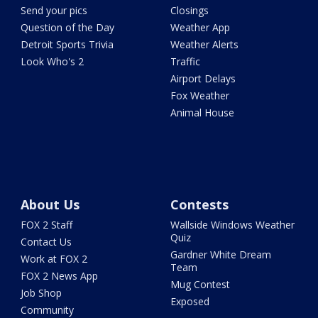
Send your pics
Closings
Question of the Day
Weather App
Detroit Sports Trivia
Weather Alerts
Look Who's 2
Traffic
Airport Delays
Fox Weather
Animal House
About Us
Contests
FOX 2 Staff
Wallside Windows Weather
Quiz
Contact Us
Gardner White Dream
Work at FOX 2
Team
FOX 2 News App
Mug Contest
Job Shop
Exposed
Community