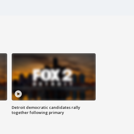
Detroit democratic candidates rally
together following primary