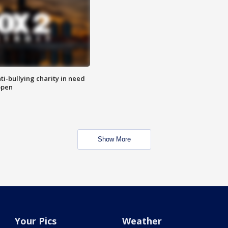
ti-bullying charity in need
open
Show More
Your Pics
Weather