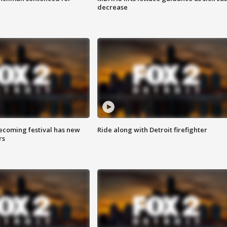
decrease
coming festival has new
Ride along with Detroit firefighter
rs