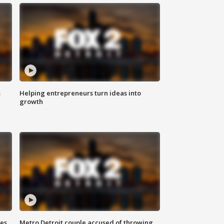
s
Helping entrepreneurs turn ideas into
growth
ses
Metro Detroit couple accused of throwing