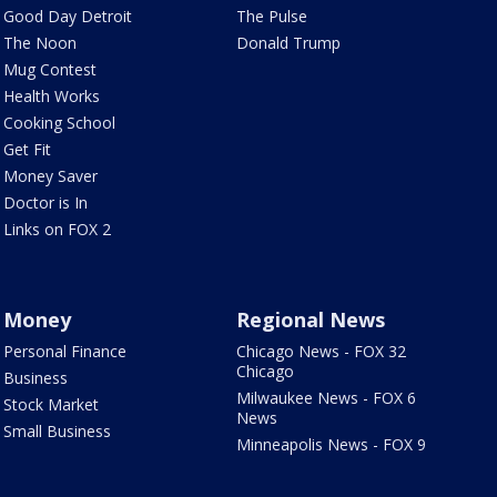
Good Day Detroit
The Pulse
The Noon
Donald Trump
Mug Contest
Health Works
Cooking School
Get Fit
Money Saver
Doctor is In
Links on FOX 2
Money
Regional News
Personal Finance
Chicago News - FOX 32
Chicago
Business
Milwaukee News - FOX 6
Stock Market
News
Small Business
Minneapolis News - FOX 9