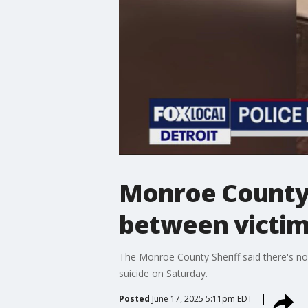
Monroe County 
between victim
The Monroe County Sheriff said there's no
suicide on Saturday.
Posted
June 17, 2025 5:11pm EDT