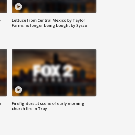
o
Lettuce from Central Mexico by Taylor
Farms no longer being bought by Sysco
n
Firefighters at scene of early morning
church fire in Troy