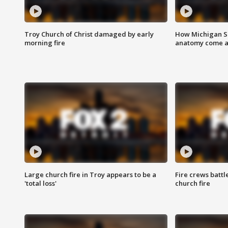
Troy Church of Christ damaged by early
How Michigan Sc
morning fire
anatomy come al
Large church fire in Troy appears to be a
Fire crews battl
'total loss'
church fire