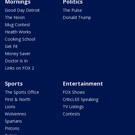
Mornings
Politics
Good Day Detroit
The Pulse
The Noon
Donald Trump
Mug Contest
Health Works
Cooking School
Get Fit
Money Saver
Doctor is In
Links on FOX 2
Sports
Entertainment
The Sports Office
FOX Shows
First & North
CriticLEE Speaking
Lions
TV Listings
Wolverines
Contests
Spartans
Pistons