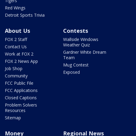
Tigers
Red Wings
Detroit Sports Trivia
About Us
Contests
FOX 2 Staff
Wallside Windows
Weather Quiz
Contact Us
Gardner White Dream
Work at FOX 2
Team
FOX 2 News App
Mug Contest
Job Shop
Exposed
Community
FCC Public File
FCC Applications
Closed Captions
Problem Solvers
Resources
Sitemap
Money
Regional News