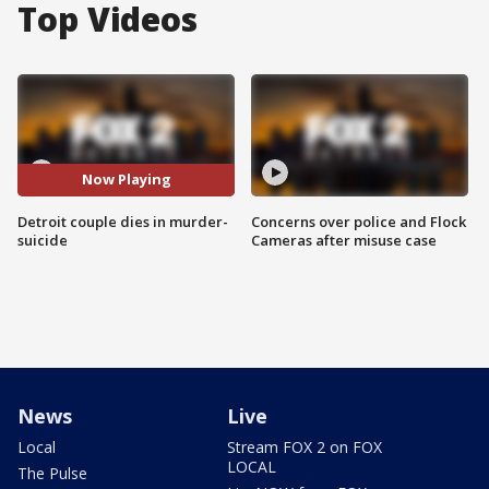
Top Videos
Now Playing
Detroit couple dies in murder-
Concerns over police and Flock
suicide
Cameras after misuse case
News
Live
Local
Stream FOX 2 on FOX
LOCAL
The Pulse