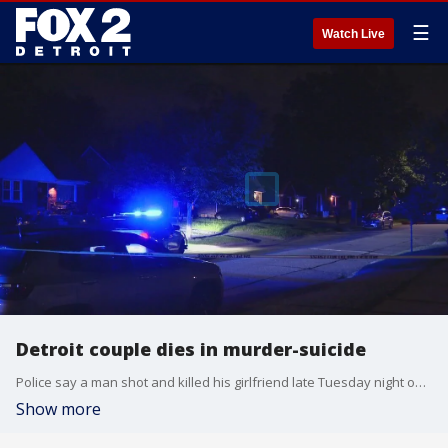
☰
Watch Live
Detroit couple dies in murder-suicide
Police say a man shot and killed his girlfriend late Tuesday night on Detroit's westside. Meanwhile FOX 2 was told there were no previous signs of domestic violence.
Show more