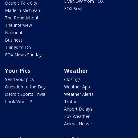
LiveNOW from FOX
Detroit Talk City
FOX Soul
Made in Michigan
The Roundabout
The Interview
National
Business
Things to Do
FOX News Sunday
Your Pics
Weather
Send your pics
Closings
Question of the Day
Weather App
Detroit Sports Trivia
Weather Alerts
Look Who's 2
Traffic
Airport Delays
Fox Weather
Animal House