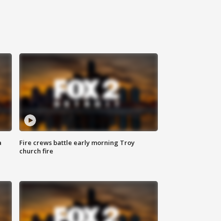
a
Fire crews battle early morning Troy
church fire