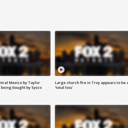
ntral Mexico by Taylor
Large church fire in Troy appears to be 
 being bought by Sysco
'total loss'