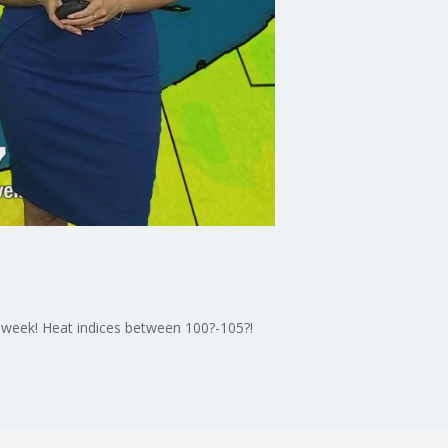
 week! Heat indices between 100?-105?!