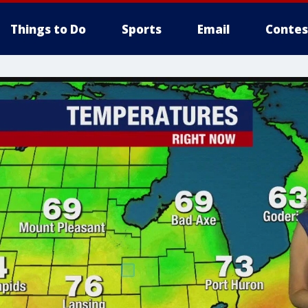
Things to Do
Sports
Email
Contes