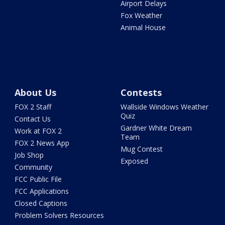
Airport Delays
Fox Weather
Animal House
About Us
Contests
FOX 2 Staff
Wallside Windows Weather
Quiz
Contact Us
Gardner White Dream
Work at FOX 2
Team
FOX 2 News App
Mug Contest
Job Shop
Exposed
Community
FCC Public File
FCC Applications
Closed Captions
Problem Solvers Resources