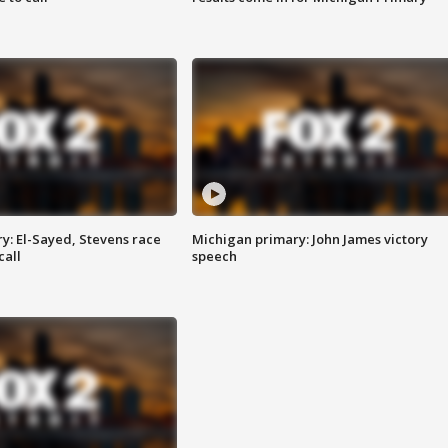
y: El-Sayed, Stevens race
Michigan primary: John James victory
call
speech