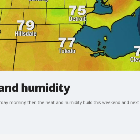
 and humidity
rday morning then the heat and humidity build this weekend and next