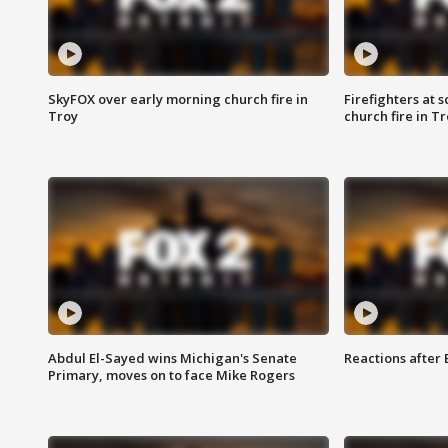
SkyFOX over early morning church fire in
Firefighters at 
Troy
church fire in T
Abdul El-Sayed wins Michigan's Senate
Reactions after
Primary, moves on to face Mike Rogers