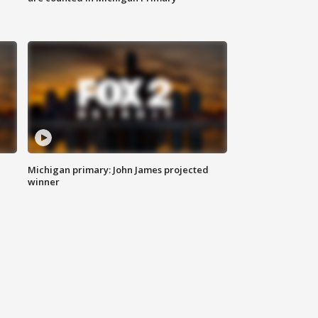
Michigan primary: John James projected
winner