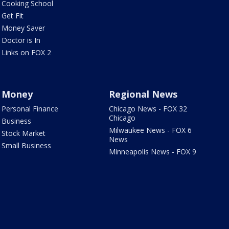
Cooking School
Get Fit
Money Saver
Doctor is In
Links on FOX 2
Money
Regional News
Personal Finance
Chicago News - FOX 32
Chicago
Business
Milwaukee News - FOX 6
Stock Market
News
Small Business
Minneapolis News - FOX 9