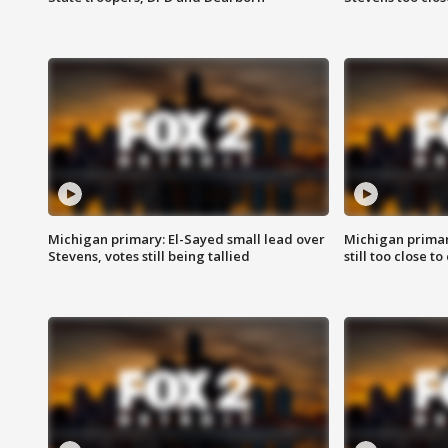
Michigan primary: El-Sayed small lead over
Michigan primar
Stevens, votes still being tallied
still too close to 