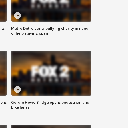
hts
Metro Detroit anti-bullying charity in need
of help staying open
ions
Gordie Howe Bridge opens pedestrian and
bike lanes