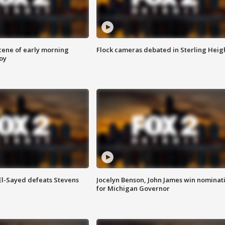
scene of early morning
Flock cameras debated in Sterling Heig
roy
 El-Sayed defeats Stevens
Jocelyn Benson, John James win nominat
for Michigan Governor