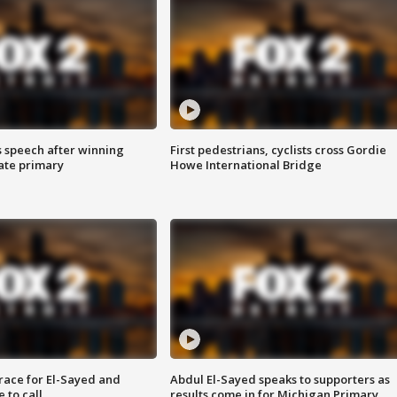
s speech after winning
First pedestrians, cyclists cross Gordie
ate primary
Howe International Bridge
race for El-Sayed and
Abdul El-Sayed speaks to supporters as
 to call
results come in for Michigan Primary