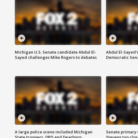
Michigan U.S. Senate candidate Abdul El-
Abdul El-Sayed'
Sayed challenges Mike Rogers to debates
Democratic Sen
A large police scene included Michigan
Senate primary 
State troopers, DPD and Dearborn
Stevens too close