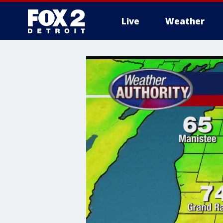
Live
Weather
More