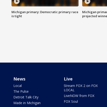
Michigan primary: Democratic primary race
Michigan primar
is tight
projected winne
News
Live
Local
Stream FOX 2 on FOX
LOCAL
The Pulse
LiveNOW from FOX
Detroit Talk City
FOX Soul
Made in Michigan