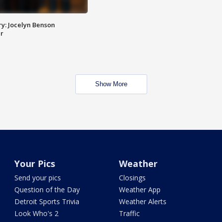
y: Jocelyn Benson
r
Show More
Your Pics
Weather
Send your pics
Closings
Question of the Day
Weather App
Detroit Sports Trivia
Weather Alerts
Look Who's 2
Traffic