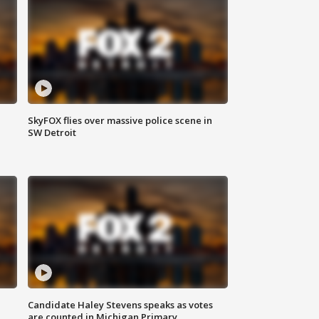
SkyFOX flies over massive police scene in
SW Detroit
Candidate Haley Stevens speaks as votes
are counted in Michigan Primary