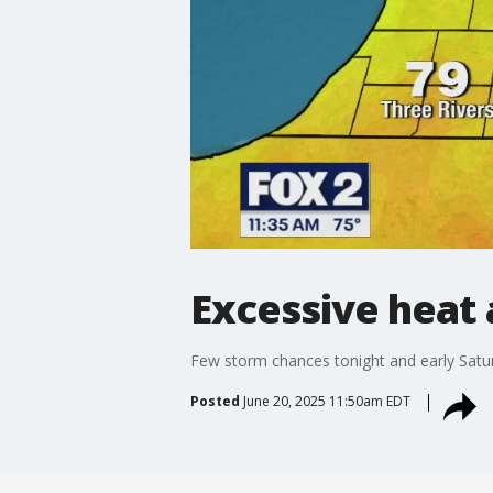
Excessive heat
Few storm chances tonight and early Satu
Posted
June 20, 2025 11:50am EDT