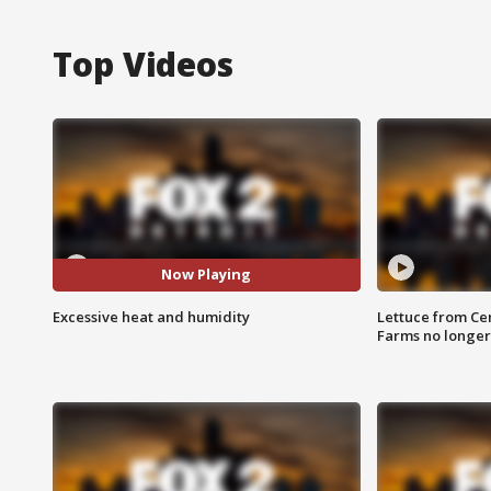
Top Videos
Now Playing
Excessive heat and humidity
Lettuce from Ce
Farms no longer