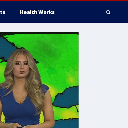
ts
Health Works