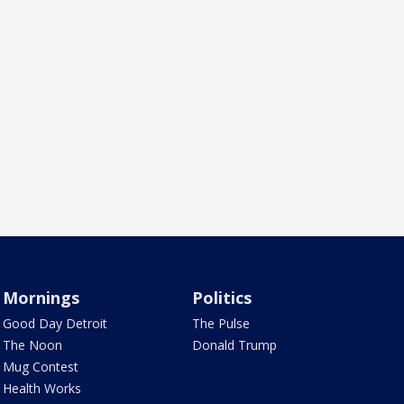
Mornings
Politics
Good Day Detroit
The Pulse
The Noon
Donald Trump
Mug Contest
Health Works