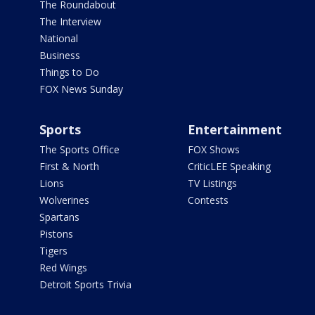
The Roundabout
The Interview
National
Business
Things to Do
FOX News Sunday
Sports
Entertainment
The Sports Office
FOX Shows
First & North
CriticLEE Speaking
Lions
TV Listings
Wolverines
Contests
Spartans
Pistons
Tigers
Red Wings
Detroit Sports Trivia