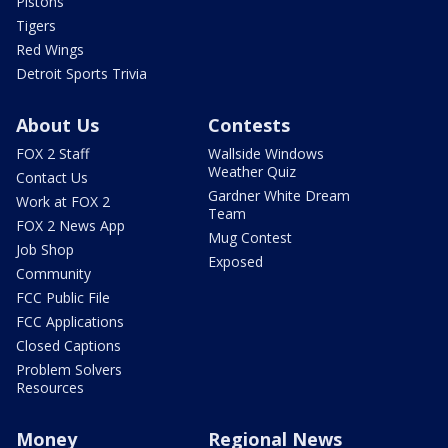
Pistons
Tigers
Red Wings
Detroit Sports Trivia
About Us
Contests
FOX 2 Staff
Wallside Windows
Weather Quiz
Contact Us
Gardner White Dream
Work at FOX 2
Team
FOX 2 News App
Mug Contest
Job Shop
Exposed
Community
FCC Public File
FCC Applications
Closed Captions
Problem Solvers
Resources
Money
Regional News