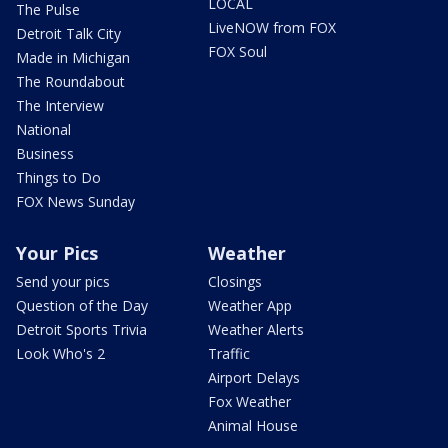
LOCAL
The Pulse
LiveNOW from FOX
Detroit Talk City
FOX Soul
Made in Michigan
The Roundabout
The Interview
National
Business
Things to Do
FOX News Sunday
Your Pics
Weather
Send your pics
Closings
Question of the Day
Weather App
Detroit Sports Trivia
Weather Alerts
Look Who's 2
Traffic
Airport Delays
Fox Weather
Animal House