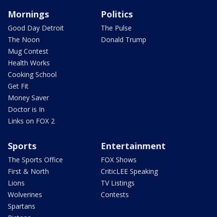
Mornings
Politics
Good Day Detroit
The Pulse
The Noon
Donald Trump
Mug Contest
Health Works
Cooking School
Get Fit
Money Saver
Doctor is In
Links on FOX 2
Sports
Entertainment
The Sports Office
FOX Shows
First & North
CriticLEE Speaking
Lions
TV Listings
Wolverines
Contests
Spartans