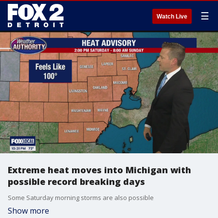
☰
Watch Live
Extreme heat moves into Michigan with
possible record breaking days
Some Saturday morning storms are also possible
Show more