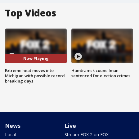
Top Videos
Now Playing
Extreme heat moves into
Hamtramck councilman
Michigan with possible record
sentenced for election crimes
breaking days
News
Live
Local
Stream FOX 2 on FOX