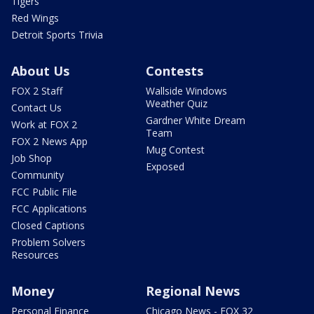
Tigers
Red Wings
Detroit Sports Trivia
About Us
Contests
FOX 2 Staff
Wallside Windows
Weather Quiz
Contact Us
Gardner White Dream
Work at FOX 2
Team
FOX 2 News App
Mug Contest
Job Shop
Exposed
Community
FCC Public File
FCC Applications
Closed Captions
Problem Solvers
Resources
Money
Regional News
Personal Finance
Chicago News - FOX 32