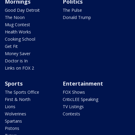
Mornings
Politics
Good Day Detroit
The Pulse
The Noon
Donald Trump
Mug Contest
Health Works
Cooking School
Get Fit
Money Saver
Doctor is In
Links on FOX 2
Sports
Entertainment
The Sports Office
FOX Shows
First & North
CriticLEE Speaking
Lions
TV Listings
Wolverines
Contests
Spartans
Pistons