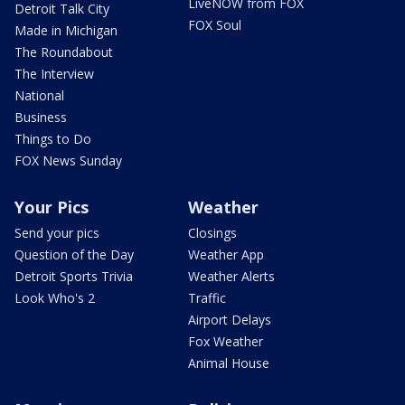
LiveNOW from FOX
Detroit Talk City
FOX Soul
Made in Michigan
The Roundabout
The Interview
National
Business
Things to Do
FOX News Sunday
Your Pics
Weather
Send your pics
Closings
Question of the Day
Weather App
Detroit Sports Trivia
Weather Alerts
Look Who's 2
Traffic
Airport Delays
Fox Weather
Animal House