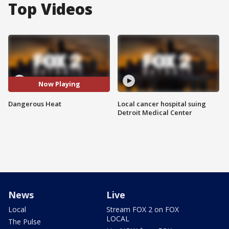
Top Videos
Now Playing
Dangerous Heat
Local cancer hospital suing
Detroit Medical Center
News
Live
Local
Stream FOX 2 on FOX
LOCAL
The Pulse