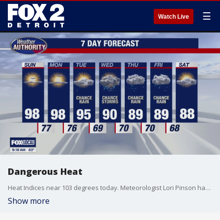
☰
Watch Live
Dangerous Heat
Heat Indices near 103 degrees today. Meteorologist Lori Pinson has your forecast.
Show more