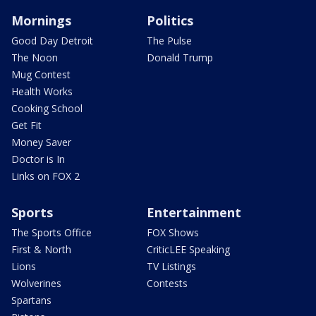
Mornings
Politics
Good Day Detroit
The Pulse
The Noon
Donald Trump
Mug Contest
Health Works
Cooking School
Get Fit
Money Saver
Doctor is In
Links on FOX 2
Sports
Entertainment
The Sports Office
FOX Shows
First & North
CriticLEE Speaking
Lions
TV Listings
Wolverines
Contests
Spartans