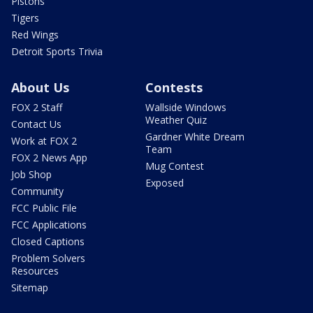
Pistons
Tigers
Red Wings
Detroit Sports Trivia
About Us
Contests
FOX 2 Staff
Wallside Windows
Weather Quiz
Contact Us
Gardner White Dream
Work at FOX 2
Team
FOX 2 News App
Mug Contest
Job Shop
Exposed
Community
FCC Public File
FCC Applications
Closed Captions
Problem Solvers
Resources
Sitemap