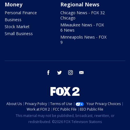
Money
Regional News
Personal Finance
Chicago News - FOX 32
Chicago
Business
Milwaukee News - FOX
Stock Market
6 News
Small Business
Minneapolis News - FOX
9
facebook
twitter
instagram
email
About Us
Privacy Policy
Terms of Use
Your Privacy Choices
Work at FOX 2
FCC Public File
EEO Public File
This material may not be published, broadcast, rewritten, or
redistributed. ©2026 FOX Television Stations