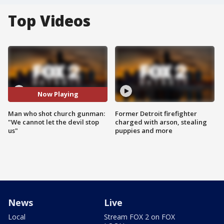
Top Videos
Now Playing
Man who shot church gunman:
Former Detroit firefighter
"We cannot let the devil stop
charged with arson, stealing
us"
puppies and more
News
Live
Local
Stream FOX 2 on FOX