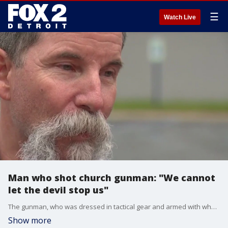
☰
Watch Live
Man who shot church gunman: "We cannot
let the devil stop us"
The gunman, who was dressed in tactical gear and armed with what sounded like a modified automatic rifle, was run down on purpose by a churchgoer who was late for the service that morning.
Show more