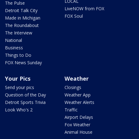
LOCAL
The Pulse
LiveNOW from FOX
Detroit Talk City
FOX Soul
Made in Michigan
The Roundabout
The Interview
National
Business
Things to Do
FOX News Sunday
Your Pics
Weather
Send your pics
Closings
Question of the Day
Weather App
Detroit Sports Trivia
Weather Alerts
Look Who's 2
Traffic
Airport Delays
Fox Weather
Animal House