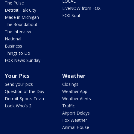
LOCAL
The Pulse
LiveNOW from FOX
Detroit Talk City
FOX Soul
Made in Michigan
The Roundabout
The Interview
National
Business
Things to Do
FOX News Sunday
Your Pics
Weather
Send your pics
Closings
Question of the Day
Weather App
Detroit Sports Trivia
Weather Alerts
Look Who's 2
Traffic
Airport Delays
Fox Weather
Animal House