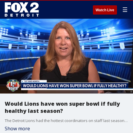
☰
Watch Live
Would Lions have won super bowl if fully
healthy last season?
The Detroit Lions had the hottest coordinators on staff last season but lost in the second round of the NFL playoffs. How different would things have been if the Lions were healthy?
Show more