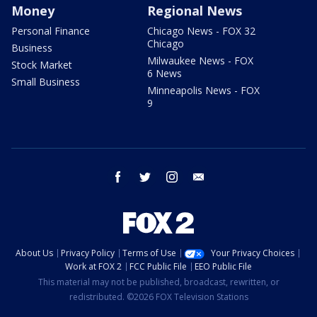
Money
Regional News
Personal Finance
Chicago News - FOX 32
Chicago
Business
Milwaukee News - FOX
Stock Market
6 News
Small Business
Minneapolis News - FOX
9
facebook
twitter
instagram
email
About Us
Privacy Policy
Terms of Use
Your Privacy Choices
Work at FOX 2
FCC Public File
EEO Public File
This material may not be published, broadcast, rewritten, or
redistributed. ©2026 FOX Television Stations