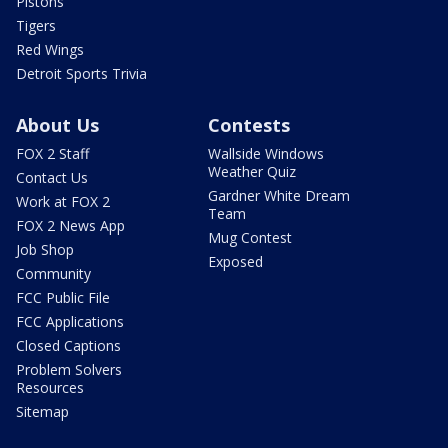
Pistons
Tigers
Red Wings
Detroit Sports Trivia
About Us
Contests
FOX 2 Staff
Wallside Windows
Weather Quiz
Contact Us
Gardner White Dream
Work at FOX 2
Team
FOX 2 News App
Mug Contest
Job Shop
Exposed
Community
FCC Public File
FCC Applications
Closed Captions
Problem Solvers
Resources
Sitemap