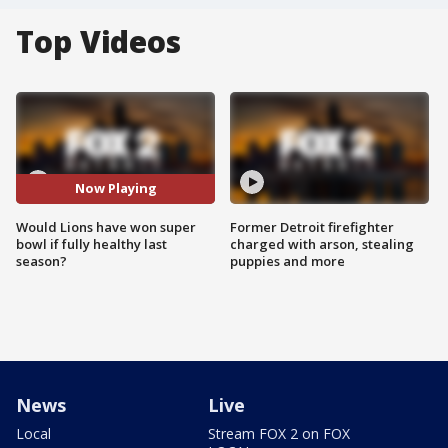
Top Videos
Now Playing
Would Lions have won super
Former Detroit firefighter
bowl if fully healthy last
charged with arson, stealing
season?
puppies and more
News
Live
Local
Stream FOX 2 on FOX