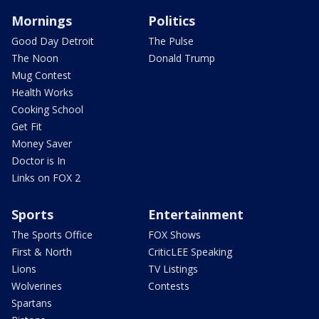
Mornings
Politics
Good Day Detroit
The Pulse
The Noon
Donald Trump
Mug Contest
Health Works
Cooking School
Get Fit
Money Saver
Doctor is In
Links on FOX 2
Sports
Entertainment
The Sports Office
FOX Shows
First & North
CriticLEE Speaking
Lions
TV Listings
Wolverines
Contests
Spartans