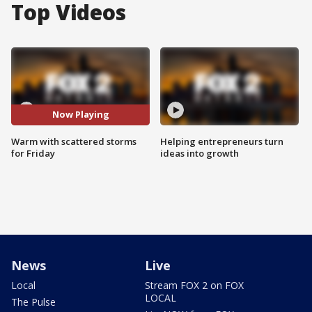
Top Videos
Now Playing
Warm with scattered storms
Helping entrepreneurs turn
for Friday
ideas into growth
News
Live
Local
Stream FOX 2 on FOX
LOCAL
The Pulse