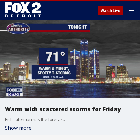
☰
Watch Live
Warm with scattered storms for Friday
Rich Luterman has the forecast.
Show more