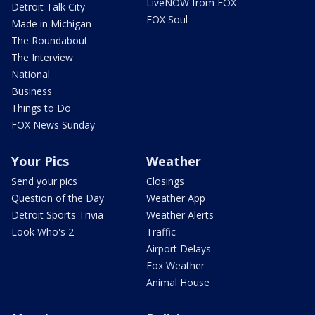
LiveNOW from FOX
Detroit Talk City
FOX Soul
Made in Michigan
The Roundabout
The Interview
National
Business
Things to Do
FOX News Sunday
Your Pics
Weather
Send your pics
Closings
Question of the Day
Weather App
Detroit Sports Trivia
Weather Alerts
Look Who's 2
Traffic
Airport Delays
Fox Weather
Animal House