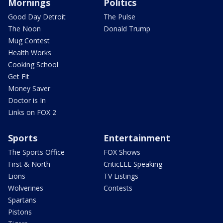
Mornings
Politics
Good Day Detroit
The Pulse
The Noon
Donald Trump
Mug Contest
Health Works
Cooking School
Get Fit
Money Saver
Doctor is In
Links on FOX 2
Sports
Entertainment
The Sports Office
FOX Shows
First & North
CriticLEE Speaking
Lions
TV Listings
Wolverines
Contests
Spartans
Pistons