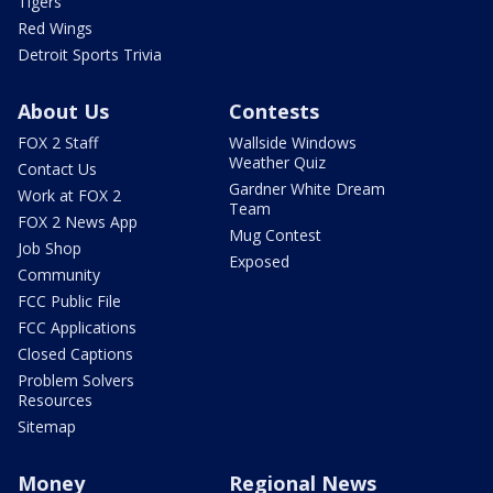
Tigers
Red Wings
Detroit Sports Trivia
About Us
Contests
FOX 2 Staff
Wallside Windows
Weather Quiz
Contact Us
Gardner White Dream
Work at FOX 2
Team
FOX 2 News App
Mug Contest
Job Shop
Exposed
Community
FCC Public File
FCC Applications
Closed Captions
Problem Solvers
Resources
Sitemap
Money
Regional News