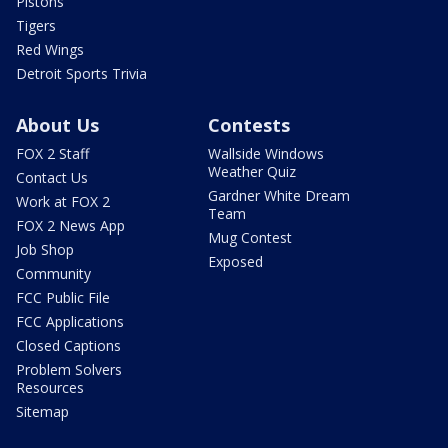
Pistons
Tigers
Red Wings
Detroit Sports Trivia
About Us
Contests
FOX 2 Staff
Wallside Windows
Weather Quiz
Contact Us
Gardner White Dream
Work at FOX 2
Team
FOX 2 News App
Mug Contest
Job Shop
Exposed
Community
FCC Public File
FCC Applications
Closed Captions
Problem Solvers
Resources
Sitemap