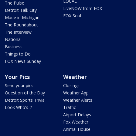
LOCAL
The Pulse
LiveNOW from FOX
Detroit Talk City
FOX Soul
Made in Michigan
The Roundabout
The Interview
National
Business
Things to Do
FOX News Sunday
Your Pics
Weather
Send your pics
Closings
Question of the Day
Weather App
Detroit Sports Trivia
Weather Alerts
Look Who's 2
Traffic
Airport Delays
Fox Weather
Animal House