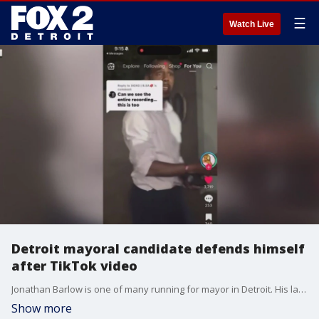
☰
Watch Live
Detroit mayoral candidate defends himself
after TikTok video
Jonathan Barlow is one of many running for mayor in Detroit. His latest task is clearing the air about what happened in a video that has been gaining attention on social media.
Show more