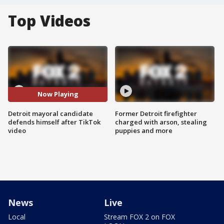
Top Videos
Now Playing
Detroit mayoral candidate
Former Detroit firefighter
defends himself after TikTok
charged with arson, stealing
video
puppies and more
News
Live
Local
Stream FOX 2 on FOX