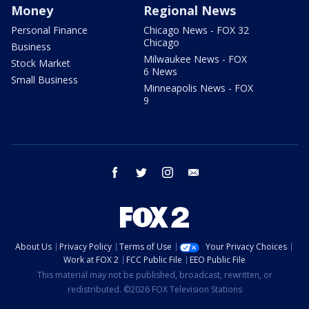
Money
Regional News
Personal Finance
Chicago News - FOX 32
Chicago
Business
Milwaukee News - FOX
Stock Market
6 News
Small Business
Minneapolis News - FOX
9
facebook
twitter
instagram
email
About Us
Privacy Policy
Terms of Use
Your Privacy Choices
Work at FOX 2
FCC Public File
EEO Public File
This material may not be published, broadcast, rewritten, or
redistributed. ©2026 FOX Television Stations