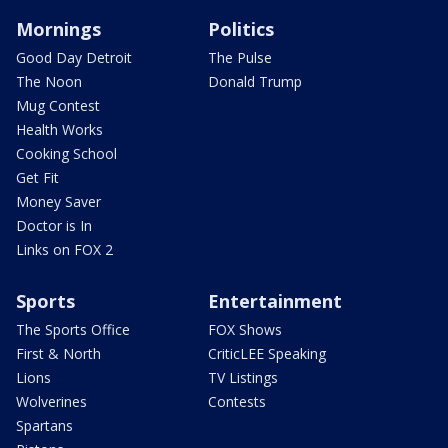
Mornings
Politics
Good Day Detroit
The Pulse
The Noon
Donald Trump
Mug Contest
Health Works
Cooking School
Get Fit
Money Saver
Doctor is In
Links on FOX 2
Sports
Entertainment
The Sports Office
FOX Shows
First & North
CriticLEE Speaking
Lions
TV Listings
Wolverines
Contests
Spartans