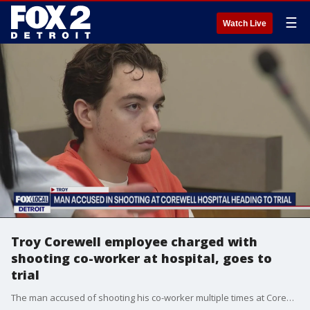
☰
Watch Live
Troy Corewell employee charged with
shooting co-worker at hospital, goes to
trial
The man accused of shooting his co-worker multiple times at Corewell Health in Troy, is headed to trial.