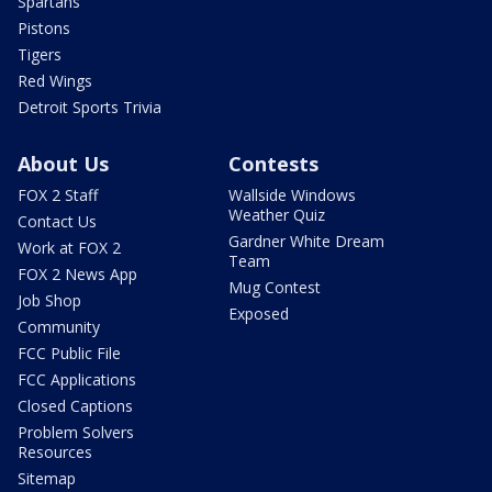
Spartans
Pistons
Tigers
Red Wings
Detroit Sports Trivia
About Us
Contests
FOX 2 Staff
Wallside Windows
Weather Quiz
Contact Us
Gardner White Dream
Work at FOX 2
Team
FOX 2 News App
Mug Contest
Job Shop
Exposed
Community
FCC Public File
FCC Applications
Closed Captions
Problem Solvers
Resources
Sitemap