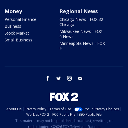
Money
Regional News
Personal Finance
Chicago News - FOX 32
Chicago
Business
Milwaukee News - FOX
Stock Market
6 News
Small Business
Minneapolis News - FOX
9
facebook
twitter
instagram
email
About Us
Privacy Policy
Terms of Use
Your Privacy Choices
Work at FOX 2
FCC Public File
EEO Public File
This material may not be published, broadcast, rewritten, or
redistributed. ©2026 FOX Television Stations