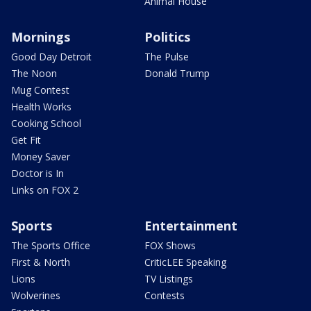
Animal House
Mornings
Politics
Good Day Detroit
The Pulse
The Noon
Donald Trump
Mug Contest
Health Works
Cooking School
Get Fit
Money Saver
Doctor is In
Links on FOX 2
Sports
Entertainment
The Sports Office
FOX Shows
First & North
CriticLEE Speaking
Lions
TV Listings
Wolverines
Contests