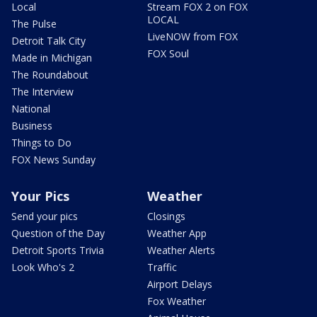
Local
Stream FOX 2 on FOX
LOCAL
The Pulse
LiveNOW from FOX
Detroit Talk City
FOX Soul
Made in Michigan
The Roundabout
The Interview
National
Business
Things to Do
FOX News Sunday
Your Pics
Weather
Send your pics
Closings
Question of the Day
Weather App
Detroit Sports Trivia
Weather Alerts
Look Who's 2
Traffic
Airport Delays
Fox Weather