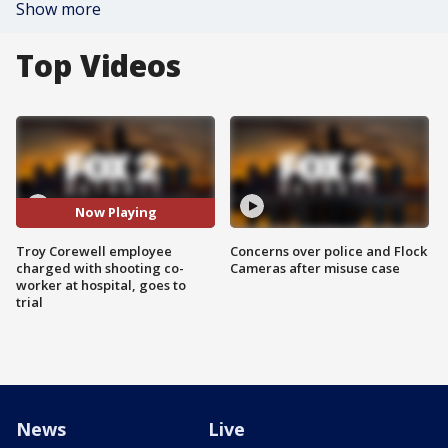
Show more
Top Videos
Now Playing
Troy Corewell employee
Concerns over police and Flock
charged with shooting co-
Cameras after misuse case
worker at hospital, goes to
trial
News
Live