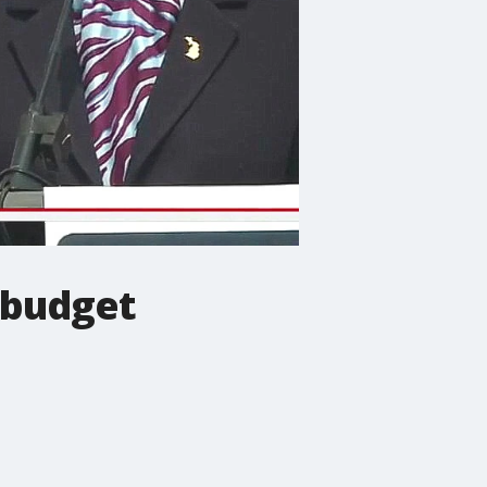
e budget