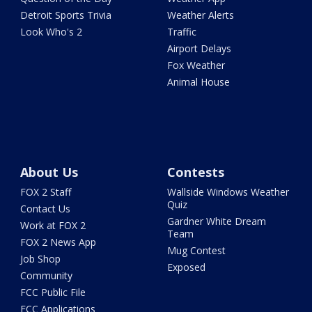
Detroit Sports Trivia
Weather Alerts
Look Who's 2
Traffic
Airport Delays
Fox Weather
Animal House
About Us
Contests
FOX 2 Staff
Wallside Windows Weather
Quiz
Contact Us
Gardner White Dream
Work at FOX 2
Team
FOX 2 News App
Mug Contest
Job Shop
Exposed
Community
FCC Public File
FCC Applications