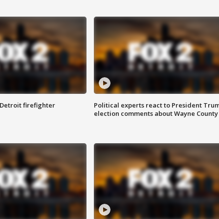
Detroit firefighter
Political experts react to President Tru
election comments about Wayne County