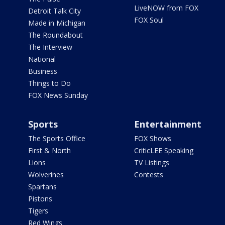
LiveNOW from FOX
Detroit Talk City
FOX Soul
Made in Michigan
The Roundabout
The Interview
National
Business
Things to Do
FOX News Sunday
Sports
Entertainment
The Sports Office
FOX Shows
First & North
CriticLEE Speaking
Lions
TV Listings
Wolverines
Contests
Spartans
Pistons
Tigers
Red Wings