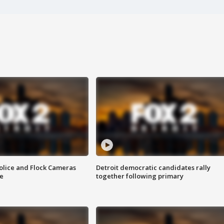
olice and Flock Cameras
Detroit democratic candidates rally
se
together following primary