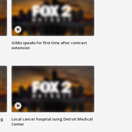
Gibbs speaks for first time after contract
extension
ng
Local cancer hospital suing Detroit Medical
Center