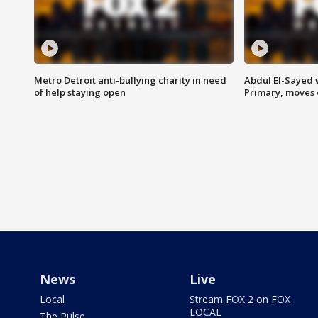
Metro Detroit anti-bullying charity in need
Abdul El-Sayed 
of help staying open
Primary, moves 
News
Live
Local
Stream FOX 2 on FOX
LOCAL
The Pulse