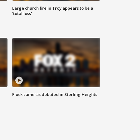
Large church fire in Troy appears to be a
'total loss'
Flock cameras debated in Sterling Heights