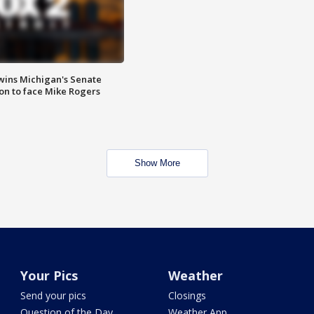
wins Michigan's Senate
on to face Mike Rogers
Show More
Your Pics
Weather
Send your pics
Closings
Question of the Day
Weather App