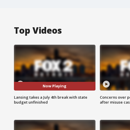
Top Videos
Now Playing
Lansing takes a July 4th break with state
Concerns over p
budget unfinished
after misuse ca