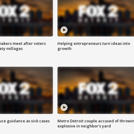
akers meet after voters
Helping entrepreneurs turn ideas into
fety millages
growth
uce guidance as sick cases
Metro Detroit couple accused of throwi
explosive in neighbor's yard