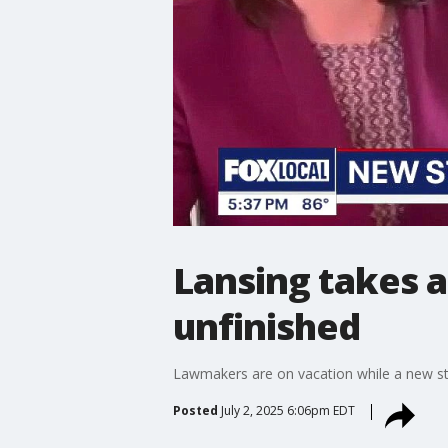
Lansing takes a
unfinished
Lawmakers are on vacation while a new st
Posted
July 2, 2025 6:06pm EDT