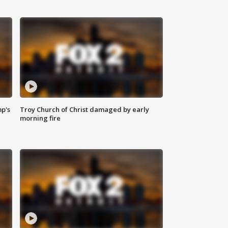
mp's
Troy Church of Christ damaged by early
morning fire