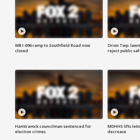
WB I-696 ramp to Southfield Road now
Orion Twp. lawm
closed
reject public sa
Hamtramck councilman sentenced for
MDHHS lifts lett
election crimes
decrease