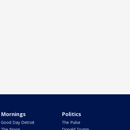
Mornings
Politics
Good Day Detroit
The Pulse
The Noon
Donald Trump