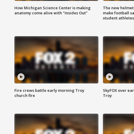
How Michigan Science Center is making
The new helmet
anatomy come alive with "Insides Out"
make football sa
student athletes
Fire crews battle early morning Troy
SkyFOX over earl
church fire
Troy