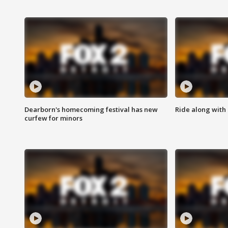
Dearborn's homecoming festival has new
Ride along with 
curfew for minors