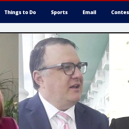
Things to Do
Sports
Email
Contes