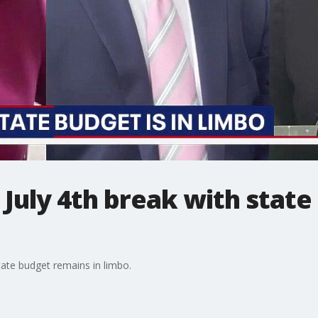
 July 4th break with stat
ate budget remains in limbo.