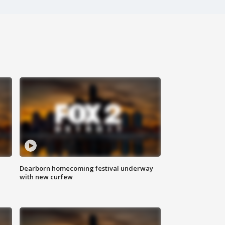
Dearborn homecoming festival underway
with new curfew