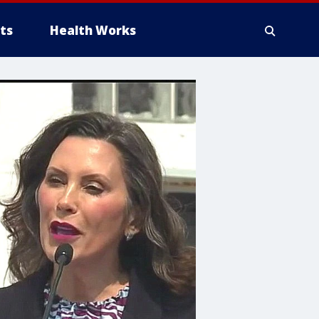
ts
Health Works