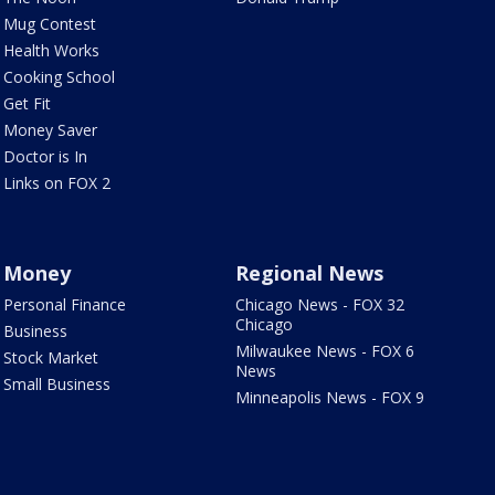
Mug Contest
Health Works
Cooking School
Get Fit
Money Saver
Doctor is In
Links on FOX 2
Money
Regional News
Personal Finance
Chicago News - FOX 32
Chicago
Business
Milwaukee News - FOX 6
Stock Market
News
Small Business
Minneapolis News - FOX 9