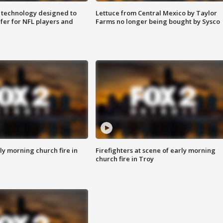
 technology designed to
Lettuce from Central Mexico by Taylor
fer for NFL players and
Farms no longer being bought by Sysco
y morning church fire in
Firefighters at scene of early morning
church fire in Troy