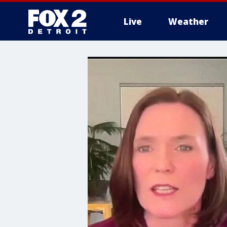
Live
Weather
More