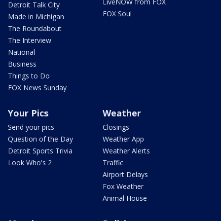
LiveNOW from FOX
Detroit Talk City
FOX Soul
Made in Michigan
The Roundabout
The Interview
National
Business
Things to Do
FOX News Sunday
Your Pics
Weather
Send your pics
Closings
Question of the Day
Weather App
Detroit Sports Trivia
Weather Alerts
Look Who's 2
Traffic
Airport Delays
Fox Weather
Animal House