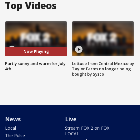
Top Videos
Now Playing
Partly sunny and warm for July
Lettuce from Central Mexico by
4th
Taylor Farms no longer being
bought by Sysco
News
Live
Local
Stream FOX 2 on FOX
LOCAL
The Pulse