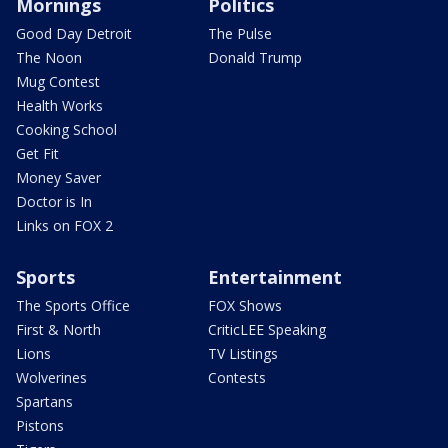
Mornings
Politics
Good Day Detroit
The Pulse
The Noon
Donald Trump
Mug Contest
Health Works
Cooking School
Get Fit
Money Saver
Doctor is In
Links on FOX 2
Sports
Entertainment
The Sports Office
FOX Shows
First & North
CriticLEE Speaking
Lions
TV Listings
Wolverines
Contests
Spartans
Pistons