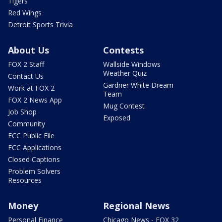
Tigers
Red Wings
Detroit Sports Trivia
About Us
Contests
FOX 2 Staff
Wallside Windows
Weather Quiz
Contact Us
Gardner White Dream
Work at FOX 2
Team
FOX 2 News App
Mug Contest
Job Shop
Exposed
Community
FCC Public File
FCC Applications
Closed Captions
Problem Solvers
Resources
Money
Regional News
Personal Finance
Chicago News - FOX 32