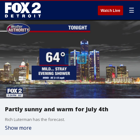
☰
Watch Live
Partly sunny and warm for July 4th
Rich Luterman has the forecast.
Show more