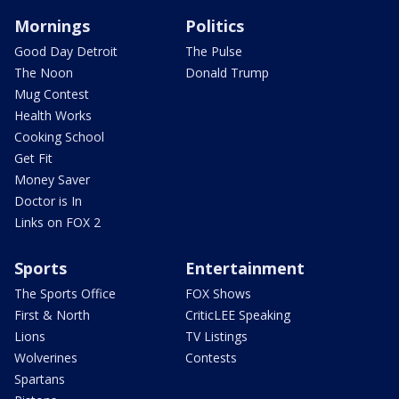
Mornings
Politics
Good Day Detroit
The Pulse
The Noon
Donald Trump
Mug Contest
Health Works
Cooking School
Get Fit
Money Saver
Doctor is In
Links on FOX 2
Sports
Entertainment
The Sports Office
FOX Shows
First & North
CriticLEE Speaking
Lions
TV Listings
Wolverines
Contests
Spartans