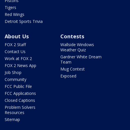
Pistons
Tigers
Red Wings
Detroit Sports Trivia
About Us
Contests
FOX 2 Staff
Wallside Windows
Weather Quiz
Contact Us
Gardner White Dream
Work at FOX 2
Team
FOX 2 News App
Mug Contest
Job Shop
Exposed
Community
FCC Public File
FCC Applications
Closed Captions
Problem Solvers
Resources
Sitemap