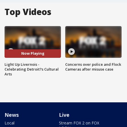
Top Videos
Now Playing
Light Up Livernois -
Concerns over police and Flock
Celebrating Detroit?s Cultural
Cameras after misuse case
Arts
News
Live
Local
Stream FOX 2 on FOX