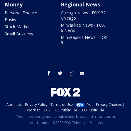
Money
Regional News
Personal Finance
Chicago News - FOX 32
Chicago
Business
Milwaukee News - FOX
Stock Market
6 News
Small Business
Minneapolis News - FOX
9
facebook
twitter
instagram
email
About Us
Privacy Policy
Terms of Use
Your Privacy Choices
Work at FOX 2
FCC Public File
EEO Public File
This material may not be published, broadcast, rewritten, or
redistributed. ©2026 FOX Television Stations