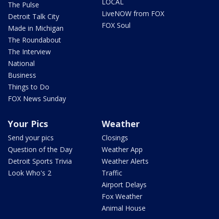
LOCAL
The Pulse
LiveNOW from FOX
Detroit Talk City
FOX Soul
Made in Michigan
The Roundabout
The Interview
National
Business
Things to Do
FOX News Sunday
Your Pics
Weather
Send your pics
Closings
Question of the Day
Weather App
Detroit Sports Trivia
Weather Alerts
Look Who's 2
Traffic
Airport Delays
Fox Weather
Animal House