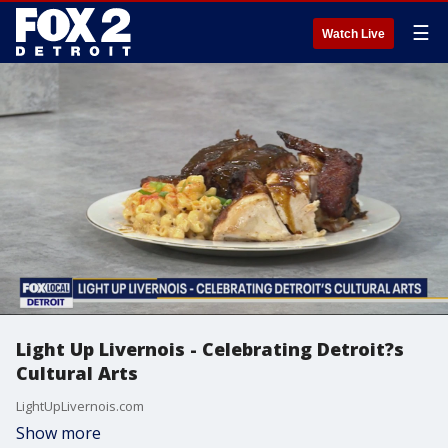
☰
Watch Live
Light Up Livernois - Celebrating Detroit?s
Cultural Arts
LightUpLivernois.com
Show more