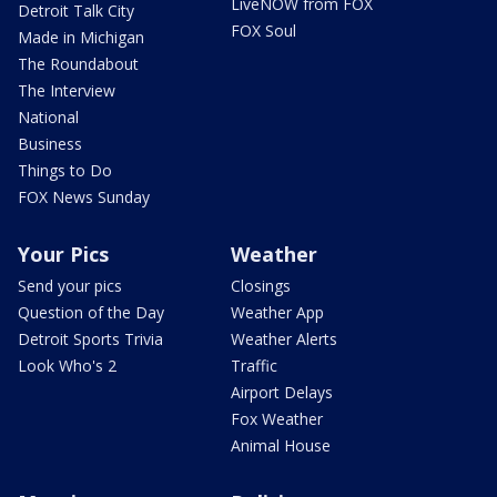
LiveNOW from FOX
Detroit Talk City
FOX Soul
Made in Michigan
The Roundabout
The Interview
National
Business
Things to Do
FOX News Sunday
Your Pics
Weather
Send your pics
Closings
Question of the Day
Weather App
Detroit Sports Trivia
Weather Alerts
Look Who's 2
Traffic
Airport Delays
Fox Weather
Animal House