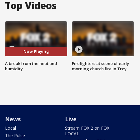
Top Videos
Now Playing
A break from the heat and
Firefighters at scene of early
humidity
morning church fire in Troy
News
Live
Local
Stream FOX 2 on FOX
LOCAL
The Pulse