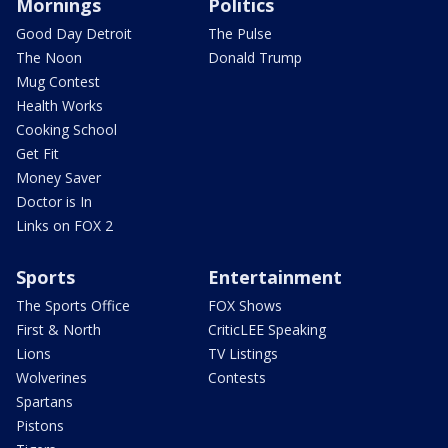
Mornings
Politics
Good Day Detroit
The Pulse
The Noon
Donald Trump
Mug Contest
Health Works
Cooking School
Get Fit
Money Saver
Doctor is In
Links on FOX 2
Sports
Entertainment
The Sports Office
FOX Shows
First & North
CriticLEE Speaking
Lions
TV Listings
Wolverines
Contests
Spartans
Pistons