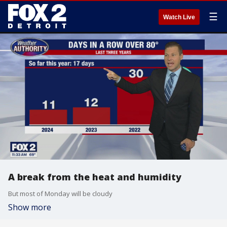
☰
Watch Live
A break from the heat and humidity
But most of Monday will be cloudy
Show more