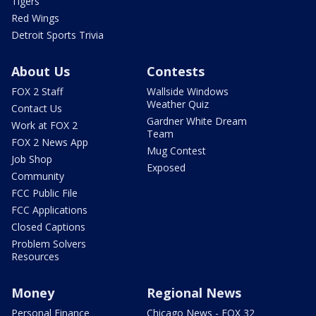
Tigers
Red Wings
Detroit Sports Trivia
About Us
Contests
FOX 2 Staff
Wallside Windows
Weather Quiz
Contact Us
Gardner White Dream
Work at FOX 2
Team
FOX 2 News App
Mug Contest
Job Shop
Exposed
Community
FCC Public File
FCC Applications
Closed Captions
Problem Solvers
Resources
Money
Regional News
Personal Finance
Chicago News - FOX 32